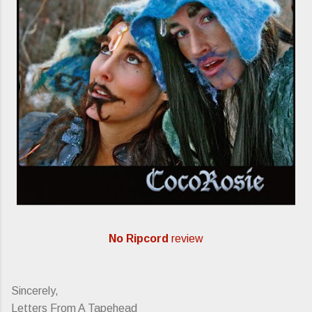
No Ripcord
review
Sincerely,
Letters From A Tapehead