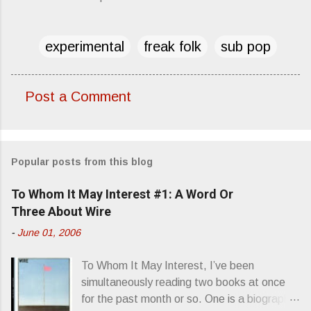
experimental
freak folk
sub pop
Post a Comment
C
o
m
Popular posts from this blog
m
e
To Whom It May Interest #1: A Word Or
n
Three About Wire
t
-
June 01, 2006
s
To Whom It May Interest, I’ve been
simultaneously reading two books at once
for the past month or so. One is a biography