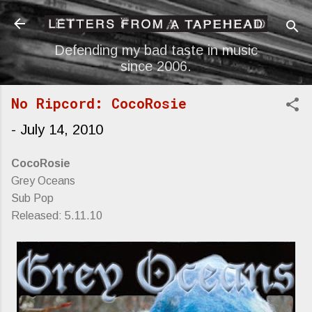
Skip to main content
Defending my bad taste in music
since 2006.
No Ripcord: CocoRosie
-
July 14, 2010
CocoRosie
Grey Oceans
Sub Pop
Released: 5.11.10