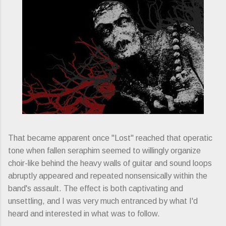
That became apparent once "Lost" reached that operatic
tone when fallen seraphim seemed to willingly organize
choir-like behind the heavy walls of guitar and sound loops
abruptly appeared and repeated nonsensically within the
band's assault. The effect is both captivating and
unsettling, and I was very much entranced by what I'd
heard and interested in what was to follow.