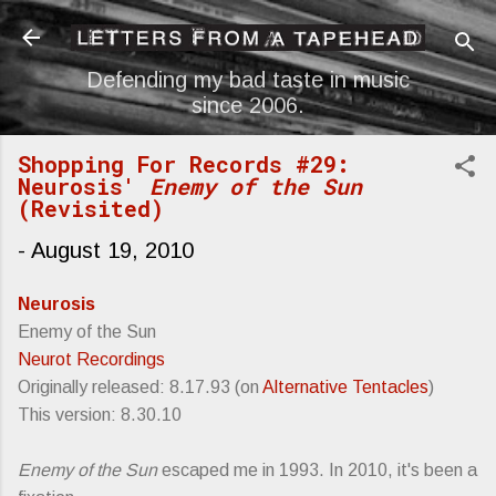
Skip to main content
Defending my bad taste in music
since 2006.
Shopping For Records #29:
Neurosis'
Enemy of the Sun
(Revisited)
-
August 19, 2010
Neurosis
Enemy of the Sun
Neurot Recordings
Originally released: 8.17.93 (on
Alternative Tentacles
)
This version: 8.30.10
Enemy of the Sun
escaped me in 1993. In 2010, it's been a