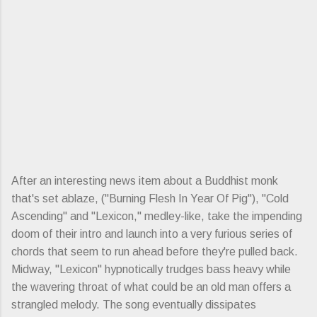
After an interesting news item about a Buddhist monk
that's set ablaze, ("Burning Flesh In Year Of Pig"), "Cold
Ascending" and "Lexicon," medley-like, take the impending
doom of their intro and launch into a very furious series of
chords that seem to run ahead before they're pulled back.
Midway, "Lexicon" hypnotically trudges bass heavy while
the wavering throat of what could be an old man offers a
strangled melody. The song eventually dissipates