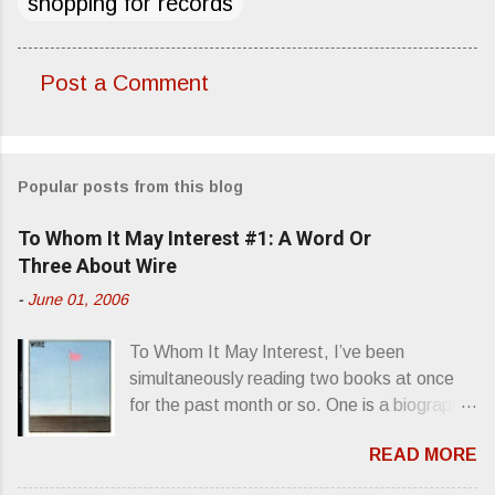
shopping for records
Post a Comment
C
o
m
Popular posts from this blog
m
e
To Whom It May Interest #1: A Word Or
n
Three About Wire
t
-
June 01, 2006
s
To Whom It May Interest, I’ve been
simultaneously reading two books at once
for the past month or so. One is a biography
about Elvis Presley and his rise to
READ MORE
superstardom. The other is “Mainlines,
Blood Feasts & Bad Taste” by Philip