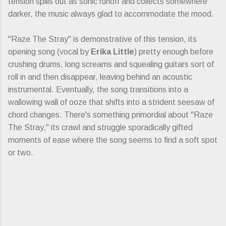
tension spills out as sonic runoff and collects somewhere
darker, the music always glad to accommodate the mood.
"Raze The Stray" is demonstrative of this tension, its
opening song (vocal by
Erika Little
) pretty enough before
crushing drums, long screams and squealing guitars sort of
roll in and then disappear, leaving behind an acoustic
instrumental. Eventually, the song transitions into a
wallowing wall of ooze that shifts into a strident seesaw of
chord changes. There's something primordial about "Raze
The Stray," its crawl and struggle sporadically gifted
moments of ease where the song seems to find a soft spot
or two.