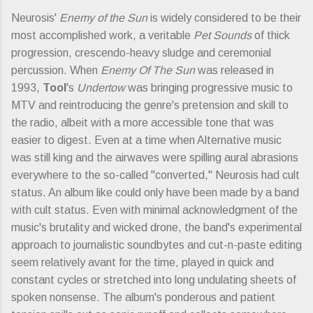
Neurosis'
Enemy of the Sun
is widely considered to be their
most accomplished work, a veritable
Pet Sounds
of thick
progression, crescendo-heavy sludge and ceremonial
percussion. When
Enemy Of The Sun
was released in
1993,
Tool
's
Undertow
was bringing progressive music to
MTV and reintroducing the genre's pretension and skill to
the radio, albeit with a more accessible tone that was
easier to digest. Even at a time when Alternative music
was still king and the airwaves were spilling aural abrasions
everywhere to the so-called "converted," Neurosis had cult
status. An album like could only have been made by a band
with cult status. Even with minimal acknowledgment of the
music's brutality and wicked drone, the band's experimental
approach to journalistic soundbytes and cut-n-paste editing
seem relatively avant for the time, played in quick and
constant cycles or stretched into long undulating sheets of
spoken nonsense. The album's ponderous and patient