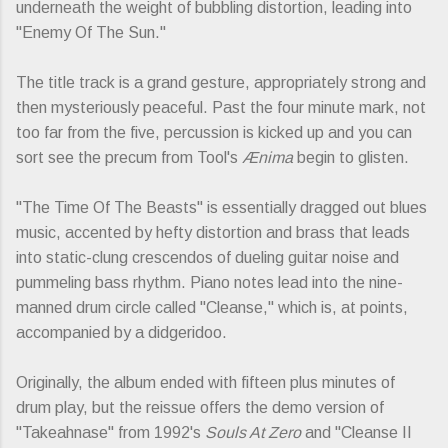
underneath the weight of bubbling distortion, leading into
"Enemy Of The Sun."
The title track is a grand gesture, appropriately strong and
then mysteriously peaceful. Past the four minute mark, not
too far from the five, percussion is kicked up and you can
sort see the precum from Tool's
Ænima
begin to glisten.
"The Time Of The Beasts" is essentially dragged out blues
music, accented by hefty distortion and brass that leads
into static-clung crescendos of dueling guitar noise and
pummeling bass rhythm. Piano notes lead into the nine-
manned drum circle called "Cleanse," which is, at points,
accompanied by a didgeridoo.
Originally, the album ended with fifteen plus minutes of
drum play, but the reissue offers the demo version of
"Takeahnase" from 1992's
Souls At Zero
and "Cleanse II