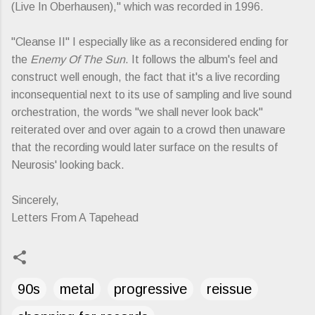
(Live In Oberhausen)," which was recorded in 1996.
"Cleanse II" I especially like as a reconsidered ending for
the
Enemy Of The Sun
. It follows the album's feel and
construct well enough, the fact that it's a live recording
inconsequential next to its use of sampling and live sound
orchestration, the words "we shall never look back"
reiterated over and over again to a crowd then unaware
that the recording would later surface on the results of
Neurosis' looking back.
Sincerely,
Letters From A Tapehead
90s
metal
progressive
reissue