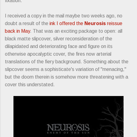
fixation.
I received a copy in the mail maybe two weeks ago, no
doubt a result of the
ink I offered the
Neurosis
reissue
back in May
. That was an exciting package to open: all
black matte slipcover, silver reconsideration of the
dilapidated and deteriorating face and figure on its
otherwise apocalyptic cover, the fires now arterial
translations of the fiery background. Something about the
slipcover seems a sophisticate's variation of "menacing,"
but the doom therein is somehow more threatening with a
cover this understated.