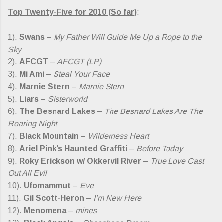
Top Twenty-Five for 2010 (So far)
:
1).
Swans
–
My Father Will Guide Me Up a Rope to the
Sky
2).
AFCGT
–
AFCGT (LP)
3).
Mi Ami
–
Steal Your Face
4).
Marnie Stern
–
Marnie Stern
5).
Liars
–
Sisterworld
6).
The Besnard Lakes
–
The Besnard Lakes Are The
Roaring Night
7).
Black Mountain
–
Wilderness Heart
8).
Ariel Pink’s Haunted Graffiti
–
Before Today
9).
Roky Erickson w/ Okkervil River
–
True Love Cast
Out All Evil
10).
Ufomammut
–
Eve
11).
Gil Scott-Heron
–
I’m New Here
12).
Menomena
–
mines