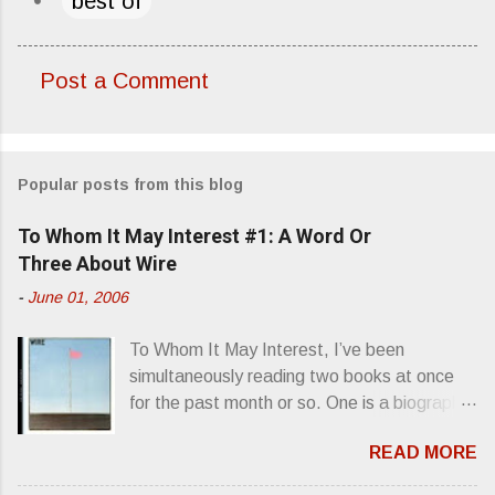
best of
Post a Comment
C
o
m
Popular posts from this blog
m
e
To Whom It May Interest #1: A Word Or
n
Three About Wire
t
-
June 01, 2006
s
To Whom It May Interest, I’ve been
simultaneously reading two books at once
for the past month or so. One is a biography
about Elvis Presley and his rise to
READ MORE
superstardom. The other is “Mainlines,
Blood Feasts & Bad Taste” by Philip