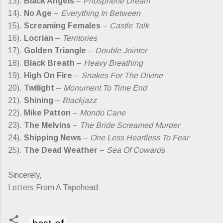
13).
Black Angels
–
Phosphene Dream
14).
No Age
–
Everything In Between
15).
Screaming Females
–
Castle Talk
16).
Locrian
–
Territories
17).
Golden Triangle
–
Double Jointer
18).
Black Breath
–
Heavy Breathing
19).
High On Fire
–
Snakes For The Divine
20).
Twilight
–
Monument To Time End
21).
Shining
–
Blackjazz
22).
Mike Patton
–
Mondo Cane
23).
The Melvins
–
The Bride Screamed Murder
24).
Shipping News
–
One Less Heartless To Fear
25).
The Dead Weather
–
Sea Of Cowards
Sincerely,
Letters From A Tapehead