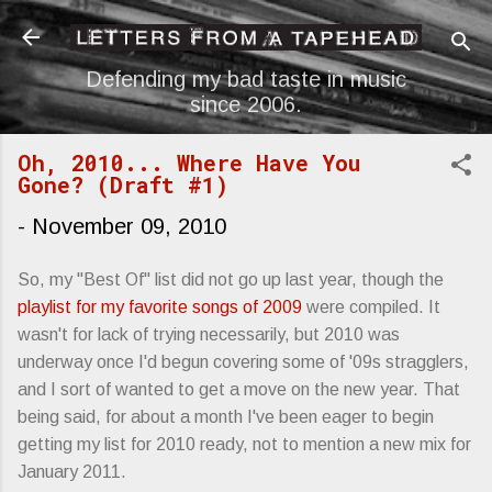
Skip to main content
Defending my bad taste in music
since 2006.
Oh, 2010... Where Have You
Gone? (Draft #1)
-
November 09, 2010
So, my "Best Of" list did not go up last year, though the
playlist for my favorite songs of 2009
were compiled. It
wasn't for lack of trying necessarily, but 2010 was
underway once I'd begun covering some of '09s stragglers,
and I sort of wanted to get a move on the new year. That
being said, for about a month I've been eager to begin
getting my list for 2010 ready, not to mention a new mix for
January 2011.