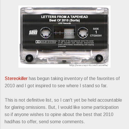
Stereokiller
has begun taking inventory of the favorites of
2010 and I got inspired to see where I stand so far.
This is not definitive list, so I can't yet be held accountable
for glaring omissions. But, I would like some participation
so if anyone wishes to opine about the best that 2010
had/has to offer, send some comments.