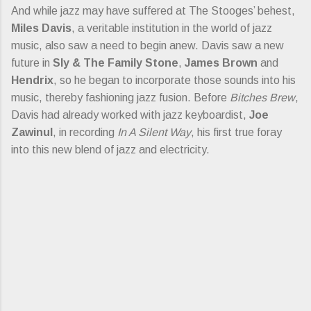
And while jazz may have suffered at The Stooges’ behest,
Miles Davis
, a veritable institution in the world of jazz
music, also saw a need to begin anew. Davis saw a new
future in
Sly & The Family Stone
,
James Brown
and
Hendrix
, so he began to incorporate those sounds into his
music, thereby fashioning jazz fusion. Before
Bitches Brew
,
Davis had already worked with jazz keyboardist,
Joe
Zawinul
, in recording
In A Silent Way
, his first true foray
into this new blend of jazz and electricity.