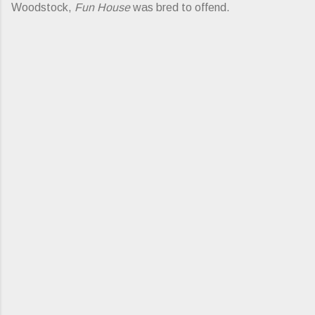
Woodstock,
Fun House
was bred to offend.