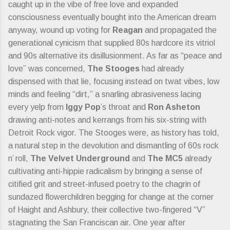
caught up in the vibe of free love and expanded
consciousness eventually bought into the American dream
anyway, wound up voting for
Reagan
and propagated the
generational cynicism that supplied 80s hardcore its vitriol
and 90s alternative its disillusionment. As far as “peace and
love” was concerned,
The Stooges
had already
dispensed with that lie, focusing instead on twat vibes, low
minds and feeling “dirt,” a snarling abrasiveness lacing
every yelp from
Iggy Pop
’s throat and
Ron Asheton
drawing anti-notes and kerrangs from his six-string with
Detroit Rock vigor. The Stooges were, as history has told,
a natural step in the devolution and dismantling of 60s rock
n’ roll,
The Velvet Underground
and
The MC5
already
cultivating anti-hippie radicalism by bringing a sense of
citified grit and street-infused poetry to the chagrin of
sundazed flowerchildren begging for change at the corner
of Haight and Ashbury, their collective two-fingered “V”
stagnating the San Franciscan air. One year after