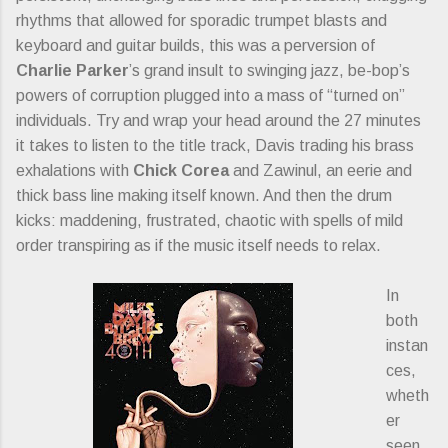
rhythms that allowed for sporadic trumpet blasts and
keyboard and guitar builds, this was a perversion of
Charlie Parker
’s grand insult to swinging jazz, be-bop’s
powers of corruption plugged into a mass of “turned on”
individuals. Try and wrap your head around the 27 minutes
it takes to listen to the title track, Davis trading his brass
exhalations with
Chick Corea
and Zawinul, an eerie and
thick bass line making itself known. And then the drum
kicks: maddening, frustrated, chaotic with spells of mild
order transpiring as if the music itself needs to relax.
In
both
instan
ces,
wheth
er
seen