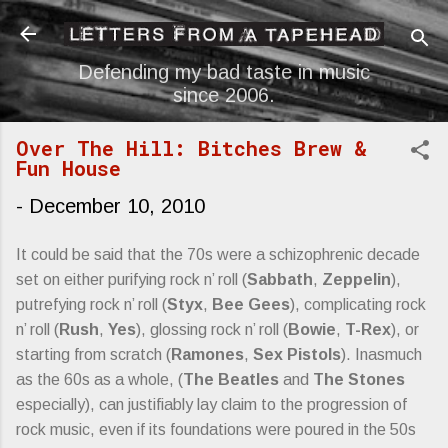
Skip to main content
Defending my bad taste in music
since 2006.
Over The Hill: Bitches Brew &
Fun House
-
December 10, 2010
It could be said that the 70s were a schizophrenic decade
set on either purifying rock n’ roll (
Sabbath
,
Zeppelin
),
putrefying rock n’ roll (
Styx
,
Bee Gees
), complicating rock
n’ roll (
Rush
,
Yes
), glossing rock n’ roll (
Bowie
,
T-Rex
), or
starting from scratch (
Ramones
,
Sex Pistols
). Inasmuch
as the 60s as a whole, (
The Beatles
and
The Stones
especially), can justifiably lay claim to the progression of
rock music, even if its foundations were poured in the 50s