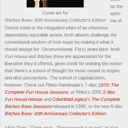
as the
Cover art for
epito
Bitches Brew: 40th Anniversary Collector's Edition
me of
Detroit trash or the misguided whim of an otherwise
dependably reputable auteur, both albums challenge the
conventional wisdom of rock music by making it what it
should always be: Unconventional. Forty years later, both
Fun House
and
Bitches Brew
are appreciated for the
liberation they’d offered, given credit for undoing the notion
that there’s a school of thought for music meant to inspire
and alter perceptions. The school of capitalization,
however: Check out Rhino Handmade’s 7-disc
1970: The
Complete Fun House Sessions
, or Rhino’s 2005
2-disc
Fun House
reissue
and
Columbia/Legacy
’s
The Complete
Bitches Brew Sessions
released in 1998, or the new 6-disc
Bitches Brew: 40th Anniversary Collector's Edition
.
After “Feio,” Davis jests, “Ssssssssock it to me!” as if to