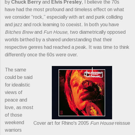
by
Chuck Berry
and
Elvis Presley
, I believe the 70s
have had the most profound and timeless effect on what
we consider “rock,” especially with art and punk colliding
and jazz and rock learning to coexist. In both you have
Bitches Brew
and
Fun House
, two diametrically opposed
worlds birthed by a shared understanding that their
respective genres had reached a peak. It was time to think
differently once the 60s were over.
The same
could be said
for idealistic
views of
peace and
love, as most
of those
weekend
Cover art for Rhino's 2005
Fun House
reissue
warriors