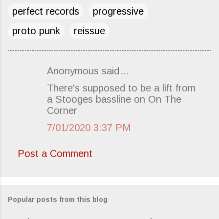
perfect records
progressive
proto punk
reissue
Anonymous said…
C
There's supposed to be a lift from
o
a Stooges bassline on On The
m
Corner
m
7/01/2020 3:37 PM
e
n
Post a Comment
t
s
Popular posts from this blog