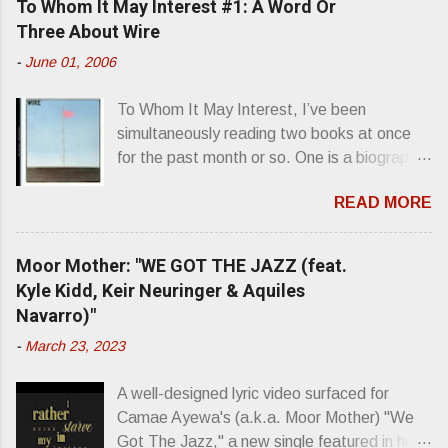
To Whom It May Interest #1: A Word Or
Three About Wire
-
June 01, 2006
To Whom It May Interest, I’ve been
simultaneously reading two books at once
for the past month or so. One is a biography
about Elvis Presley and his rise to
READ MORE
superstardom. The other is “Mainlines,
Blood Feasts & Bad Taste” by Philip
Seymour Hoffman…er, I mean Lester
Moor Mother: "WE GOT THE JAZZ (feat.
Bangs. A couple weeks ago, I was paging
Kyle Kidd, Keir Neuringer & Aquiles
through Bangs’ compiled ferocity and
Navarro)"
observation and found a review of Wire’s
-
March 23, 2023
second opus, Chairs Missing . Direct quote
from the man himself: “Wire. Think about
A well-designed lyric video surfaced for
that word and what it has meant in your life,
Camae Ayewa's (a.k.a. Moor Mother) "We
perhaps even the lives of your ancestors.
Got The Jazz," a new single featured in her
Then think just how hot you’d be hoppin’ to