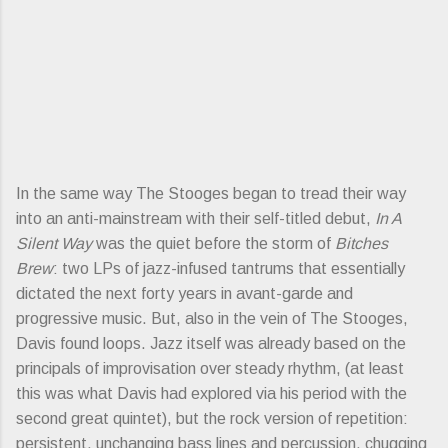
In the same way The Stooges began to tread their way
into an anti-mainstream with their self-titled debut,
In A
Silent Way
was the quiet before the storm of
Bitches
Brew
: two LPs of jazz-infused tantrums that essentially
dictated the next forty years in avant-garde and
progressive music. But, also in the vein of The Stooges,
Davis found loops. Jazz itself was already based on the
principals of improvisation over steady rhythm, (at least
this was what Davis had explored via his period with the
second great quintet), but the rock version of repetition:
persistent, unchanging bass lines and percussion, chugging