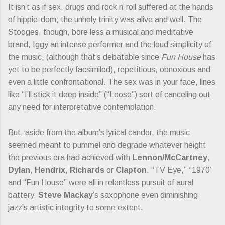
It isn’t as if sex, drugs and rock n’ roll suffered at the hands
of hippie-dom; the unholy trinity was alive and well. The
Stooges, though, bore less a musical and meditative
brand, Iggy an intense performer and the loud simplicity of
the music, (although that’s debatable since
Fun House
has
yet to be perfectly facsimiled), repetitious, obnoxious and
even a little confrontational. The sex was in your face, lines
like “I’ll stick it deep inside” (“Loose”) sort of canceling out
any need for interpretative contemplation.
But, aside from the album’s lyrical candor, the music
seemed meant to pummel and degrade whatever height
the previous era had achieved with
Lennon/McCartney
,
Dylan
,
Hendrix
,
Richards
or
Clapton
. “TV Eye,” “1970”
and “Fun House” were all in relentless pursuit of aural
battery,
Steve Mackay
’s saxophone even diminishing
jazz’s artistic integrity to some extent.