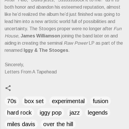
both honor and abandon his esteemed reputation, almost
like he’d realized the album he’d just finished was going to
lead him into a new artistic world full of possibilities and
uncertainty. The Stooges proper were no longer after
Fun
House
,
James Williamson
joining the band later on and
aiding in creating the seminal
Raw Power
LP as part of the
renamed
Iggy & The Stooges
.
Sincerely,
Letters From A Tapehead
70s
box set
experimental
fusion
hard rock
iggy pop
jazz
legends
miles davis
over the hill