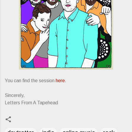
You can find the session
here
.
Sincerely,
Letters From A Tapehead