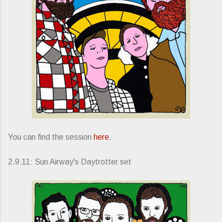
You can find the session
here
.
2.9.11: Sun Airway's Daytrotter set