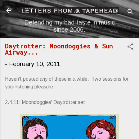
Skip to main content
Defending my bad taste in music
since 2006.
Daytrotter: Moondoggies & Sun
Airway...
-
February 10, 2011
Haven't posted any of these in a while. Two sessions for
your listening pleasure.
2.4.11: Moondoggies' Daytrotter set