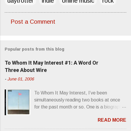
daytrotter
indie
online music
rock
Post a Comment
C
o
m
Popular posts from this blog
m
e
To Whom It May Interest #1: A Word Or
n
Three About Wire
t
-
June 01, 2006
s
To Whom It May Interest, I’ve been
simultaneously reading two books at once
for the past month or so. One is a biography
about Elvis Presley and his rise to
READ MORE
superstardom. The other is “Mainlines,
Blood Feasts & Bad Taste” by Philip