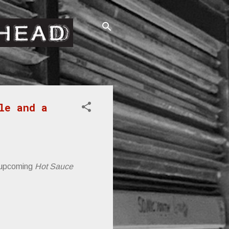
le and a
 upcoming
Hot Sauce