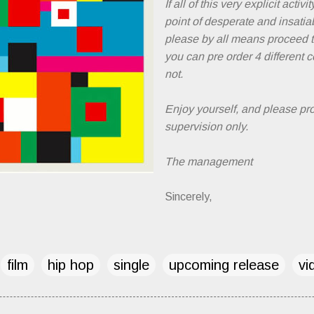
If all of this very explicit activi
point of desperate and insati
please by all means proceed 
you can pre order 4 different
not.
Enjoy yourself, and please pr
supervision only.
The management
Sincerely,
film
hip hop
single
upcoming release
vi