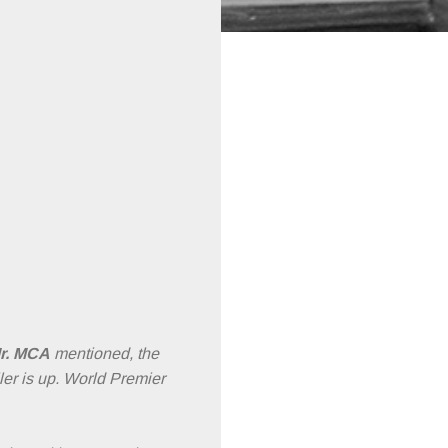
r. MCA
mentioned, the
iler is up. World Premier