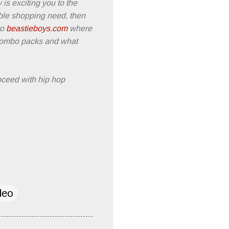
ty is exciting you to the
able shopping need, then
to
beastieboys.com
where
 combo packs and what
oceed with hip hop
deo