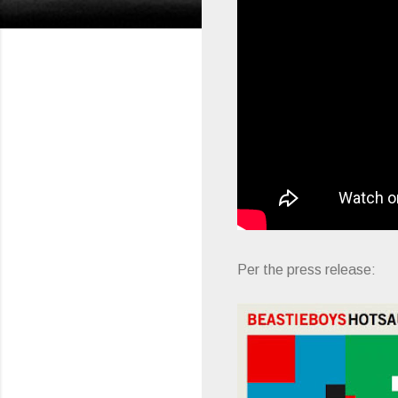
Per the press release: