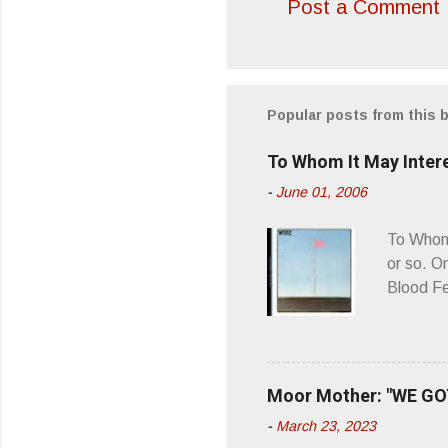
Post a Comment
C
o
m
m
Popular posts from this 
e
To Whom It May Inter
n
-
June 01, 2006
t
s
To Whom 
or so. O
Blood Fe
ago, I w
second o
what it 
you’d be
Moor Mother: "WE GOT
appellat
-
March 23, 2023
a whipla