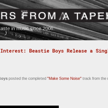
Skip to main content
aste in music since 2006.
Interest: Beastie Boys Release a Sing
Boys
posted the completed
"Make Some Noise"
track from the