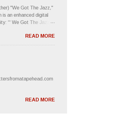
 review was chockfull of
other) "We Got The Jazz,"
 is an enhanced digital
ity: “‘ We Got The Jazz
pitalistic structures and
READ MORE
’s meaning. “I'm speaking
owed to participate in
 It’s also me thinking
he world destroying
 or without recognition.
luxe will be released
lettersfromatapehead.com
READ MORE