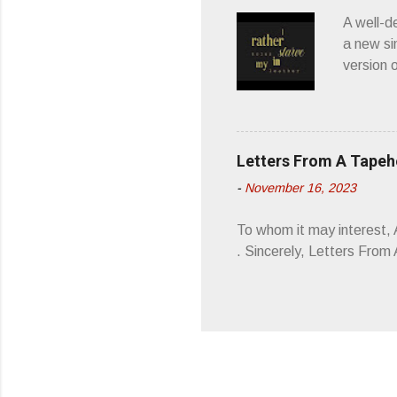
wonderful
A well-d
“you don
a new si
version 
’ is me t
how thos
about th
poetry, 
Letters From A Tape
about my
-
November 16, 2023
stages, 
I'm also
To whom it may interest,
5/19/23 .
. Sincerely, Letters Fro