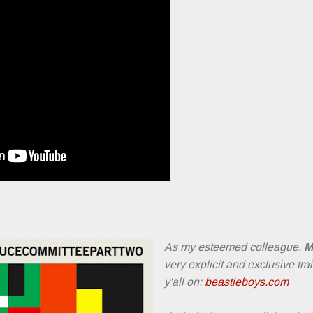
As my esteemed colleague,
M
very explicit and exclusive tra
y'all on:
beastieboys.com