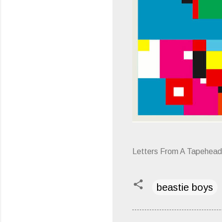
Letters From A Tapehead
beastie boys