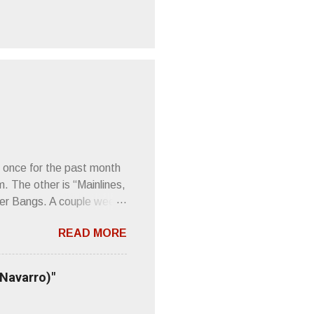
 once for the past month
m. The other is “Mainlines,
er Bangs. A couple weeks
found a review of Wire’s
READ MORE
 Think about that word and
Then think just how hot
 up to such euphonious
 Navarro)"
Plod. Sod. But mebbe with
d the door to the