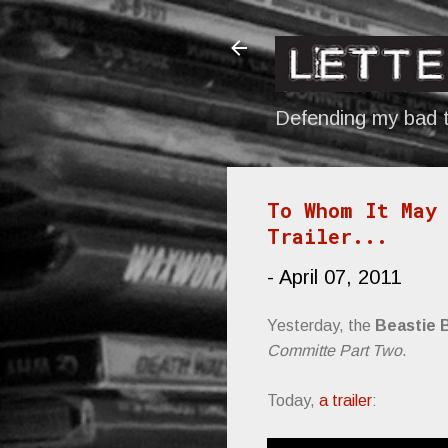
Defending my bad t
To Whom It May 
Trailer...
-
April 07, 2011
Yesterday, the
Beastie 
Committe Part Two
.
Today,
a trailer
: