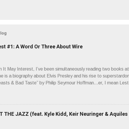
blog
est #1: A Word Or Three About Wire
It May Interest, I’ve been simultaneously reading two books at
ne is a biography about Elvis Presley and his rise to superstardo
asts & Bad Taste” by Philip Seymour Hoffman…er, I mean Lest
as paging through Bangs’ compiled ferocity and observation and 
pus, Chairs Missing . Direct quote from the man himself: “Wire.
has meant in your life, perhaps even the lives of your ancestors. 
 hoppin’ to get a chance to hear a group whose sound might live
 THE JAZZ (feat. Kyle Kidd, Keir Neuringer & Aquiles
ion! Wire. The Sound of the ‘70s. Flat. Dead. Dull. Thud. Mud. 
sh on the counterstrike.” Now, having myself only recently opene