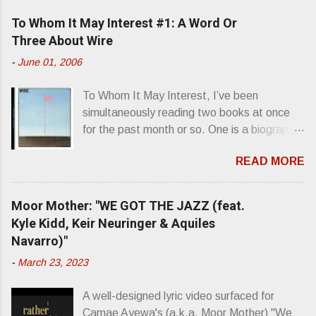
e
To Whom It May Interest #1: A Word Or
n
Three About Wire
t
-
June 01, 2006
s
To Whom It May Interest, I’ve been
simultaneously reading two books at once
for the past month or so. One is a biography
about Elvis Presley and his rise to
READ MORE
superstardom. The other is “Mainlines,
Blood Feasts & Bad Taste” by Philip
Seymour Hoffman…er, I mean Lester
Moor Mother: "WE GOT THE JAZZ (feat.
Bangs. A couple weeks ago, I was paging
Kyle Kidd, Keir Neuringer & Aquiles
through Bangs’ compiled ferocity and
Navarro)"
observation and found a review of Wire’s
-
March 23, 2023
second opus, Chairs Missing . Direct quote
from the man himself: “Wire. Think about
A well-designed lyric video surfaced for
that word and what it has meant in your life,
Camae Ayewa's (a.k.a. Moor Mother) "We
perhaps even the lives of your ancestors.