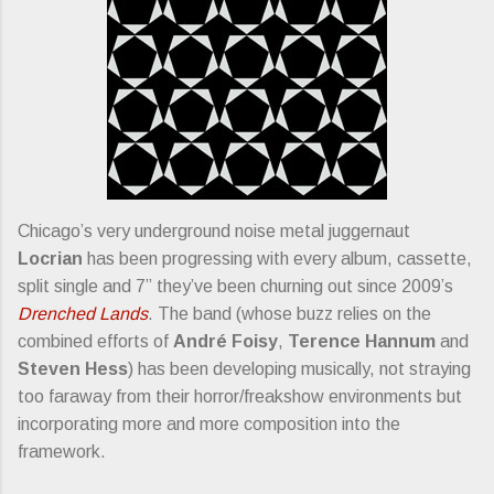
Chicago’s very underground noise metal juggernaut
Locrian
has been progressing with every album, cassette,
split single and 7” they’ve been churning out since 2009’s
Drenched Lands
. The band (whose buzz relies on the
combined efforts of
André Foisy
,
Terence Hannum
and
Steven Hess
) has been developing musically, not straying
too faraway from their horror/freakshow environments but
incorporating more and more composition into the
framework.