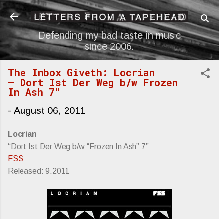
Skip to main content
Defending my bad taste in music
since 2006.
The Inbox Giveth: Locrian
— Dort Ist Der Weg b/w Frozen
In Ash 7"
-
August 06, 2011
Locrian
“Dort Ist Der Weg b/w “Frozen In Ash” 7”
FSS
Released: 9.2011