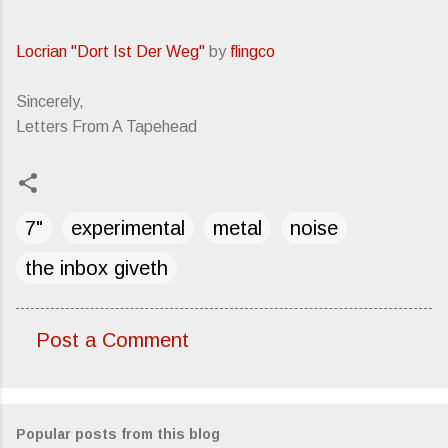
Locrian "Dort Ist Der Weg"
by
flingco
Sincerely,
Letters From A Tapehead
7"
experimental
metal
noise
the inbox giveth
Post a Comment
C
o
m
Popular posts from this blog
m