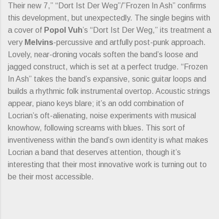
Their new 7,” “Dort Ist Der Weg”/”Frozen In Ash” confirms
this development, but unexpectedly. The single begins with
a cover of
Popol Vuh
’s “Dort Ist Der Weg,” its treatment a
very
Melvins
-percussive and artfully post-punk approach.
Lovely, near-droning vocals soften the band’s loose and
jagged construct, which is set at a perfect trudge. “Frozen
In Ash” takes the band’s expansive, sonic guitar loops and
builds a rhythmic folk instrumental overtop. Acoustic strings
appear, piano keys blare; it’s an odd combination of
Locrian’s oft-alienating, noise experiments with musical
knowhow, following screams with blues. This sort of
inventiveness within the band’s own identity is what makes
Locrian a band that deserves attention, though it’s
interesting that their most innovative work is turning out to
be their most accessible.