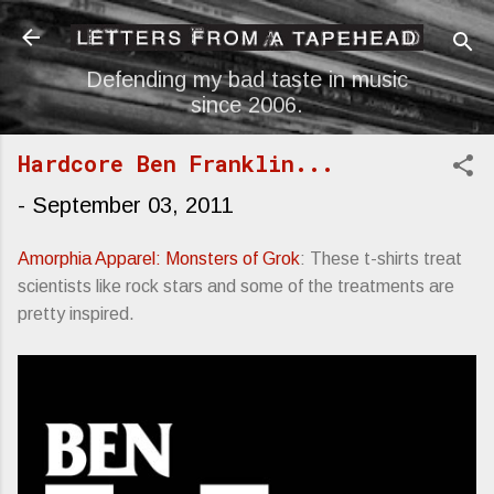
Skip to main content
Defending my bad taste in music
since 2006.
Hardcore Ben Franklin...
-
September 03, 2011
Amorphia Apparel: Monsters of Grok
: These t-shirts treat
scientists like rock stars and some of the treatments are
pretty inspired.