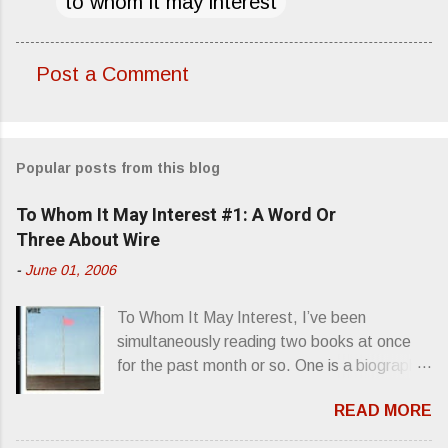
to whom it may interest
Post a Comment
C
o
m
Popular posts from this blog
m
e
To Whom It May Interest #1: A Word Or
n
Three About Wire
t
-
June 01, 2006
s
To Whom It May Interest, I’ve been
simultaneously reading two books at once
for the past month or so. One is a biography
about Elvis Presley and his rise to
READ MORE
superstardom. The other is “Mainlines,
Blood Feasts & Bad Taste” by Philip