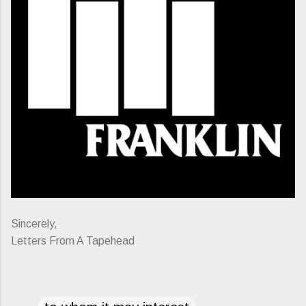
Sincerely,
Letters From A Tapehead