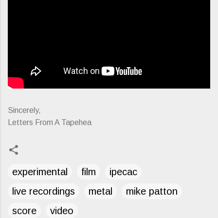
Sincerely,
Letters From A Tapehea
experimental
film
ipecac
live recordings
metal
mike patton
score
video