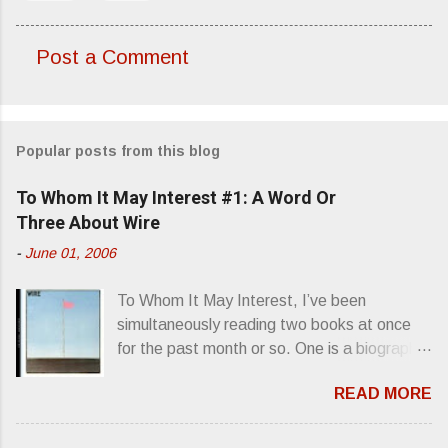
Post a Comment
C
o
m
Popular posts from this blog
m
e
To Whom It May Interest #1: A Word Or
n
Three About Wire
t
-
June 01, 2006
s
To Whom It May Interest, I’ve been
simultaneously reading two books at once
for the past month or so. One is a biography
about Elvis Presley and his rise to
READ MORE
superstardom. The other is “Mainlines,
Blood Feasts & Bad Taste” by Philip
Seymour Hoffman…er, I mean Lester