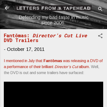
Skip to main content
Defending my bad taste in music
since 2006.
Fantômas:
Director’s Cut Live
DVD Trailers
-
October 17, 2011
I mentioned in July that
Fantômas
was releasing a DVD of
a performance of their brilliant
Director’s Cut
album.
Well,
the DVD is out and some trailers have surfaced: