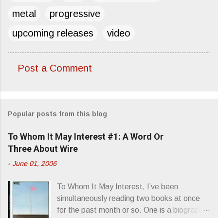
metal
progressive
upcoming releases
video
Post a Comment
C
o
m
Popular posts from this blog
m
e
To Whom It May Interest #1: A Word Or
n
Three About Wire
t
-
June 01, 2006
s
To Whom It May Interest, I’ve been
simultaneously reading two books at once
for the past month or so. One is a biography