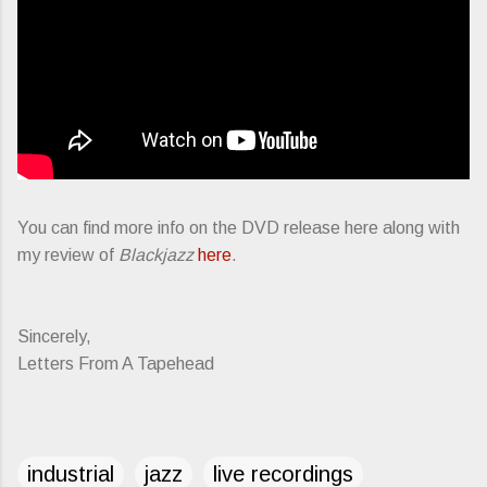
You can find more info on the DVD release here along with
my review of
Blackjazz
here
.
Sincerely,
Letters From A Tapehead
industrial
jazz
live recordings