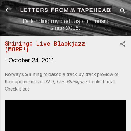
Skip to main content
Defending my bad taste in music
since 2006.
Shining: Live Blackjazz
(MORE!)
-
October 24, 2011
Norway's
Shining
released a track-by-track preview of
their upcoming live DVD,
Live Blackjazz
. Looks brutal.
Check it out: