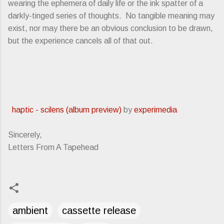
wearing the ephemera of daily life or the ink spatter of a
darkly-tinged series of thoughts. No tangible meaning may
exist, nor may there be an obvious conclusion to be drawn,
but the experience cancels all of that out.
haptic - scilens (album preview)
by
experimedia
Sincerely,
Letters From A Tapehead
ambient
cassette release