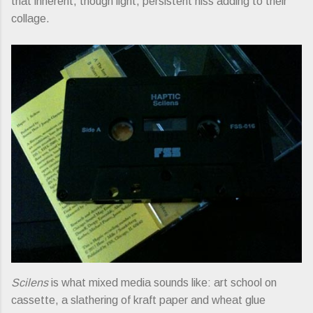
that inherent, though light, persistent hiss adding to their
collage.
Scilens
is what mixed media sounds like: art school on
cassette, a slathering of kraft paper and wheat glue