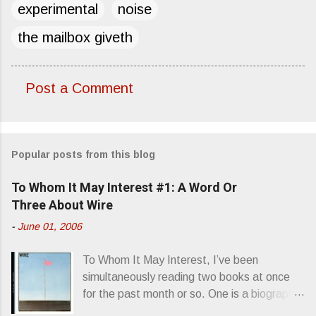
experimental
noise
the mailbox giveth
Post a Comment
C
o
m
Popular posts from this blog
m
e
To Whom It May Interest #1: A Word Or
n
Three About Wire
t
-
June 01, 2006
s
To Whom It May Interest, I’ve been
simultaneously reading two books at once
for the past month or so. One is a biography
about Elvis Presley and his rise to