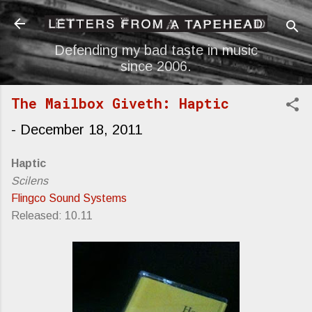
Skip to main content
Defending my bad taste in music
since 2006.
The Mailbox Giveth: Haptic
-
December 18, 2011
Haptic
Scilens
Flingco Sound Systems
Released: 10.11