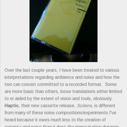
Over the last couple years, I have been treated to various
interpretations regarding ambience and noise and how the
two can coexist committed to a recorded format. Some
are more basic than others, loose translations either limited
to or aided by the extent of vision and tools, obviously.
Haptic
, their new cassette release,
Scilens
, is different
from many of these noise compositions/experiments I've
heard because it owes much less to the creation of
expanse and noise than it does the improvisation dynamic