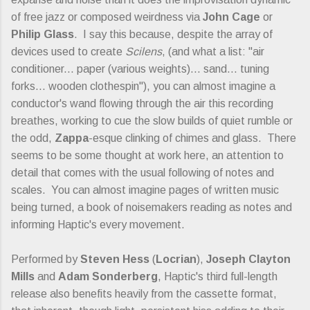
of free jazz or composed weirdness via
John Cage
or
Philip Glass
. I say this because, despite the array of
devices used to create
Scilens
, (and what a list: "air
conditioner... paper (various weights)... sand... tuning
forks... wooden clothespin"), you can almost imagine a
conductor's wand flowing through the air this recording
breathes, working to cue the slow builds of quiet rumble or
the odd,
Zappa
-esque clinking of chimes and glass. There
seems to be some thought at work here, an attention to
detail that comes with the usual following of notes and
scales. You can almost imagine pages of written music
being turned, a book of noisemakers reading as notes and
informing Haptic's every movement.
Performed by
Steven Hess
(
Locrian
),
Joseph Clayton
Mills
and
Adam Sonderberg
, Haptic's third full-length
release also benefits heavily from the cassette format,