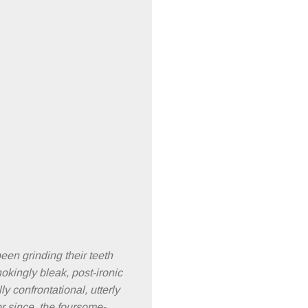
een grinding their teeth
hokingly bleak, post-ironic
y confrontational, utterly
or since, the foursome-