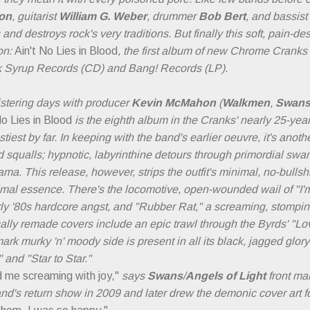
ron
, guitarist
William G. Weber
, drummer
Bob Bert
, and bassist
d destroys rock's very traditions. But finally this soft, pain-d
on:
Ain't No Lies in Blood
, the first album of new Chrome Cranks
k Syrup Records (CD) and Bang! Records (LP).
istering days with producer
Kevin McMahon
(
Walkmen
,
Swan
No Lies in Blood
is the eighth album in the Cranks' nearly 25-year
tiest by far. In keeping with the band's earlier oeuvre, it's anothe
d squalls; hypnotic, labyrinthine detours through primordial sw
ama. This release, however, strips the outfit's minimal, no-bulls
imal essence. There's the locomotive, open-wounded wail of "I'm 
early '80s hardcore angst, and "Rubber Rat," a screaming, stompin
cally remade covers include an epic trawl through the Byrds' "Lo
ark murky 'n' moody side is present in all its black, jagged glo
 and "Star to Star."
 me screaming with joy,"
says
Swans
/
Angels of Light
front ma
nd's return show in 2009 and later drew the demonic cover art f