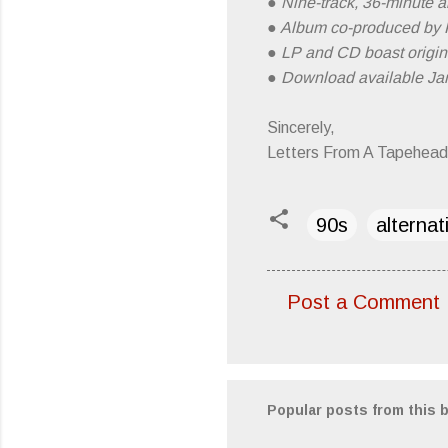
● Nine-track, 36-minute al
● Album co-produced by 
● LP and CD boast origina
● Download available Jan
Sincerely,
Letters From A Tapehead
90s
alternat
Post a Comment
C
o
m
m
Popular posts from this 
e