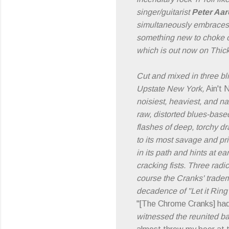
singer/guitarist
Peter Aa
simultaneously embraces an
something new to choke 
which is out now on Thic
Cut and mixed in three bl
Upstate New York,
Ain't 
noisiest, heaviest, and nas
raw, distorted blues-base
flashes of deep, torchy dr
to its most savage and pr
in its path and hints at 
cracking fists. Three radi
course the Cranks' tradem
decadence of "Let it Ring"
"[The Chrome Cranks] had
witnessed the reunited ba