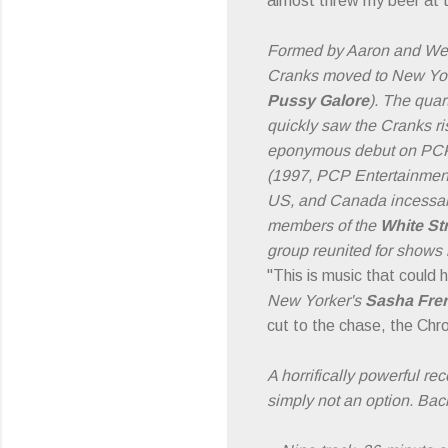
almost threw my beer at 
Formed by Aaron and We
Cranks moved to New York
Pussy Galore
). The quar
quickly saw the Cranks ris
eponymous debut on PCP 
(1997, PCP Entertainment)
US, and Canada incessant
members of the
White St
group reunited for shows
"This is music that could 
New Yorker's
Sasha Fre
cut to the chase, the Chrom
A horrifically powerful r
simply not an option. Back