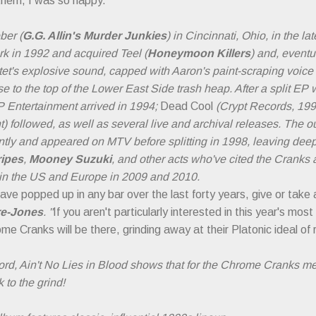
them, I was so happy."
ber (
G.G. Allin's Murder Junkies
) in Cincinnati, Ohio, in the l
 in 1992 and acquired Teel (
Honeymoon Killers
) and, eventua
tet's explosive sound, capped with Aaron's paint-scraping voice
e to the top of the Lower East Side trash heap. After a split EP 
Entertainment arrived in 1994;
Dead Cool
(Crypt Records, 19
 followed, as well as several live and archival releases. The ou
ly and appeared on MTV before splitting in 1998, leaving deep
ripes
,
Mooney Suzuki
, and other acts who've cited the Cranks 
 in the US and Europe in 2009 and 2010.
have popped up in any bar over the last forty years, give or take
re-Jones
. "
If you aren't particularly interested in this year's mo
e Cranks will be there, grinding away at their Platonic ideal of roc
ecord, Ain't No Lies in Blood shows that for the Chrome Cranks m
 to the grind!