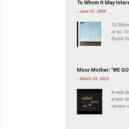
To Whom It May Inter
n
-
June 01, 2006
t
s
To Whom 
or so. O
Blood Fe
ago, I w
second o
what it 
you’d be
Moor Mother: "WE GOT
appellat
-
March 23, 2023
a whipla
wonderful
A well-d
“you don
a new si
version 
’ is me t
how thos
about th