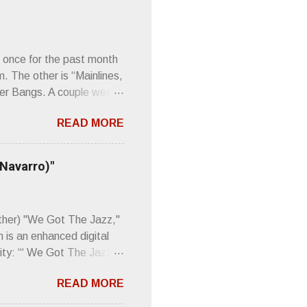
 once for the past month
m. The other is “Mainlines,
er Bangs. A couple weeks
found a review of Wire’s
READ MORE
 Think about that word and
Then think just how hot
 up to such euphonious
 Navarro)"
Plod. Sod. But mebbe with
d the door to the
 review was chockfull of
other) "We Got The Jazz,"
 is an enhanced digital
ity: “‘ We Got The Jazz
pitalistic structures and
READ MORE
’s meaning. “I'm speaking
owed to participate in