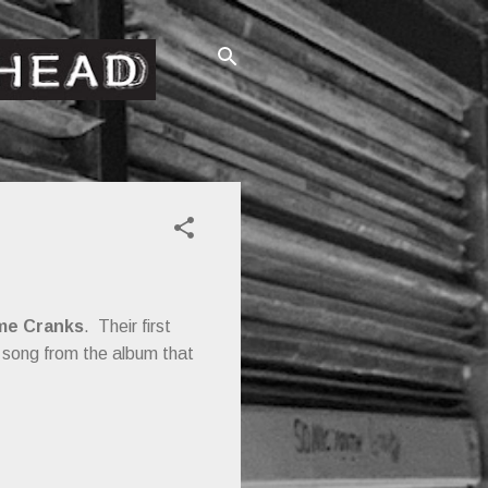
me Cranks
. Their first
a song from the album that