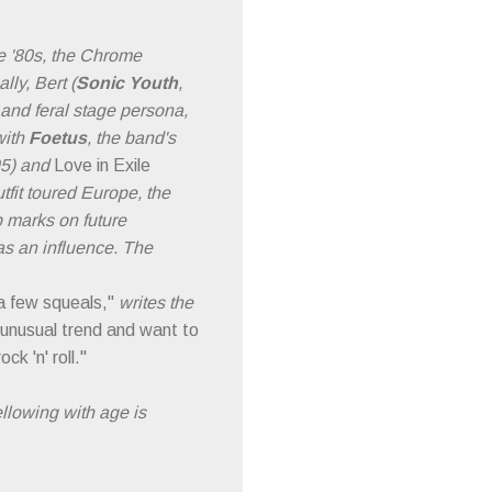
ate '80s, the Chrome
lly, Bert (
Sonic Youth
,
 and feral stage persona,
with
Foetus
, the band's
95) and
Love in Exile
tfit toured Europe, the
 marks on future
as an influence. The
 a few squeals,"
writes the
st unusual trend and want to
k 'n' roll."
ellowing with age is