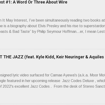
est #1: A Word Or Three About Wire
It May Interest, I’ve been simultaneously reading two books at
ne is a biography about Elvis Presley and his rise to superstardo
asts & Bad Taste” by Philip Seymour Hoffman…er, I mean Lest
as paging through Bangs’ compiled ferocity and observation and 
pus, Chairs Missing . Direct quote from the man himself: “Wire.
has meant in your life, perhaps even the lives of your ancestors. 
 hoppin’ to get a chance to hear a group whose sound might live
 THE JAZZ (feat. Kyle Kidd, Keir Neuringer & Aquiles
ion! Wire. The Sound of the ‘70s. Flat. Dead. Dull. Thud. Mud. 
sh on the counterstrike.” Now, having myself only recently opene
 world of Wire’s initial trio of recorded bliss, my reaction to the
esigned lyric video surfaced for Camae Ayewa's (a.k.a. Moor M
’t know what you’re ta...
ngle featured in her upcoming release Jazz Codes Deluxe , which
of 2022's excellent Jazz Codes . From the desk of Stereo Sanct
hinking about how mediocre a lot of popular music is, about its ca
e placements are bought and paid for,” Ayewa said of the song
e whitewashing of who's allowed to participate in jazz, who is all