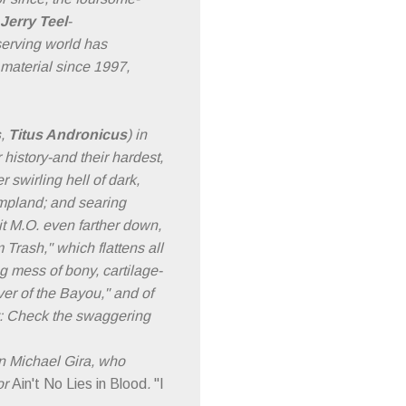
Jerry Teel
-
eserving world has
 material since 1997,
s
,
Titus Andronicus
) in
 history-and their hardest,
r swirling hell of dark,
ampland; and searing
hit M.O. even farther down,
Trash," which flattens all
g mess of bony, cartilage-
ver of the Bayou," and of
ry: Check the swaggering
n Michael Gira, who
or
Ain't No Lies in Blood
.
"I