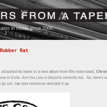
Skip to main content
aste in music since 2006.
Rubber Rat
 attached his name to a new album from 90s noise band,
Chro
ove In Exile
,
Ain't No Lies in Blood
is currently out. So, here's 
to go out, tap your resources and pick it up.