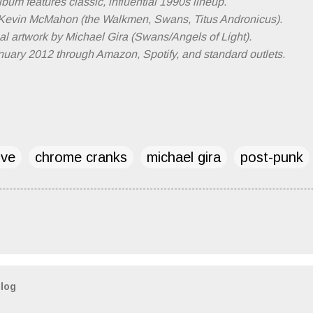
bum features classic, influential 1990s lineup.
Kevin McMahon (the Walkmen, Swans, Titus Andronicus).
l artwork by Michael Gira (Swans/Angels of Light).
uary 2012 through Amazon, Spotify, and standard outlets.
ive
chrome cranks
michael gira
post-punk
blog