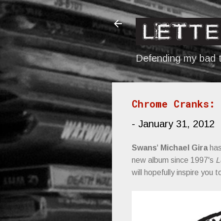
Defending my bad t
Chrome Cranks: 
-
January 31, 2012
Swans
'
Michael Gira
has
new album since 1997's
L
will hopefully inspire you 