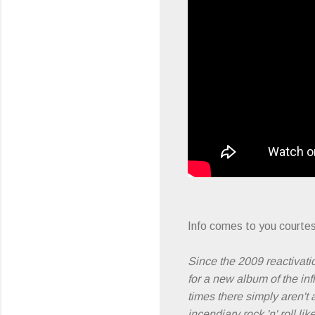
Info comes to you courtes
Since the 2009 reactivati
for a new album of the inf
times there simply aren't 
incendiary rock 'n' roll l