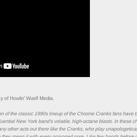
y of Howlin' Wuelf Media.
on of the classic 1990s lineup of the Chrome Cranks fans have b
luential New York band's volatile, high-octane blasts. In these c
any other acts out there like the Cranks, who play unapologeticall
ike they mean it with every poisoned pore. Like few bands before 