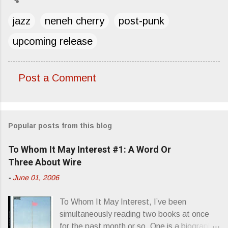
jazz
neneh cherry
post-punk
upcoming release
Post a Comment
C
o
m
Popular posts from this blog
m
e
To Whom It May Interest #1: A Word Or
n
Three About Wire
t
-
June 01, 2006
s
To Whom It May Interest, I’ve been
simultaneously reading two books at once
for the past month or so. One is a biography