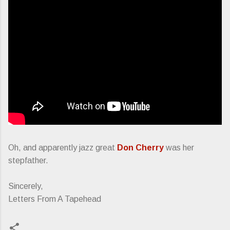
Oh, and apparently jazz great
Don Cherry
was her
stepfather.
Sincerely,
Letters From A Tapehead