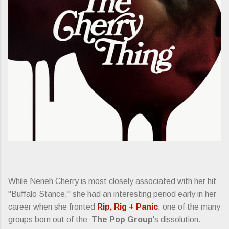
While Neneh Cherry is most closely associated with her hit
"Buffalo Stance," she had an interesting period early in her
career when she fronted
Rip, Rig + Panic
, one of the many
groups born out of the
The Pop Group
's dissolution.