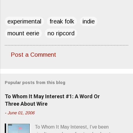
experimental
freak folk
indie
mount eerie
no ripcord
Post a Comment
C
o
m
Popular posts from this blog
m
e
To Whom It May Interest #1: A Word Or
n
Three About Wire
t
-
June 01, 2006
s
To Whom It May Interest, I’ve been