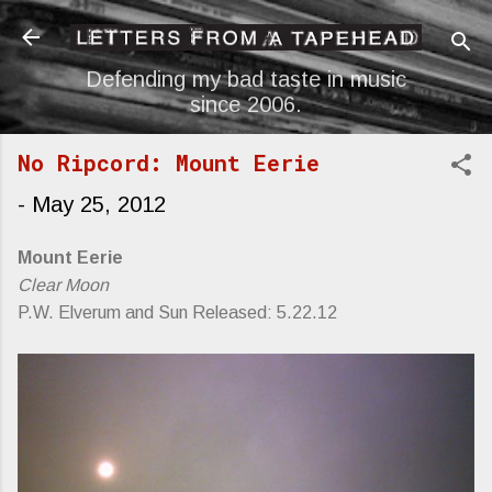
Skip to main content
Defending my bad taste in music
since 2006.
No Ripcord: Mount Eerie
-
May 25, 2012
Mount Eerie
Clear Moon
P.W. Elverum and Sun Released: 5.22.12