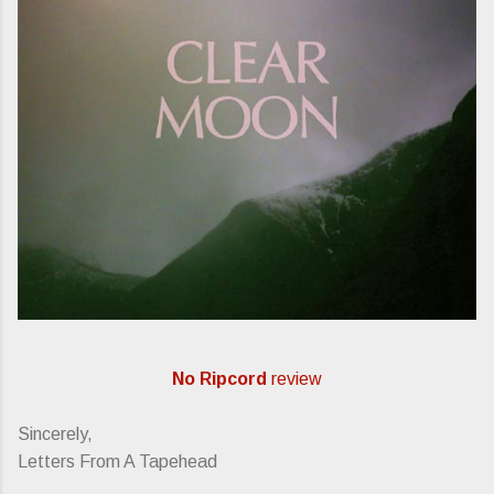
No Ripcord
review
Sincerely,
Letters From A Tapehead