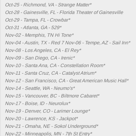
Oct-25 - Richmond, VA - Strange Matter*
Oct-28 - Gainesville, FL - Florida Theater of Gainesville
Oct-29 - Tampa, FL - Crowbar*
Oct-31 - Atlanta, GA - 529*
Nov-02 - Memphis, TN Hi Tone*
Nov-04 - Austin, TX - Red 7 Nov-06 - Tempe, AZ - Sail Inn*
Nov-08 - Los Angeles, CA - El Rey*
Nov-09 - San Diego, CA - Irenic*
Nov-10 - Santa Ana, CA - Constellation Room*
Nov-11 - Santa Cruz, CA - Catalyst Atrium*
Nov-12 - San Francisco, CA - Great American Music Hall*
Nov-14 - Seattle, WA - Neumo's*
Nov-15 - Vancouver, BC - Biltmore Cabaret*
Nov-17 - Boise, ID - Neurolux*
Nov-19 - Denver, CO - Larimer Lounge*
Nov-20 - Lawrence, KS - Jackpot*
Nov-21 - Omaha, NE - Sokol Underground*
Nov-22 - Minneapolis, MN - 7th St Entry*