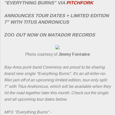
"EVERYTHING BURNS" VIA
PITCHFORK
ANNOUNCES TOUR DATES + LIMITED EDITION
7" WITH TITUS ANDRONICUS
ZOO
OUT NOW ON MATADOR RECORDS
Photo courtesy of
Jimmy Fontaine
Bay-Area punk band Ceremony are proud to be sharing
brand new single "Everything Burns". It's an all-killer-no-
filler jam off of an upcoming limited edition, tour-only split
7" with Titus Andronicus, which will be available when they
hit the road together later this month. Check out the single
and all upcoming tour dates below.
MP3: "Everything Burns" -