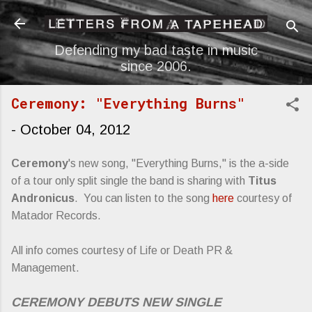
Skip to main content
Defending my bad taste in music
since 2006.
Ceremony: "Everything Burns"
-
October 04, 2012
Ceremony
's new song, "Everything Burns," is the a-side
of a tour only split single the band is sharing with
Titus
Andronicus
. You can listen to the song
here
courtesy of
Matador Records.
All info comes courtesy of Life or Death PR &
Management.
CEREMONY DEBUTS NEW SINGLE