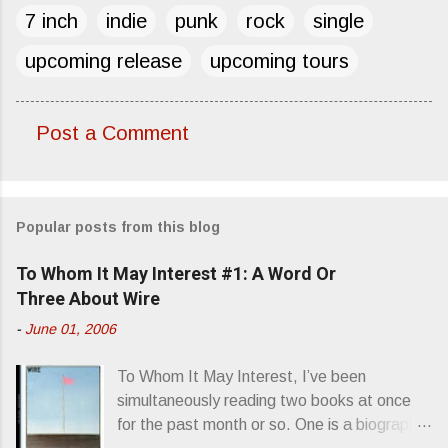
7 inch
indie
punk
rock
single
upcoming release
upcoming tours
Post a Comment
C
o
m
Popular posts from this blog
m
e
To Whom It May Interest #1: A Word Or
n
Three About Wire
t
-
June 01, 2006
s
To Whom It May Interest, I’ve been
simultaneously reading two books at once
for the past month or so. One is a biography