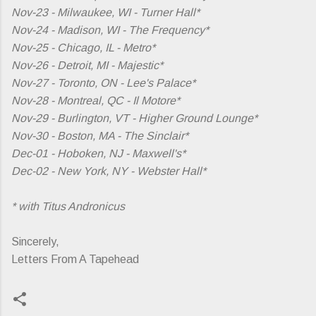
Nov-23 - Milwaukee, WI - Turner Hall*
Nov-24 - Madison, WI - The Frequency*
Nov-25 - Chicago, IL - Metro*
Nov-26 - Detroit, MI - Majestic*
Nov-27 - Toronto, ON - Lee's Palace*
Nov-28 - Montreal, QC - Il Motore*
Nov-29 - Burlington, VT - Higher Ground Lounge*
Nov-30 - Boston, MA - The Sinclair*
Dec-01 - Hoboken, NJ - Maxwell's*
Dec-02 - New York, NY - Webster Hall*
* with Titus Andronicus
Sincerely,
Letters From A Tapehead