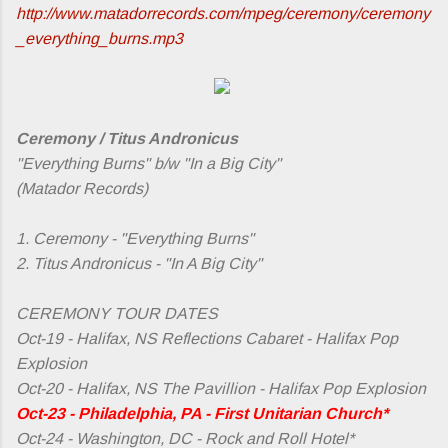
http://www.matadorrecords.com/mpeg/ceremony/ceremony
_everything_burns.mp3
Ceremony / Titus Andronicus
"Everything Burns" b/w "In a Big City"
(Matador Records)
1. Ceremony - "Everything Burns"
2. Titus Andronicus - "In A Big City"
CEREMONY TOUR DATES
Oct-19 - Halifax, NS Reflections Cabaret - Halifax Pop
Explosion
Oct-20 - Halifax, NS The Pavillion - Halifax Pop Explosion
Oct-23 - Philadelphia, PA - First Unitarian Church*
Oct-24 - Washington, DC - Rock and Roll Hotel*