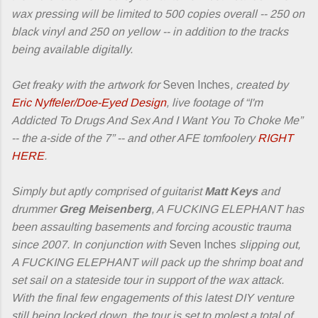
wax pressing will be limited to 500 copies overall -- 250 on
black vinyl and 250 on yellow -- in addition to the tracks
being available digitally.
Get freaky with the artwork for
Seven Inches
, created by
Eric Nyffeler/Doe-Eyed Design
, live footage of “I'm
Addicted To Drugs And Sex And I Want You To Choke Me”
-- the a-side of the 7” -- and other AFE tomfoolery
RIGHT
HERE
.
Simply but aptly comprised of guitarist
Matt Keys
and
drummer
Greg Meisenberg
, A FUCKING ELEPHANT has
been assaulting basements and forcing acoustic trauma
since 2007. In conjunction with
Seven Inches
slipping out,
A FUCKING ELEPHANT will pack up the shrimp boat and
set sail on a stateside tour in support of the wax attack.
With the final few engagements of this latest DIY venture
still being locked down, the tour is set to molest a total of