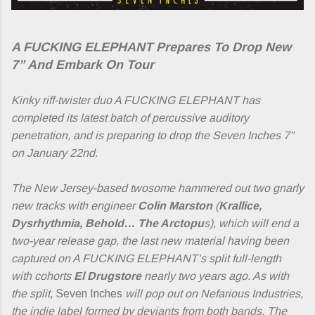
A FUCKING ELEPHANT Prepares To Drop New
7” And Embark On Tour
Kinky riff-twister duo A FUCKING ELEPHANT has
completed its latest batch of percussive auditory
penetration, and is preparing to drop the Seven Inches 7”
on January 22nd.
The New Jersey-based twosome hammered out two gnarly
new tracks with engineer
Colin Marston
(
Krallice,
Dysrhythmia, Behold… The Arctopu
s), which will end a
two-year release gap, the last new material having been
captured on A FUCKING ELEPHANT’s split full-length
with cohorts
El Drugstore
nearly two years ago. As with
the split,
Seven Inches
will pop out on Nefarious Industries,
the indie label formed by deviants from both bands. The