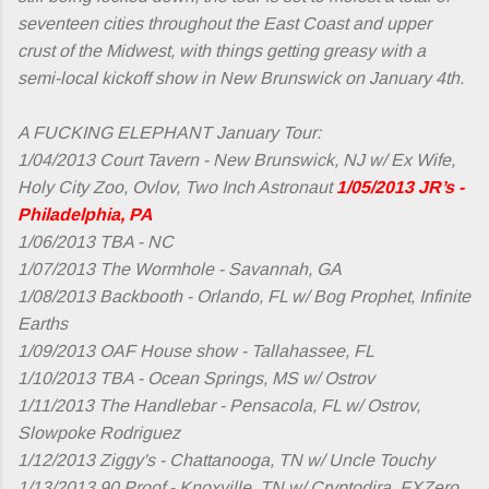
seventeen cities throughout the East Coast and upper
crust of the Midwest, with things getting greasy with a
semi-local kickoff show in New Brunswick on January 4th.
A FUCKING ELEPHANT January Tour:
1/04/2013 Court Tavern - New Brunswick, NJ w/ Ex Wife,
Holy City Zoo, Ovlov, Two Inch Astronaut
1/05/2013 JR’s -
Philadelphia, PA
1/06/2013 TBA - NC
1/07/2013 The Wormhole - Savannah, GA
1/08/2013 Backbooth - Orlando, FL w/ Bog Prophet, Infinite
Earths
1/09/2013 OAF House show - Tallahassee, FL
1/10/2013 TBA - Ocean Springs, MS w/ Ostrov
1/11/2013 The Handlebar - Pensacola, FL w/ Ostrov,
Slowpoke Rodriguez
1/12/2013 Ziggy's - Chattanooga, TN w/ Uncle Touchy
1/13/2013 90 Proof - Knoxville, TN w/ Cryptodira, FXZero,