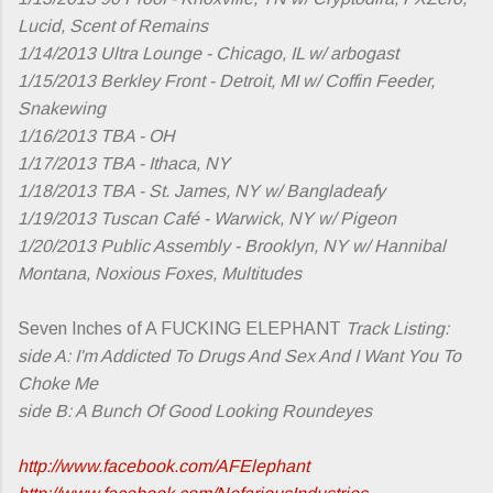
Lucid, Scent of Remains
1/14/2013 Ultra Lounge - Chicago, IL w/ arbogast
1/15/2013 Berkley Front - Detroit, MI w/ Coffin Feeder,
Snakewing
1/16/2013 TBA - OH
1/17/2013 TBA - Ithaca, NY
1/18/2013 TBA - St. James, NY w/ Bangladeafy
1/19/2013 Tuscan Café - Warwick, NY w/ Pigeon
1/20/2013 Public Assembly - Brooklyn, NY w/ Hannibal
Montana, Noxious Foxes, Multitudes
Seven Inches of A FUCKING ELEPHANT
Track Listing:
side A: I'm Addicted To Drugs And Sex And I Want You To
Choke Me
side B: A Bunch Of Good Looking Roundeyes
http://www.facebook.com/AFElephant