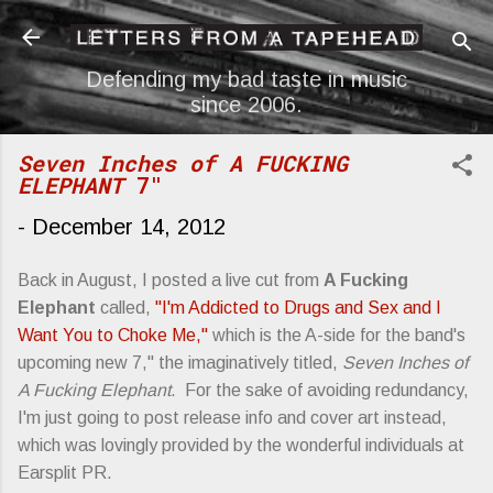
Skip to main content
Defending my bad taste in music
since 2006.
Seven Inches of A FUCKING
ELEPHANT
7"
-
December 14, 2012
Back in August, I posted a live cut from
A Fucking
Elephant
called,
"I'm Addicted to Drugs and Sex and I
Want You to Choke Me,"
which is the A-side for the band's
upcoming new 7," the imaginatively titled,
Seven Inches of
A Fucking Elephant
. For the sake of avoiding redundancy,
I'm just going to post release info and cover art instead,
which was lovingly provided by the wonderful individuals at
Earsplit PR.