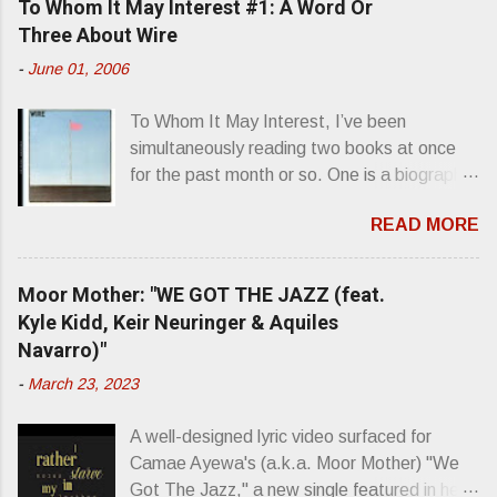
To Whom It May Interest #1: A Word Or
n
Three About Wire
t
-
June 01, 2006
s
To Whom It May Interest, I’ve been
simultaneously reading two books at once
for the past month or so. One is a biography
about Elvis Presley and his rise to
READ MORE
superstardom. The other is “Mainlines,
Blood Feasts & Bad Taste” by Philip
Seymour Hoffman…er, I mean Lester
Moor Mother: "WE GOT THE JAZZ (feat.
Bangs. A couple weeks ago, I was paging
Kyle Kidd, Keir Neuringer & Aquiles
through Bangs’ compiled ferocity and
Navarro)"
observation and found a review of Wire’s
-
March 23, 2023
second opus, Chairs Missing . Direct quote
from the man himself: “Wire. Think about
A well-designed lyric video surfaced for
that word and what it has meant in your life,
Camae Ayewa's (a.k.a. Moor Mother) "We
perhaps even the lives of your ancestors.
Got The Jazz," a new single featured in her
Then think just how hot you’d be hoppin’ to