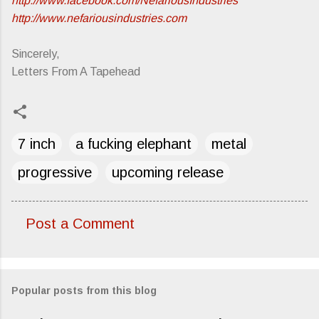
http://www.facebook.com/NefariousIndustries
http://www.nefariousindustries.com
Sincerely,
Letters From A Tapehead
7 inch
a fucking elephant
metal
progressive
upcoming release
Post a Comment
C
o
m
Popular posts from this blog
m
e