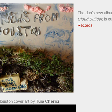
The duo's new alb
Cloud Builder
, is o
Records
.
ouston cover art by
Tuia Cherici