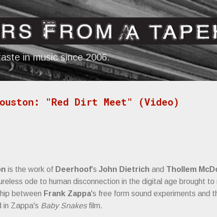
Skip to main content
aste in music since 2006.
ouston: "Red Dirt Meet" (Video)
on
is the work of
Deerhoof
's
John Dietrich
and
Thollem McD
ureless ode to human disconnection in the digital age brought t
nship between
Frank Zappa
's free form sound experiments and t
 in Zappa's
Baby Snakes
film.