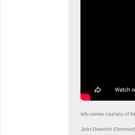
Info comes courtesy of 
John Dieterich (Deerhoof