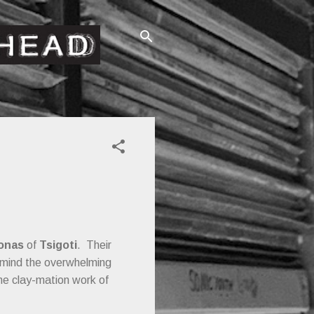
onas
of
Tsigoti
. Their
o mind the overwhelming
he clay-mation work of