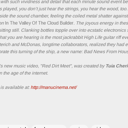
 with such vividness and detail that each minute sound event 
 played, you don’t just hear the strings, you hear the wood, too.
side the sound chamber, feeling the coiled metal shatter against
 on
In The Valley Of The Cloud Builder
. The joyous energy in the
tting still. Clanking bottles topple over into ecstatic electronics 
hat you are hearing is the most jackrabbit High Life guitar riff ev
eterich and McDonas, longtime collaborators, realized they had 
ate this turning of the ship, a new name: Bad News From Hous
 new music video, "Red Dirt Meet", was created by
Tuia Cheri
n the age of the internet.
is available at:
http://manucinema.net/