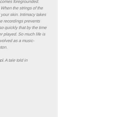
becomes foregrounded.
 When the strings of the
 your skin. Intimacy takes
se recordings prevents
so quickly that by the time
er played. So much life is
evolved as a music-
ton.
ci
. A tale told in