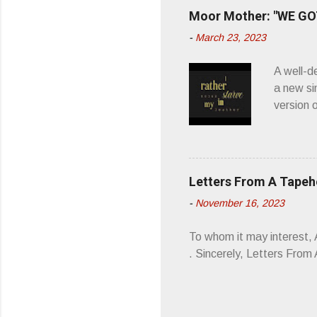
you’d be
Moor Mother: "WE GOT
appellat
-
March 23, 2023
a whipla
wonderful
A well-d
“you don
a new si
version 
’ is me t
how thos
about th
poetry, 
Letters From A Tape
about my
-
November 16, 2023
stages, 
I'm also
To whom it may interest,
5/19/23 .
. Sincerely, Letters Fro