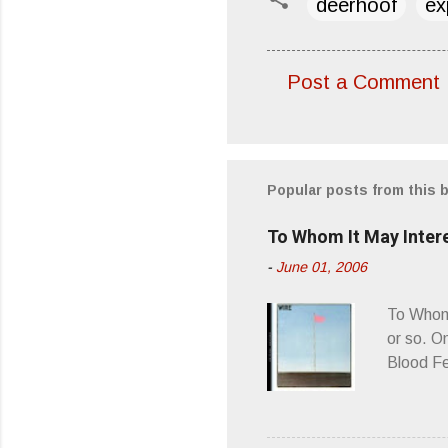
deerhoof
ex
Post a Comment
C
o
m
m
Popular posts from this 
e
To Whom It May Inter
n
-
June 01, 2006
t
s
To Whom 
or so. O
Blood Fe
ago, I w
second o
what it 