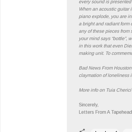
every sound is presented
When an acoustic guitar is
piano explode, you are in
a bright and radiant form
any of these pieces from si
your mind says “bottle”, w
in this work that even Di
making unit. To commemor
Bad News From Houston's
claymation of loneliness i
More info on Tuia Cherici 
Sincerely,
Letters From A Tapehead