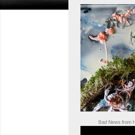
Bad News from H