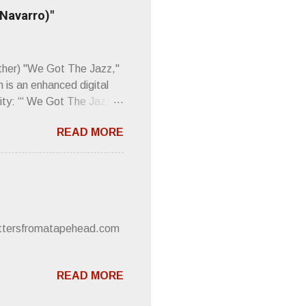
 up to such euphonious
 Navarro)"
Plod. Sod. But mebbe with
d the door to the
 review was chockfull of
other) "We Got The Jazz,"
 is an enhanced digital
ity: “‘ We Got The Jazz
pitalistic structures and
READ MORE
’s meaning. “I'm speaking
owed to participate in
 It’s also me thinking
he world destroying
 or without recognition.
luxe will be released
lettersfromatapehead.com
READ MORE