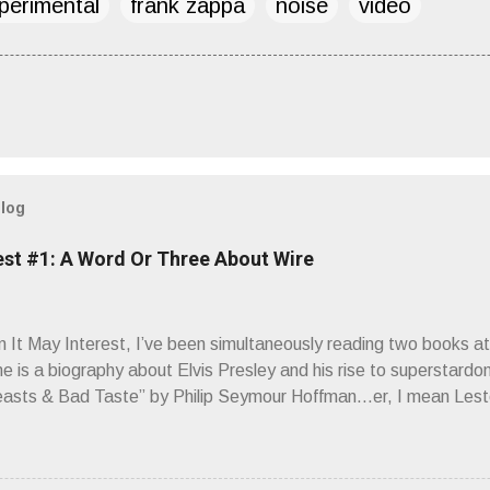
perimental
frank zappa
noise
video
blog
est #1: A Word Or Three About Wire
It May Interest, I’ve been simultaneously reading two books at
ne is a biography about Elvis Presley and his rise to superstardo
asts & Bad Taste” by Philip Seymour Hoffman…er, I mean Lest
as paging through Bangs’ compiled ferocity and observation and 
pus, Chairs Missing . Direct quote from the man himself: “Wire.
has meant in your life, perhaps even the lives of your ancestors. 