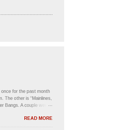
 once for the past month
m. The other is “Mainlines,
er Bangs. A couple weeks
found a review of Wire’s
READ MORE
 Think about that word and
Then think just how hot