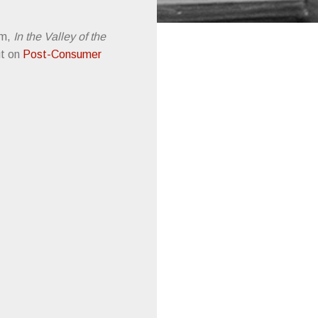
um,
In the Valley of the
ut on
Post-Consumer