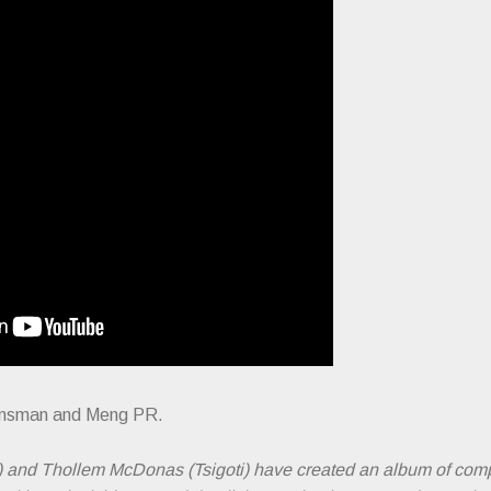
Kinsman and Meng PR.
) and Thollem McDonas (Tsigoti) have created an album of com