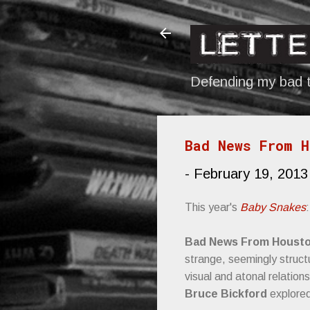
Defending my bad t
Bad News From H
-
February 19, 2013
This year's
Baby Snakes
:
Bad News From Houst
strange, seemingly struct
visual and atonal relatio
Bruce Bickford
explored