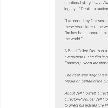
emotional story,”
says Dra
legacy of Death to audien
“I attended my first scre
these years later to be w
film has been apparent si
the world.”
A Band Called Death
is a
Productions. The film is
Fanboys
),
Scott Mosier
o
The deal was negotiated
Media on behalf of the fil
About Jeff Howlett, Direct
Director/Producer Jeff H
to direct his first featur