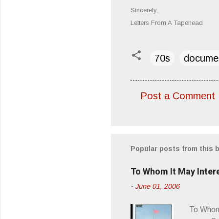
Sincerely,
Letters From A Tapehead
70s
docume
Post a Comment
C
o
m
m
Popular posts from this 
e
To Whom It May Inter
n
-
June 01, 2006
t
s
To Whom 