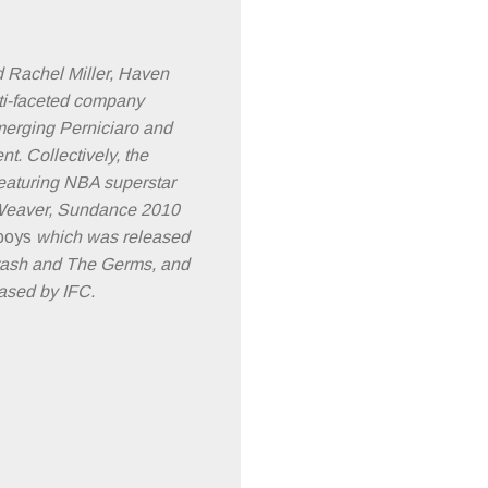
 Rachel Miller, Haven
ti-faceted company
 merging Perniciaro and
. Collectively, the
eaturing NBA superstar
y Weaver, Sundance 2010
boys
which was released
Crash and The Germs, and
ased by IFC.