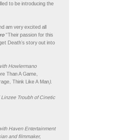
lled to be introducing the
nd am very excited all
aro
“Their passion for this
get Death’s story out into
 with Howlermano
re Than A Game,
rage, Think Like A Man
).
 Linzee Troubh of Cinetic
with Haven Entertainment
ician and filmmaker,