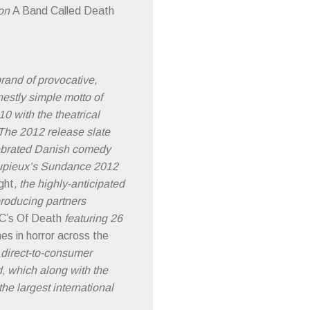
ion
A Band Called Death
brand of provocative,
nestly simple motto of
0 with the theatrical
The 2012 release slate
elebrated Danish comedy
 Dupieux’s Sundance 2012
ght
, the highly-anticipated
producing partners
C’s Of Death
featuring 26
mes in horror across the
 direct-to-consumer
d, which along with the
he largest international