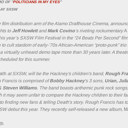
O OF "
POLITICIANS
IN MY EYES
"
LAY SXSW
e film distribution arm of the Alamo Drafthouse Cinema, announc
hts to
Jeff Howlett
and
Mark Covino
’s riveting rockumentary
A
 this year’s SXSW Film Festival in the “24 Beats Per Second” film
e to cult stardom of early-’70s African-American “proto-punk” tri
 a virtually unheard demo tape more than 30 years later. A theat
cheduled for this summer.
eath
at SXSW, will be the Hackney's children's band,
Rough Fra
h Francis is comprised of
Bobby Hackney
's 3 sons,
Urian, Juli
&
Steven Williams
. The band boasts anthemic punk rock songs, l
h it may seem unfair to compare the Hackney children to their f
 to finding new fans & telling Death's story. Rough Francis has 
SW debut this year. They recently self-released a new album,
M
th