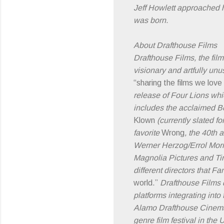
Jeff Howlett approached h
was born.
About Drafthouse Films
Drafthouse Films, the fil
visionary and artfully un
“sharing the films we love
release of Four Lions wh
includes the acclaimed 
Klown
(currently slated 
favorite
Wrong
, the 40th 
Werner Herzog/Errol Mor
Magnolia Pictures and Ti
different directors that Fa
world.”
Drafthouse Films d
platforms integrating int
Alamo Drafthouse Cinemas 
genre film festival in th