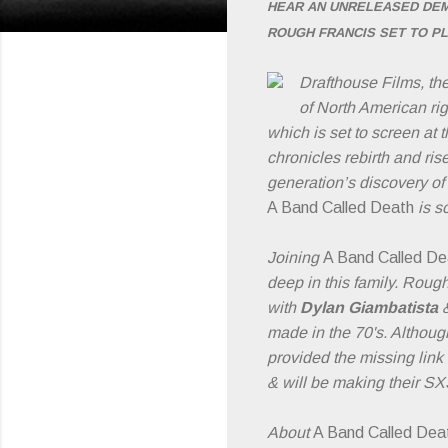
HEAR AN UNRELEASED DEM
ROUGH FRANCIS SET TO P
Drafthouse Films, th
of North American rig
which is set to screen at
chronicles rebirth and ris
generation’s discovery of
A Band Called Death
is s
Joining
A Band Called D
deep in this family. Roug
with
Dylan Giambatista
made in the 70's. Althoug
provided the missing link
& will be making their SX
About
A Band Called Dea