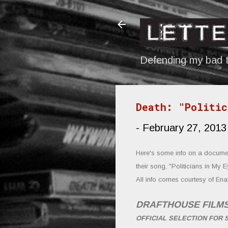
Defending my bad t
Death: "Politic
-
February 27, 2013
Here's some info on a documen
their song, "Politicians in My E
All info comes cour
tesy of Ena
DRAFTHOUSE FILM
OFFICIAL SELECTION FOR 