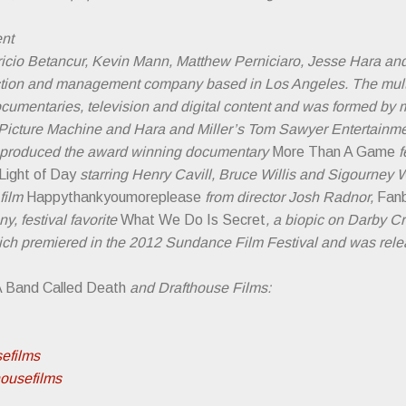
nt
cio Betancur, Kevin Mann, Matthew Perniciaro, Jesse Hara and
uction and management company based in Los Angeles. The mul
ocumentaries, television and digital content and was formed by
Picture Machine and Hara and Miller’s Tom Sawyer Entertainment
e produced the award winning documentary
More Than A Game
f
Light of Day
starring Henry Cavill, Bruce Willis and Sigourne
film
Happythankyoumoreplease
from director Josh Radnor,
Fan
, festival favorite
What We Do Is Secret
, a biopic on Darby 
hich premiered in the 2012 Sundance Film Festival and was rele
 Band Called Death
and Drafthouse Films:
sefilms
housefilms