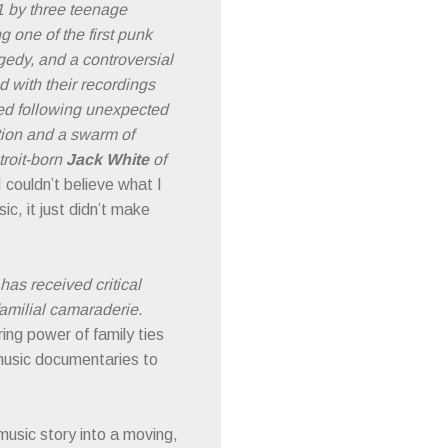
1 by three teenage
 one of the first punk
agedy, and a controversial
 with their recordings
ived following unexpected
tion and a swarm of
troit-born
Jack White
of
I couldn’t believe what I
c, it just didn’t make
has received critical
familial camaraderie.
ing power of family ties
music documentaries to
music story into a moving,