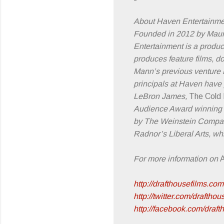
About Haven Entertainme
Founded in 2012 by Mauri
Entertainment is a prod
produces feature films, d
Mann’s previous venture 
principals at Haven hav
LeBron James,
The Cold 
Audience Award winning 
by The Weinstein Company
Radnor’s Liberal Arts, w
For more information on
A
http://drafthousefilms.com
http://twitter.com/drafthou
http://facebook.com/draft