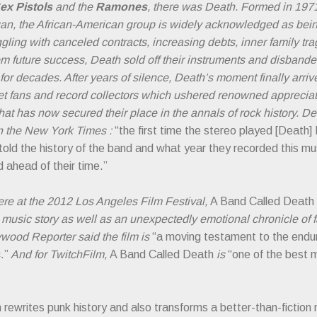
ex Pistols
and the
Ramones
, there was Death. Formed in 197
igan, the African-American group is widely acknowledged as being
ggling with canceled contracts, increasing debts, inner family tr
m future success, Death sold off their instruments and disbanded
 for decades. After years of silence, Death’s moment finally arr
et fans and record collectors which ushered renowned apprecia
hat has now secured their place in the annals of rock history. De
n the New York Times :
“the first time the stereo played [Death] 
ld the history of the band and what year they recorded this musi
 ahead of their time.”
ere at the 2012 Los Angeles Film Festival,
A Band Called Death
g music story as well as an unexpectedly emotional chronicle of 
wood Reporter said the film is
“a moving testament to the endur
.”
And for TwitchFilm,
A Band Called Death
is
“one of the best 
 rewrites punk history and also transforms a better-than-fiction 