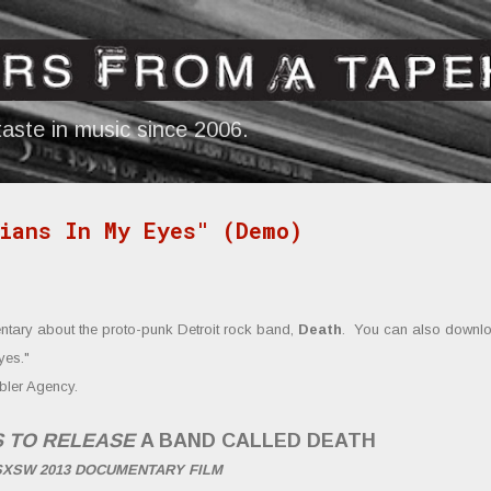
Skip to main content
aste in music since 2006.
ians In My Eyes" (Demo)
tary about the proto-punk Detroit rock band,
Death
. You can also downl
yes.
"
bler Agency.
S TO RELEASE
A BAND CALLED DEATH
SXSW 2013 DOCUMENTARY FILM