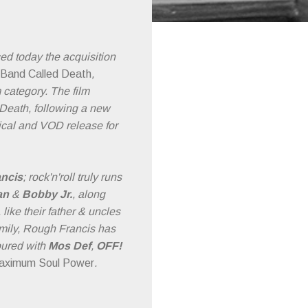
ed today the acquisition
 Band Called Death
,
 category. The film
o Death, following a new
rical and VOD release for
ncis
; rock'n'roll truly runs
an
&
Bobby Jr.
, along
ike their father & uncles
amily, Rough Francis has
toured with
Mos Def
,
OFF!
aximum Soul Power
.