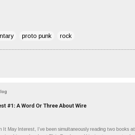
ntary
proto punk
rock
blog
est #1: A Word Or Three About Wire
It May Interest, I’ve been simultaneously reading two books at