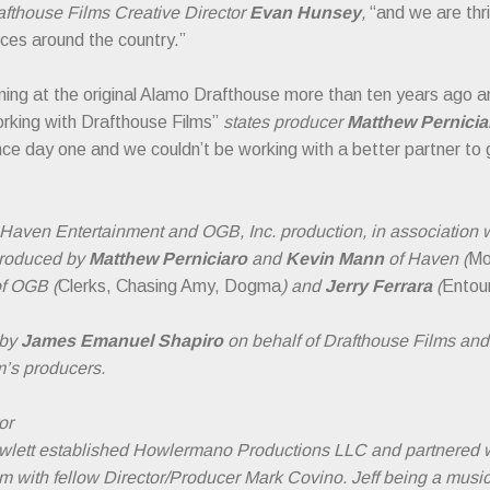
fthouse Films Creative Director
Evan Hunsey
,
“and we are thri
ces around the country.”
ening at the original Alamo Drafthouse more than ten years ago a
orking with Drafthouse Films”
states producer
Matthew Pernici
nce day one and we couldn’t be working with a better partner to 
 Haven Entertainment and OGB, Inc. production, in association
 produced by
Matthew Perniciaro
and
Kevin Mann
of Haven (
Mo
f OGB (
Clerks, Chasing Amy, Dogma
) and
Jerry Ferrara
(
Entou
 by
James Emanuel Shapiro
on behalf of Drafthouse Films and
m’s producers.
or
owlett established Howlermano Productions LLC and partnered 
e film with fellow Director/Producer Mark Covino. Jeff being a mus