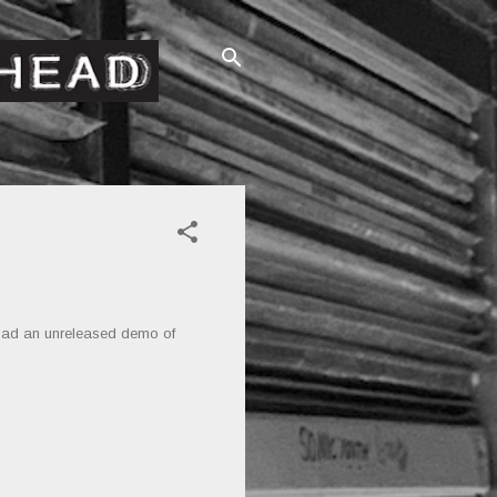
oad an unreleased demo of