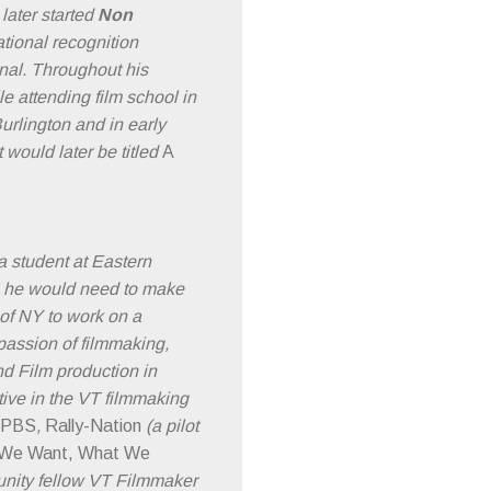
later started
Non
tional recognition
nal. Throughout his
e attending film school in
Burlington and in early
would later be titled
A
a student at Eastern
ls he would need to make
 of NY to work on a
passion of filmmaking,
d Film production in
ive in the VT filmmaking
r PBS
,
Rally-Nation
(a pilot
We Want, What We
munity fellow VT Filmmaker