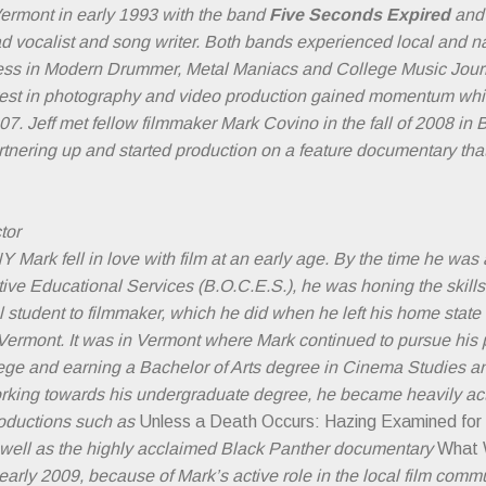
Vermont in early 1993 with the band
Five Seconds Expired
and 
d vocalist and song writer. Both bands experienced local and na
press in Modern Drummer, Metal Maniacs and College Music Jour
erest in photography and video production gained momentum whil
2007. Jeff met fellow filmmaker Mark Covino in the fall of 2008 in 
tnering up and started production on a feature documentary that 
tor
 Mark fell in love with film at an early age. By the time he was 
tive Educational Services (B.O.C.E.S.), he was honing the skil
 student to filmmaker, which he did when he left his home state
n Vermont. It was in Vermont where Mark continued to pursue his 
ege and earning a Bachelor of Arts degree in Cinema Studies an
king towards his undergraduate degree, he became heavily act
oductions such as
Unless a Death Occurs: Hazing Examined fo
 well as the highly acclaimed Black Panther documentary
What 
early 2009, because of Mark’s active role in the local film com