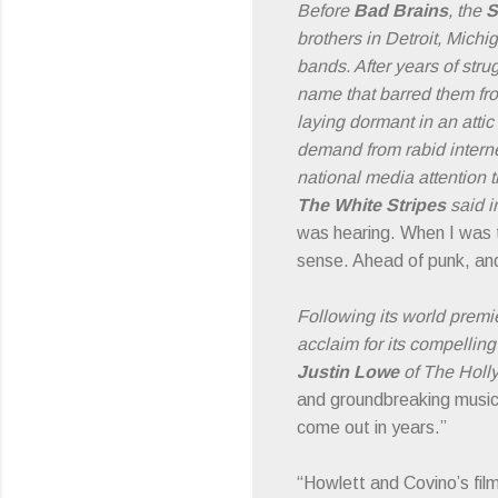
Before
Bad Brains
, the
S
brothers in Detroit, Mich
bands. After years of stru
name that barred them fro
laying dormant in an attic
demand from rabid intern
national media attention t
The White Stripes
said i
was hearing. When I was to
sense. Ahead of punk, and
Following its world premi
acclaim for its compellin
Justin Lowe
of The Holly
and groundbreaking music
come out in years.”
“Howlett and Covino’s film