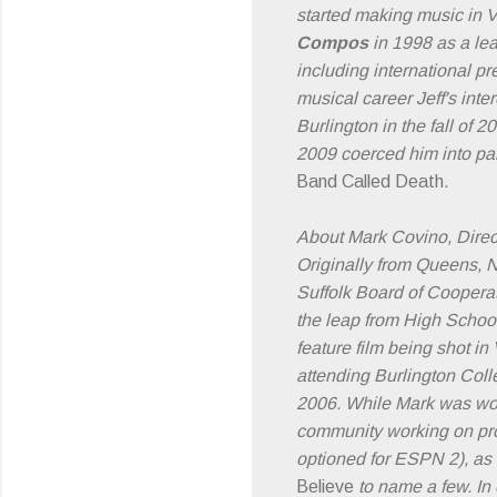
started making music in 
Compos
in 1998 as a lea
including international 
musical career Jeff's int
Burlington in the fall of 
2009 coerced him into par
Band Called Death
.
About Mark Covino, Direc
Originally from Queens, NY
Suffolk Board of Coopera
the leap from High School
feature film being shot i
attending Burlington Coll
2006. While Mark was wor
community working on pr
optioned for ESPN 2), as
Believe
to name a few. In 