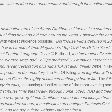
im with an idea for a documentary and through their collaborat
m distribution arm of the Alamo Drafthouse Cinema, is a curated 
usual films new and old from around the world. Following the ear
 with widest audience possible,”
Drafthouse Films debuted in 201
ich was named of Time Magazine’s “Top 10 Films Of The Year.” 
Best Foreign Language Oscar®)
Bullhead
, the internationally c
for a Warner Bros/Todd Phillips produced US remake), Quentin
anniversary restoration of landmark Australian thriller
Wake In Fri
ris produced documentary
The Act Of Killing
, and together with 
mpson Films, the highly acclaimed anthology horror film
The AB
ngoria calls,
“a stunning roll call of some of the most exciting na
istributes films theatrically, through home video, VOD and their
o the ever-growing Alamo Drafthouse entertainment lifestyle bran
includes: Mondo, the collectible art boutique; Fantastic Fest, t
e US; and the pop culture website Badass Digest.