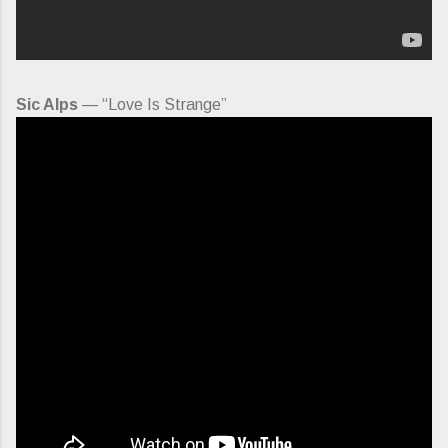
Sic Alps
— “Love Is Strange”