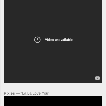
Pixies
— “La La Love You”