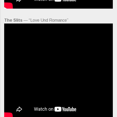
The Slits
— “Love Und Romance”