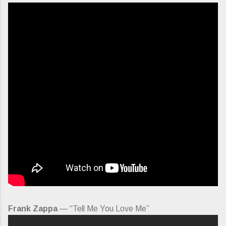
Frank Zappa
— “Tell Me You Love Me”