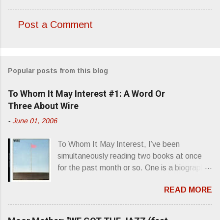
Post a Comment
C
o
m
Popular posts from this blog
m
e
To Whom It May Interest #1: A Word Or
n
Three About Wire
t
-
June 01, 2006
s
To Whom It May Interest, I’ve been
simultaneously reading two books at once
for the past month or so. One is a biography
about Elvis Presley and his rise to
READ MORE
superstardom. The other is “Mainlines,
Blood Feasts & Bad Taste” by Philip
Seymour Hoffman…er, I mean Lester