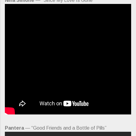
Nina Simone
— “Since My Love Is Gone”
Pantera
— “Good Friends and a Bottle of Pills”