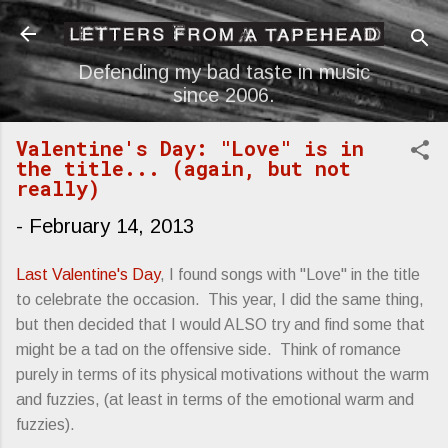
Skip to main content
Defending my bad taste in music
since 2006.
Valentine's Day: "Love" is in
the title... (again, but not
really)
-
February 14, 2013
Last Valentine's Day
, I found songs with "Love" in the title
to celebrate the occasion. This year, I did the same thing,
but then decided that I would ALSO try and find some that
might be a tad on the offensive side. Think of romance
purely in terms of its physical motivations without the warm
and fuzzies, (at least in terms of the emotional warm and
fuzzies).