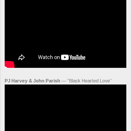
PJ Harvey & John Parish
— “Black Hearted Love”