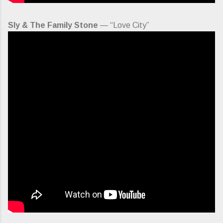
Sly & The Family Stone
— “Love City”