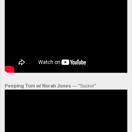
Peeping Tom w/ Norah Jones
— "Sucker"