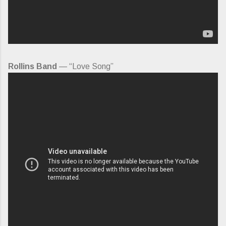
Rollins Band
— “Love Song”