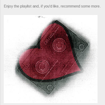
Enjoy the playlist and, if you'd like, recommend some more.