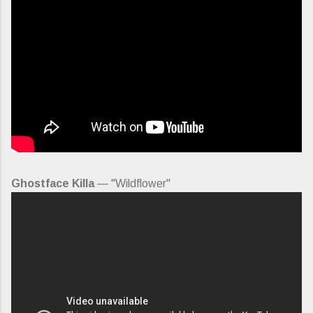
Ghostface Killa
— "Wildflower"