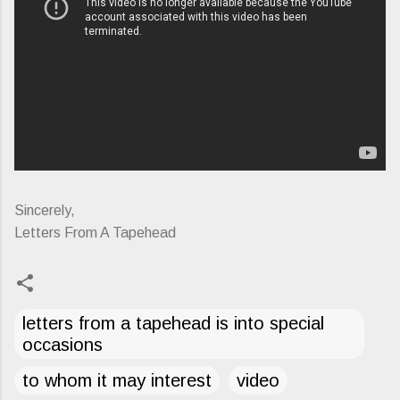
Sincerely,
Letters From A Tapehead
letters from a tapehead is into special
occasions
to whom it may interest
video