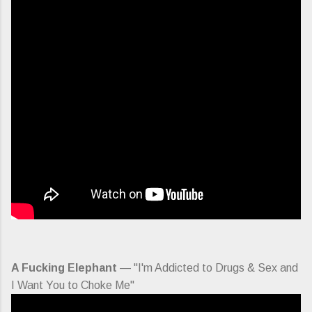
A Fucking Elephant
— "I'm Addicted to Drugs & Sex and
I Want You to Choke Me"