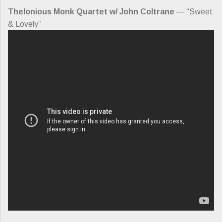
Thelonious Monk Quartet w/ John Coltrane
— “Sweet
& Lovely”