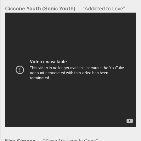
Ciccone Youth (Sonic Youth)
— “Addicted to Love”