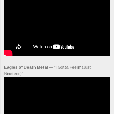
Eagles of Death Metal
— "I Gotta Feelin' (Just
Nineteen)"