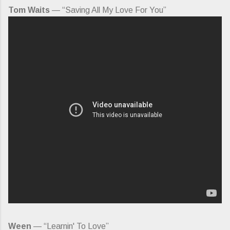
Tom Waits
— “Saving All My Love For You”
Ween
— “Learnin' To Love”