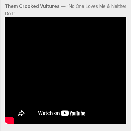
Them Crooked Vultures
— “No One Loves Me & Neither
Do I”