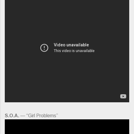
S.O.A.
— “Girl Problems”