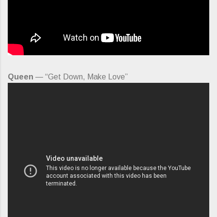
Queen
— “Get Down, Make Love”