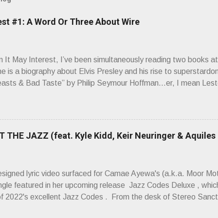
est #1: A Word Or Three About Wire
It May Interest, I’ve been simultaneously reading two books at
ne is a biography about Elvis Presley and his rise to superstardo
asts & Bad Taste” by Philip Seymour Hoffman…er, I mean Lest
as paging through Bangs’ compiled ferocity and observation and 
pus, Chairs Missing . Direct quote from the man himself: “Wire.
has meant in your life, perhaps even the lives of your ancestors. 
 hoppin’ to get a chance to hear a group whose sound might live
 THE JAZZ (feat. Kyle Kidd, Keir Neuringer & Aquiles
ion! Wire. The Sound of the ‘70s. Flat. Dead. Dull. Thud. Mud. 
sh on the counterstrike.” Now, having myself only recently opene
 world of Wire’s initial trio of recorded bliss, my reaction to the
esigned lyric video surfaced for Camae Ayewa's (a.k.a. Moor M
’t know what you’re ta...
ngle featured in her upcoming release Jazz Codes Deluxe , which
of 2022's excellent Jazz Codes . From the desk of Stereo Sanct
hinking about how mediocre a lot of popular music is, about its ca