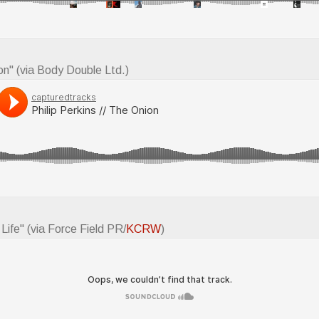
on" (via Body Double Ltd.)
 Life" (via Force Field PR/
KCRW
)