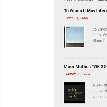
e
To Whom It May Inter
n
-
June 01, 2006
t
s
To Whom 
or so. O
Blood Fe
ago, I w
second o
what it 
you’d be
Moor Mother: "WE GOT
appellat
-
March 23, 2023
a whipla
wonderful
A well-d
“you don
a new si
version 
’ is me t