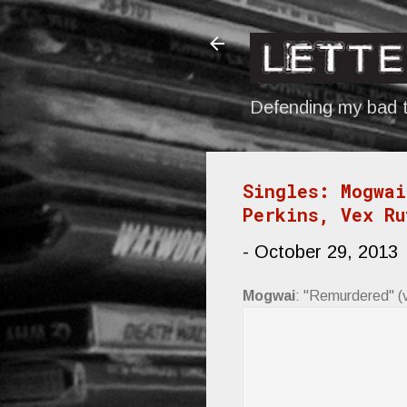
Defending my bad t
Singles: Mogwai
Perkins, Vex Ru
-
October 29, 2013
Mogwai
: "Remurdered" (