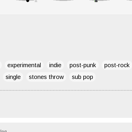
experimental
indie
post-punk
post-rock
single
stones throw
sub pop
blog