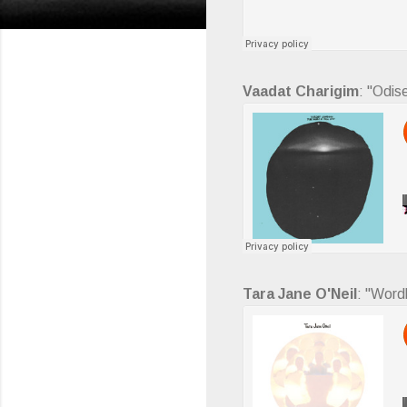
Vaadat Charigim
: "Odis
Tara Jane O'Neil
: "Word