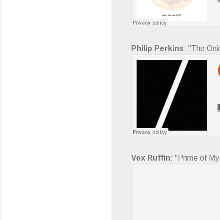
Philip Perkins
: "The Oni
Vex Ruffin
: "Prime of My