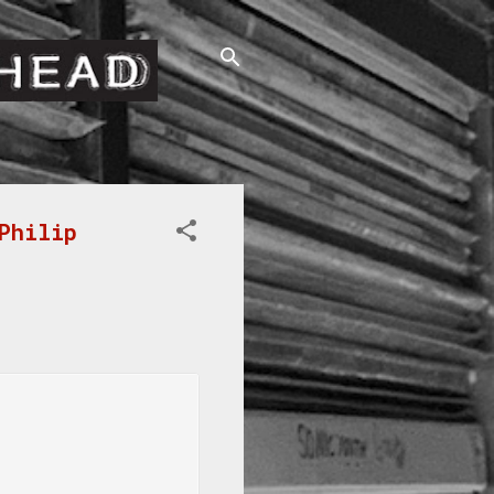
Philip