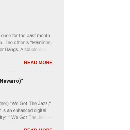
 once for the past month
m. The other is “Mainlines,
er Bangs. A couple weeks
found a review of Wire’s
READ MORE
 Think about that word and
Then think just how hot
 up to such euphonious
 Navarro)"
Plod. Sod. But mebbe with
d the door to the
 review was chockfull of
other) "We Got The Jazz,"
 is an enhanced digital
ity: “‘ We Got The Jazz
pitalistic structures and