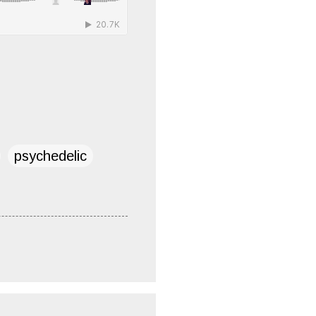
psychedelic