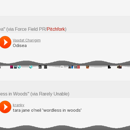
ea" (via Force Field PR/
Pitchfork
)
less in Woods" (via Rarely Unable)