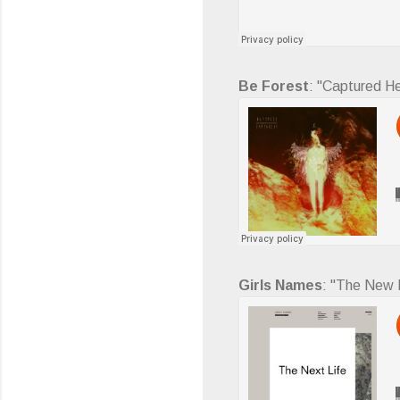
Be Forest
: "Captured He
Girls Names
: "The New L