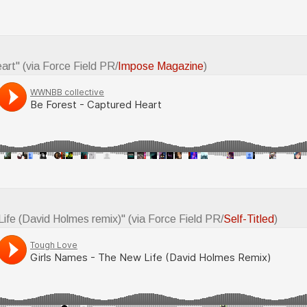
art" (via Force Field PR/
Impose Magazine
)
ife (David Holmes remix)" (via Force Field PR/
Self-Titled
)