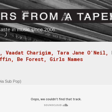
Skip to main content
aste in music since 2006.
, Vaadat Charigim, Tara Jane O'Neil, 
ffin, Be Forest, Girls Names
via Sub Pop)