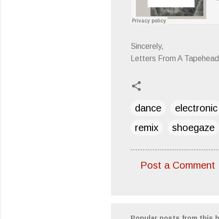
Sincerely,
Letters From A Tapehead
dance
electronic
remix
shoegaze
Post a Comment
C
o
m
m
Popular posts from this 