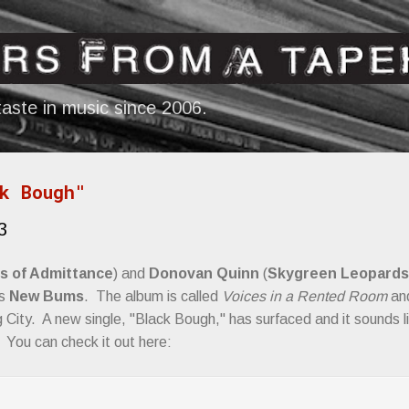
Skip to main content
aste in music since 2006.
k Bough"
3
s of Admittance
) and
Donovan Quinn
(
Skygreen Leopards
as
New Bums
. The album is called
Voices in a Rented Room
and
 City. A new single, "Black Bough," has surfaced and it sounds l
 You can check it out here: