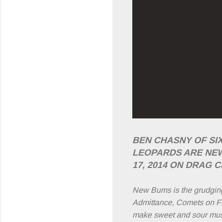
BEN CHASNY OF SI
LEOPARDS ARE NE
17, 2014 ON DRAG C
New Bums is the grudgin
Admittance, Comets on Fir
make sweet and sour music