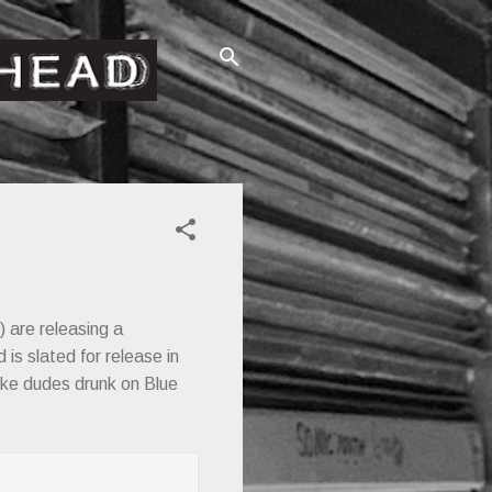
) are releasing a
 is slated for release in
ike dudes drunk on Blue