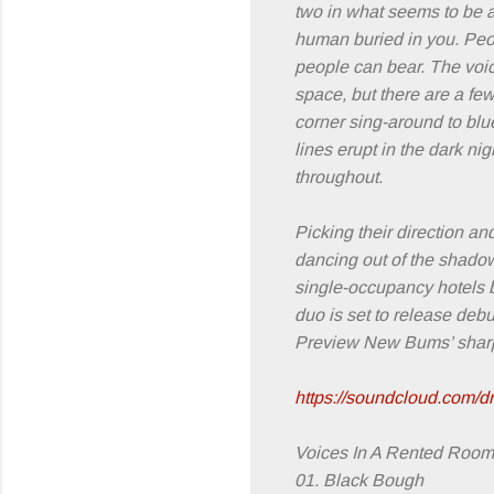
two in what seems to be a 
human buried in you. Peop
people can bear. The voic
space, but there are a fe
corner sing-around to blue
lines erupt in the dark ni
throughout.
Picking their direction a
dancing out of the shadows
single-occupancy hotels be
duo is set to release debut
Preview New Bums’ sharp-
https://soundcloud.com/d
Voices In A Rented Room t
01. Black Bough