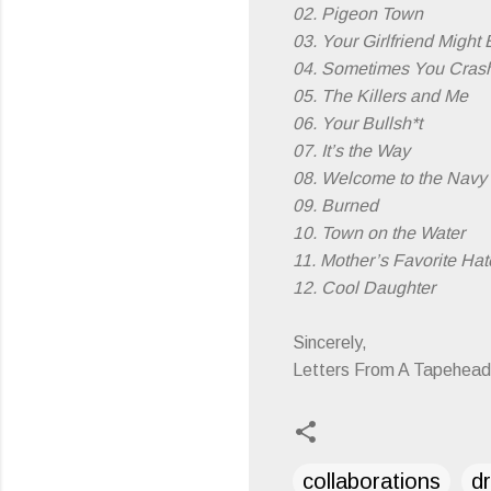
02. Pigeon Town
03. Your Girlfriend Might
04. Sometimes You Cras
05. The Killers and Me
06. Your Bullsh*t
07. It’s the Way
08. Welcome to the Navy
09. Burned
10. Town on the Water
11. Mother’s Favorite Ha
12. Cool Daughter
Sincerely,
Letters From A Tapehead
collaborations
dr