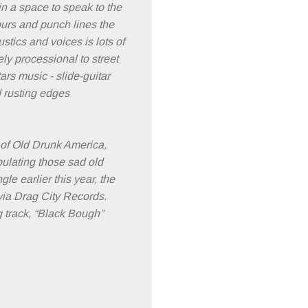
 in a space to speak to the
ours and punch lines the
tics and voices is lots of
ly processional to street
ars music - slide-guitar
d rusting edges
 of Old Drunk America,
pulating those sad old
le earlier this year, the
via Drag City Records.
 track, “Black Bough”