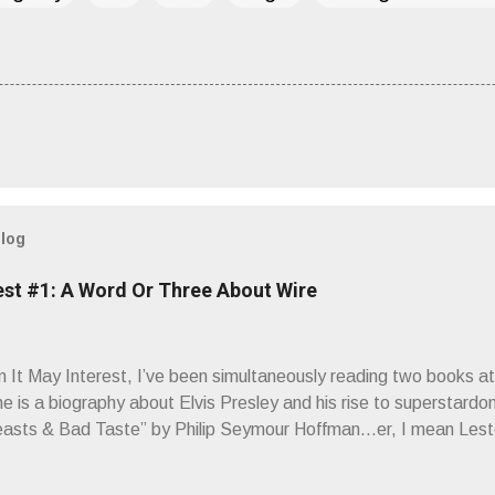
blog
est #1: A Word Or Three About Wire
It May Interest, I’ve been simultaneously reading two books at
ne is a biography about Elvis Presley and his rise to superstardo
asts & Bad Taste” by Philip Seymour Hoffman…er, I mean Lest
as paging through Bangs’ compiled ferocity and observation and 
pus, Chairs Missing . Direct quote from the man himself: “Wire.