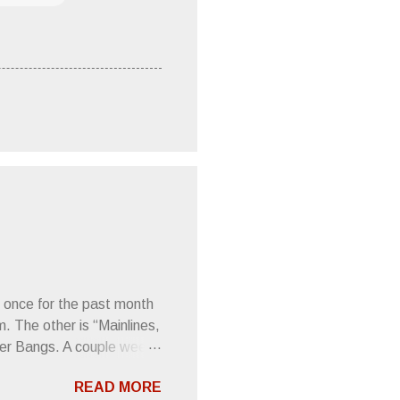
 once for the past month
m. The other is “Mainlines,
er Bangs. A couple weeks
found a review of Wire’s
READ MORE
 Think about that word and