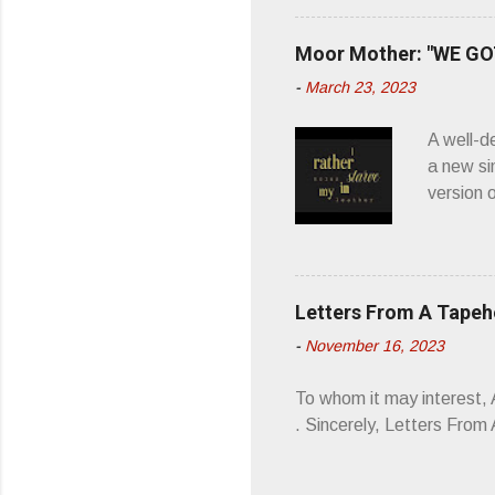
what it 
you’d be
Moor Mother: "WE GOT
appellat
-
March 23, 2023
a whipla
wonderful
A well-d
“you don
a new si
version 
’ is me t
how thos
about th
poetry, 
Letters From A Tape
about my
-
November 16, 2023
stages, 
I'm also
To whom it may interest,
5/19/23 .
. Sincerely, Letters Fro