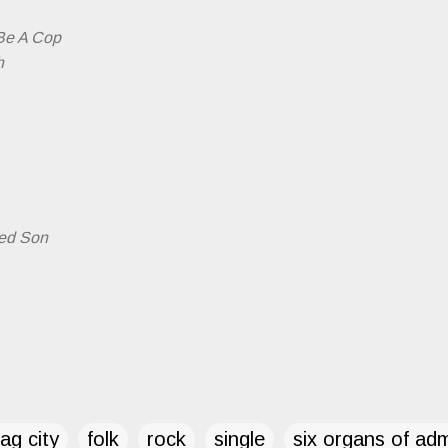
 Be A Cop
h
ted Son
ag city
folk
rock
single
six organs of ad