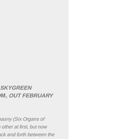
F SKYGREEN
OM
, OUT FEBRUARY
asny (Six Organs of
ther at first, but now
ack and forth between the