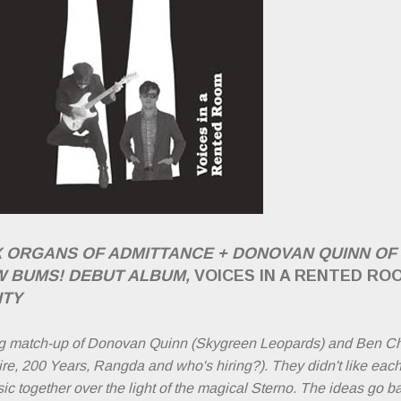
X ORGANS OF ADMITTANCE + DONOVAN QUINN O
W BUMS! DEBUT ALBUM,
VOICES IN A RENTED RO
ITY
g match-up of Donovan Quinn (Skygreen Leopards) and Ben Ch
e, 200 Years, Rangda and who's hiring?). They didn't like each o
 together over the light of the magical Sterno. The ideas go b