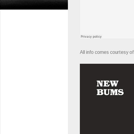
All info comes courtesy o