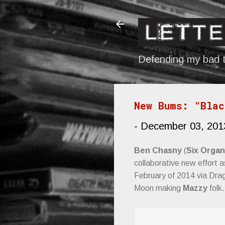
Defending my bad t
New Bums: "Blac
-
December 03, 201
Ben Chasny
(
Six Organ
collaborative new effort 
February of 2014 via Drag
Moon making
Mazzy
folk.