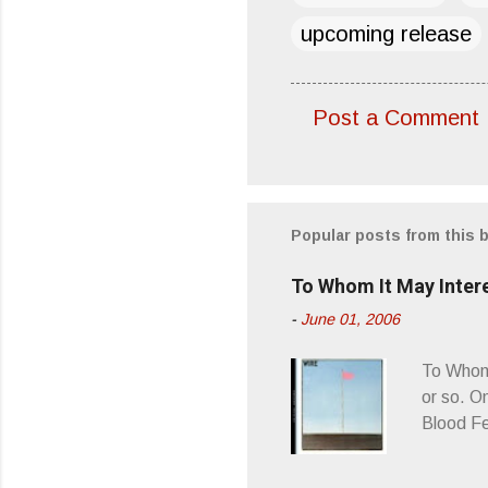
upcoming release
Post a Comment
C
o
m
m
Popular posts from this 
e
To Whom It May Inter
n
-
June 01, 2006
t
s
To Whom 
or so. O
Blood Fe
ago, I w
second o