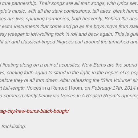
true partnership. Their songs are all that: songs, with lyrics set
le's music, with all the stark confessions, tall tales, bleak hum
es are two, spinning harmonies, both heavenly. Behind the acous
w extra instruments that come and go as the boys move from state
sy weeper to low-rolling rock ‘n roll and back again. This is guit
ght air and classical-tinged filigrees curl around the tarnished an
nd floating along on a pair of acoustics, New Bums are the sound
, coming forth again to stand in the light, in the hopes of re-po
fore they're all torn down. After releasing the “Slim Volume” sing
 full-length,
Voices in a Rented Room
, on February 17th, 2014 
cornered clarity below via Voices In A Rented Room’s opening
rag-city/new-bums-black-bough/
racklisting: