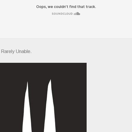
f Rarely Unable.