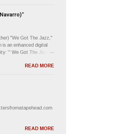
Then think just how hot
 up to such euphonious
 Navarro)"
Plod. Sod. But mebbe with
d the door to the
 review was chockfull of
other) "We Got The Jazz,"
 is an enhanced digital
ity: “‘ We Got The Jazz
pitalistic structures and
READ MORE
’s meaning. “I'm speaking
owed to participate in
 It’s also me thinking
he world destroying
 or without recognition.
luxe will be released
lettersfromatapehead.com
READ MORE