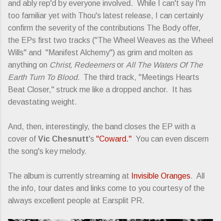
and ably rep'd by everyone involved. While I can't say I'm
too familiar yet with Thou's latest release, I can certainly
confirm the severity of the contributions The Body offer,
the EPs first two tracks ("The Wheel Weaves as the Wheel
Wills" and "Manifest Alchemy") as grim and molten as
anything on
Christ, Redeemers
or
All The Waters Of The
Earth Turn To Blood.
The third track, "Meetings Hearts
Beat Closer," struck me like a dropped anchor. It has
devastating weight.
And, then, interestingly, the band closes the EP with a
cover of
Vic Chesnutt
's
"Coward."
You can even discern
the song's key melody.
The album is currently streaming at
Invisible Oranges
. All
the info, tour dates and links come to you courtesy of the
always excellent people at Earsplit PR.