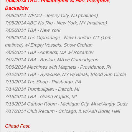
7/04/2014 TBA - Philadelphia w/ Hirs, Pissgrave,
Backslider
7/05/2014 WFMU - Jersey City, NJ (matinee)
7/05/2014 ABC No Rio - New York, NY (matinee)
7/05/2014 TBA - New York
7/06/2014 The Orphanage - New London, CT (1pm
matinee) w/ Empty Vessels, Snow Orphan
7/06/2014 TBA - Amherst, MA w/ Rozamov
7/07/2014 TBA - Boston, MA w/ Curmudgeon
7/08/2014 Machines with Magnets - Providence, RI
7/12/2014 TBA - Syracuse, NY w/ Bleak, Blood Sun Circle
7/13/2014 The Shop - Pittsburgh, PA
7/14/2014 Trumbullplex - Detroit, MI
7/15/2014 TBA - Grand Rapids, MI
7/16/2014 Carbon Room - Michigan City, MI w/ Angry Gods
7/17/2014 Club Rectum - Chicago, IL w/ Ash Borer, Hell
Gilead Fest
: