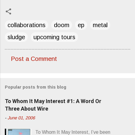
collaborations
doom
ep
metal
sludge
upcoming tours
Post a Comment
C
o
m
Popular posts from this blog
m
e
To Whom It May Interest #1: A Word Or
n
Three About Wire
t
-
June 01, 2006
s
To Whom It May Interest, I’ve been