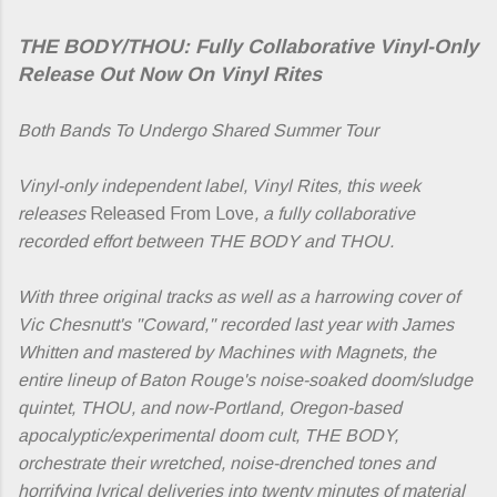
THE BODY/THOU: Fully Collaborative Vinyl-Only
Release Out Now On Vinyl Rites
Both Bands To Undergo Shared Summer Tour
Vinyl-only independent label, Vinyl Rites, this week
releases
Released From Love
, a fully collaborative
recorded effort between THE BODY and THOU.
With three original tracks as well as a harrowing cover of
Vic Chesnutt's "Coward," recorded last year with James
Whitten and mastered by Machines with Magnets, the
entire lineup of Baton Rouge's noise-soaked doom/sludge
quintet, THOU, and now-Portland, Oregon-based
apocalyptic/experimental doom cult, THE BODY,
orchestrate their wretched, noise-drenched tones and
horrifying lyrical deliveries into twenty minutes of material