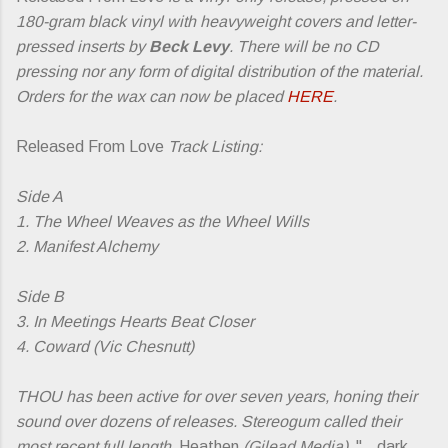
180-gram black vinyl with heavyweight covers and letter-
pressed inserts by
Beck Levy
. There will be no CD
pressing nor any form of digital distribution of the material.
Orders for the wax can now be placed
HERE
.
Released From Love
Track Listing:
Side A
1. The Wheel Weaves as the Wheel Wills
2. Manifest Alchemy
Side B
3. In Meetings Hearts Beat Closer
4. Coward (Vic Chesnutt)
THOU has been active for over seven years, honing their
sound over dozens of releases. Stereogum called their
most recent full length,
Heathen
(Gilead Media),
"...dark,