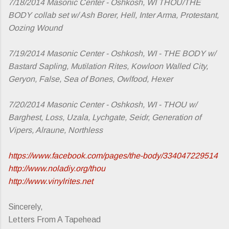
7/18/2014 Masonic Center - Oshkosh, WI THOU/THE
BODY collab set w/ Ash Borer, Hell, Inter Arma, Protestant,
Oozing Wound
7/19/2014 Masonic Center - Oshkosh, WI - THE BODY w/
Bastard Sapling, Mutilation Rites, Kowloon Walled City,
Geryon, False, Sea of Bones, Owlfood, Hexer
7/20/2014 Masonic Center - Oshkosh, WI - THOU w/
Barghest, Loss, Uzala, Lychgate, Seidr, Generation of
Vipers, Alraune, Northless
https://www.facebook.com/pages/the-body/334047229514
http://www.noladiy.org/thou
http://www.vinylrites.net
Sincerely,
Letters From A Tapehead