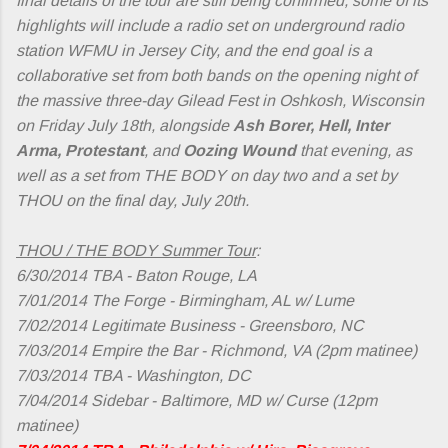
final details of the tour are still being confirmed, some of its
highlights will include a radio set on underground radio
station WFMU in Jersey City, and the end goal is a
collaborative set from both bands on the opening night of
the massive three-day Gilead Fest in Oshkosh, Wisconsin
on Friday July 18th, alongside
Ash Borer, Hell, Inter
Arma, Protestant
, and
Oozing Wound
that evening, as
well as a set from THE BODY on day two and a set by
THOU on the final day, July 20th.
THOU / THE BODY Summer Tour
:
6/30/2014 TBA - Baton Rouge, LA
7/01/2014 The Forge - Birmingham, AL w/ Lume
7/02/2014 Legitimate Business - Greensboro, NC
7/03/2014 Empire the Bar - Richmond, VA (2pm matinee)
7/03/2014 TBA - Washington, DC
7/04/2014 Sidebar - Baltimore, MD w/ Curse (12pm
matinee)