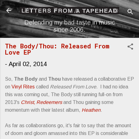
Skip to main content
Defending my bad taste in music
since 2006.
The Body/Thou: Released From
Love EP
-
April 02, 2014
So,
The Body
and
Thou
have released a collaborative EP
on
Vinyl Rites
called
Released From Love
. I had no idea
this was coming out, The Body still running full-on from
2013's
Christ, Redeemers
and Thou gaining some
momentum with their latest album,
Heathen
.
As far as collaborations go, it's fair to say that the amount
of doom and gloom amassed into this EP is considerable