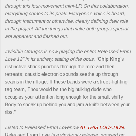
through this four-movement mini-LP. On this collaboration,
everything comes to its peak. Everyone's voice is heard,
through instrument or otherwise, clearly defining their role
in the project. All the things that make both groups special
are apparent and fleshed out.
Invisible Oranges is now playing the entire Released From
Love 12" in its entirety, stating of the opus, "
Chip King
's
distinctive shriek punches through the mire and then
retreats; caustic electronic sounds seethe up through
seams in the riffage. If these bands were a street-fighting
tag team, Thou would be the big hulking dude who
occupies your attention long enough for the small, shifty
Body to sneak up behind you and jam a knife between your
ribs."
Listen to Released From Lovenow
AT THIS LOCATION
.
Released From Love
is a vinyl-only release, pressed on