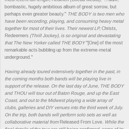
bombastic, hugely ambitious album of great sorrow, but
perhaps even greater beauty."
THE BODY is two men who
have been recording, playing, and consuming heavy metal
together for most of their lives. Their newest LP,
Christs,
Redeemers
(Thrill Jockey), is so original and devastating
that The New Yorker called THE BODY
"[One] of the most
remarkable acts bubbling up from the extreme-metal
underground."
Having already toured extensively together in the past, in
the coming months both bands will be playing live in
support of the release. On the last day of June, THE BODY
and THOU will tour out of Baton Rouge, and up the East
Coast, and out to the Midwest playing a wide array of
clubs, galleries and DIY venues into the third week of July.
On the trip, both bands will perform solo sets as well as
collaborative material from
Released From Love
. While the