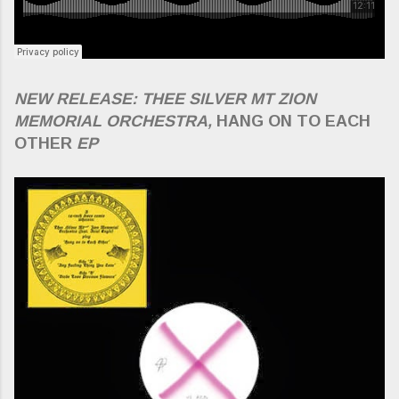
NEW RELEASE: THEE SILVER MT ZION
MEMORIAL ORCHESTRA,
HANG ON TO EACH
OTHER
EP