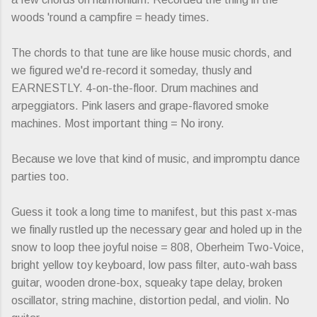
woods 'round a campfire = heady times.
The chords to that tune are like house music chords, and
we figured we'd re-record it someday, thusly and
EARNESTLY. 4-on-the-floor. Drum machines and
arpeggiators. Pink lasers and grape-flavored smoke
machines. Most important thing = No irony.
Because we love that kind of music, and impromptu dance
parties too.
Guess it took a long time to manifest, but this past x-mas
we finally rustled up the necessary gear and holed up in the
snow to loop thee joyful noise = 808, Oberheim Two-Voice,
bright yellow toy keyboard, low pass filter, auto-wah bass
guitar, wooden drone-box, squeaky tape delay, broken
oscillator, string machine, distortion pedal, and violin. No