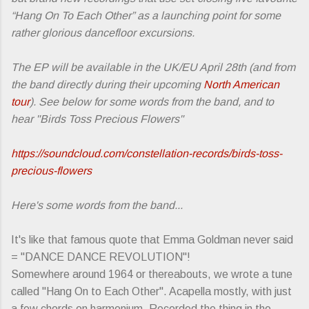
“Hang On To Each Other” as a launching point for some
rather glorious dancefloor excursions.
The EP will be available in the UK/EU April 28th (and from
the band directly during their upcoming
North American
tour
). See below for some words from the band, and to
hear "Birds Toss Precious Flowers"
https://soundcloud.com/constellation-records/birds-toss-
precious-flowers
Here's some words from the band...
It's like that famous quote that Emma Goldman never said
= "DANCE DANCE REVOLUTION"!
Somewhere around 1964 or thereabouts, we wrote a tune
called "Hang On to Each Other". Acapella mostly, with just
a few chords on harmonium. Recorded the thing in the