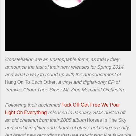
Constellation are an unstoppable force, as today they
announce the last of their new releases for Spring 2014,
and what a way to round up with the announcement of
Hang On To Each Other
, a vinyl and digital-only EP of
“remixes” from Thee Silver Mt. Zion Memorial Orchestra.
Following their acclaimed
Fuck Off Get Free We Pour
Light On Everything
released in January, SMZ dusted off
an old chestnut from their 2005 album
Horses In The Sky
and coat it in glitter and shards of glass; not remixes really,
but brand new recordings that use set-closing live favourite