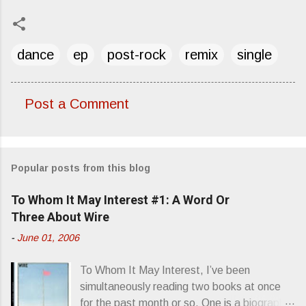
dance
ep
post-rock
remix
single
Post a Comment
C
o
m
Popular posts from this blog
m
e
To Whom It May Interest #1: A Word Or
n
Three About Wire
t
-
June 01, 2006
s
To Whom It May Interest, I’ve been
simultaneously reading two books at once
for the past month or so. One is a biography