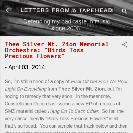
Skip to main content
Defending my bad taste in music
since 2006.
Thee Silver Mt. Zion Memorial
Orchestra: "Birds Toss
Precious Flowers"
-
April 03, 2014
So, I'm still in need of a copy of
Fuck Off Get Free We Pour
Light On Everything
from
Thee Silver Mt. Zion
, but I'm
hoping to remedy that very soon. In the meantime,
Constellation Records is issuing a new EP of remixes of
SMZ material called
Hang On To Each Other
. So far, the
very dance-friendly "Birds Toss Precious Flowers" is all
that's surfaced. You can sample that track below and then