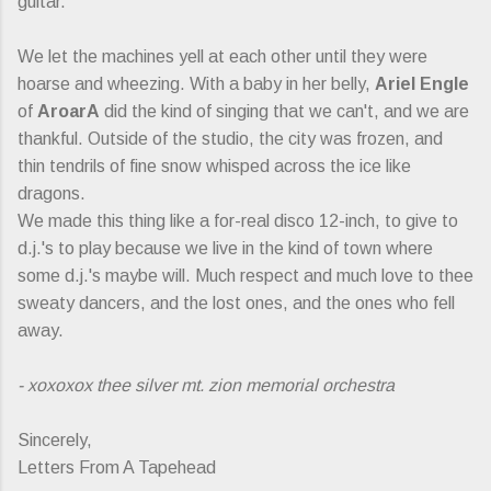
guitar.
We let the machines yell at each other until they were
hoarse and wheezing. With a baby in her belly,
Ariel Engle
of
AroarA
did the kind of singing that we can't, and we are
thankful. Outside of the studio, the city was frozen, and
thin tendrils of fine snow whisped across the ice like
dragons.
We made this thing like a for-real disco 12-inch, to give to
d.j.'s to play because we live in the kind of town where
some d.j.'s maybe will. Much respect and much love to thee
sweaty dancers, and the lost ones, and the ones who fell
away.
- xoxoxox thee silver mt. zion memorial orchestra
Sincerely,
Letters From A Tapehead