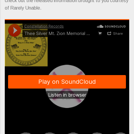
check out the released information brought to you courtesy
of Rarely Unable.