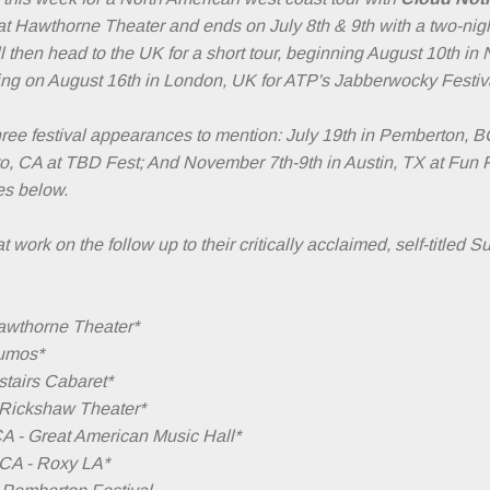
at Hawthorne Theater and ends on July 8th & 9th with a two-nig
 then head to the UK for a short tour, beginning August 10th in 
ng on August 16th in London, UK for ATP's Jabberwocky Festiv
ree festival appearances to mention: July 19th in Pemberton, B
o, CA at TBD Fest; And November 7th-9th in Austin, TX at Fun 
tes below.
 work on the follow up to their critically acclaimed, self-titled 
Hawthorne Theater*
eumos*
pstairs Cabaret*
- Rickshaw Theater*
CA - Great American Music Hall*
 CA - Roxy LA*