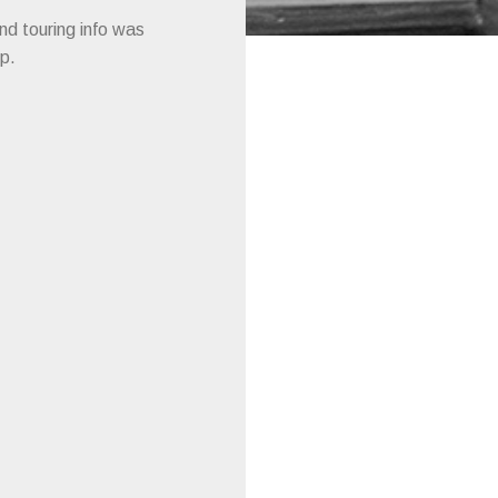
and touring info was
p.