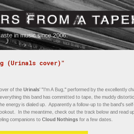
Skip to main content
aste in music since 2006.
g (Urinals cover)"
over of the
Urinals
' "I'm A Bug," performed by the excellently ch
 everything this band has committed to tape, the muddy distorti
he energy is dialed up. Apparently a follow-up to the band's self-
 lookout. In the meantime, check out the track below and read 
veling companions to
Cloud Nothings
for a few dates.