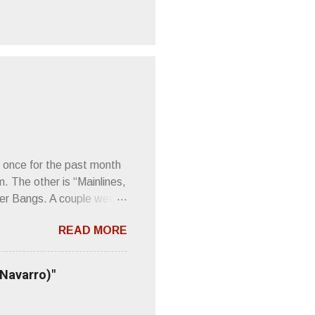
 once for the past month
m. The other is “Mainlines,
er Bangs. A couple weeks
found a review of Wire’s
READ MORE
 Think about that word and
Then think just how hot
 up to such euphonious
 Navarro)"
Plod. Sod. But mebbe with
d the door to the