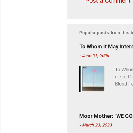
Post a Comment
C
o
m
m
Popular posts from this 
e
To Whom It May Inter
n
-
June 01, 2006
t
s
To Whom 
or so. O
Blood Fe
ago, I w
second o
what it 
you’d be
Moor Mother: "WE GOT
appellat
-
March 23, 2023
a whipla