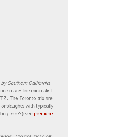
d by Southern California
 one many fine minimalist
ETZ. The Toronto trio are
 onslaughts with typically
a bug, see?)(see
premiere
hings
. The trek kicks-off