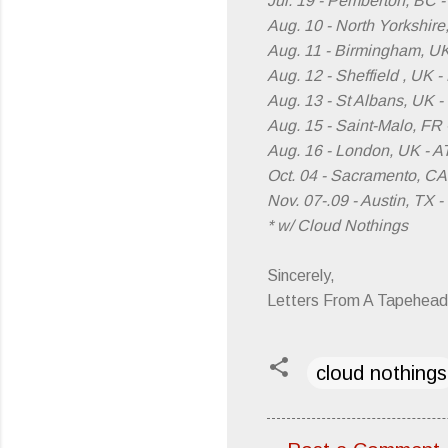
Jul. 19 - Pemberton, BC 
Aug. 10 - North Yorkshire
Aug. 11 - Birmingham, U
Aug. 12 - Sheffield , UK -
Aug. 13 - St Albans, UK -
Aug. 15 - Saint-Malo, FR 
Aug. 16 - London, UK - 
Oct. 04 - Sacramento, CA
Nov. 07-.09 - Austin, TX 
* w/ Cloud Nothings
Sincerely,
Letters From A Tapehead
cloud nothings