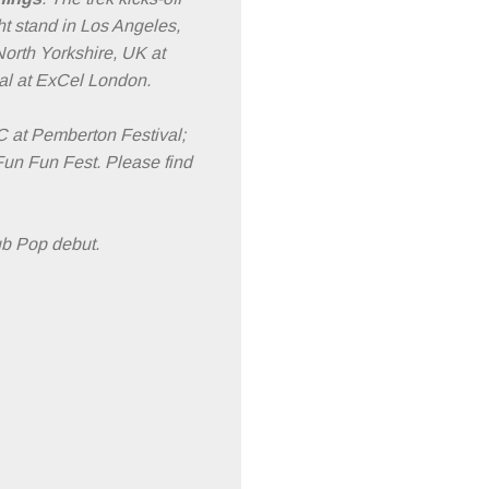
ht stand in Los Angeles,
North Yorkshire, UK at
al at ExCel London.
C at Pemberton Festival;
Fun Fun Fest. Please find
Sub Pop debut.