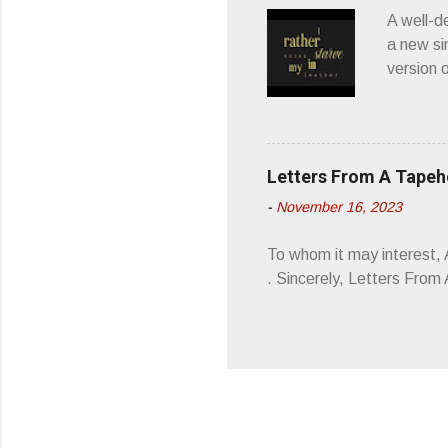
wonderful
A well-d
“you don
a new si
version 
’ is me t
how thos
about th
poetry, 
Letters From A Tape
about my
-
November 16, 2023
stages, 
I'm also
To whom it may interest,
5/19/23 .
. Sincerely, Letters Fro