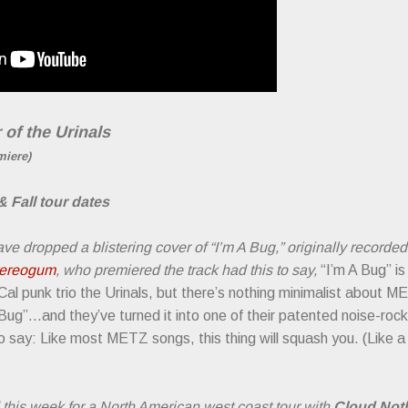
 of the Urinals
miere)
Fall tour dates
ve dropped a blistering cover of “I’m A Bug,” originally recorde
tereogum
, who premiered the track had this to say,
“I’m A Bug” is
Cal punk trio the Urinals, but there’s nothing minimalist about M
 Bug”...and they’ve turned it into one of their patented noise-rock
 to say: Like most METZ songs, this thing will squash you. (Like 
 this week for a North American west coast tour with
Cloud Not