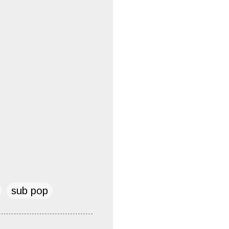
sub pop