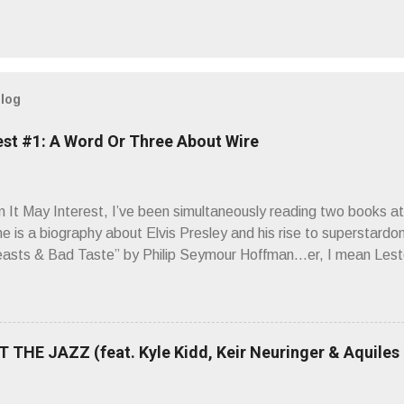
blog
est #1: A Word Or Three About Wire
It May Interest, I’ve been simultaneously reading two books at
ne is a biography about Elvis Presley and his rise to superstardo
asts & Bad Taste” by Philip Seymour Hoffman…er, I mean Lest
as paging through Bangs’ compiled ferocity and observation and 
pus, Chairs Missing . Direct quote from the man himself: “Wire.
has meant in your life, perhaps even the lives of your ancestors. 
 hoppin’ to get a chance to hear a group whose sound might live
 THE JAZZ (feat. Kyle Kidd, Keir Neuringer & Aquiles
ion! Wire. The Sound of the ‘70s. Flat. Dead. Dull. Thud. Mud. 
sh on the counterstrike.” Now, having myself only recently opene