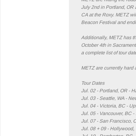
July 2nd in Portland, OR 
CA at the Roxy. METZ will
Beacon Festival and endi
Additionally, METZ has th
October 4th in Sacrament
a complete list of tour da
METZ are currently hard at
Tour Dates
Jul. 02 - Portland, OR - 
Jul. 03 - Seattle, WA - N
Jul. 04 - Victoria, BC - U
Jul. 05 - Vancouver, BC 
Jul. 07 - San Francisco, 
Jul. 08 + 09 - Hollywood,