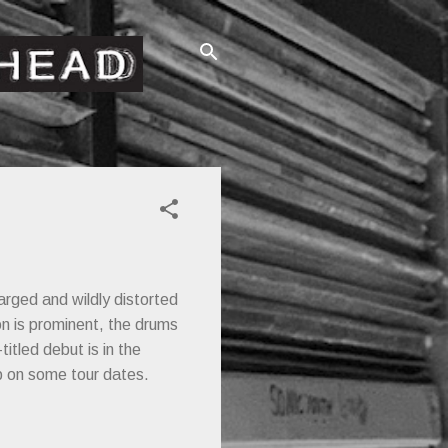
arged and wildly distorted
on is prominent, the drums
titled debut is in the
up on some tour dates.