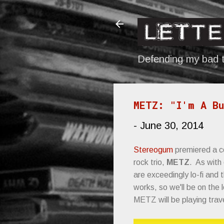
Defending my bad t
METZ: "I'm A Bu
-
June 30, 2014
Stereogum
premiered a c
rock trio,
METZ
. As with
are exceedingly lo-fi and t
works, so we'll be on the
METZ will be playing tra