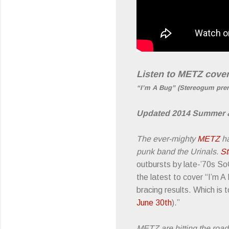
Listen to METZ cover
“I’m A Bug” (Stereogum pre
Updated 2014 Summer & 
The ever-mighty
METZ
ha
punk band the Urinals.
S
outbursts by late-’70s So
the latest to cover “I’m A
bracing results. Which is
June 30t
h
).”
METZ are hitting the road