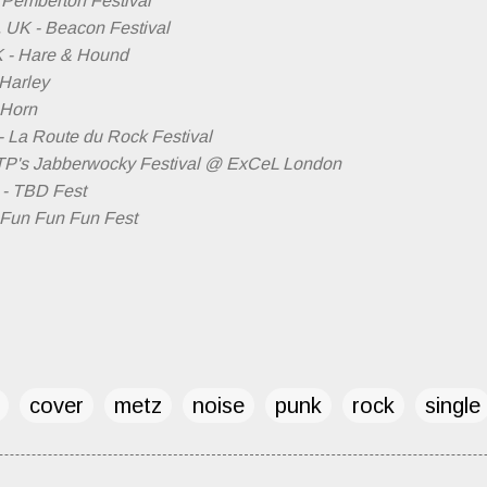
- Pemberton Festival
, UK - Beacon Festival
K - Hare & Hound
 Harley
 Horn
- La Route du Rock Festival
ATP's Jabberwocky Festival @ ExCeL London
 - TBD Fest
- Fun Fun Fun Fest
cover
metz
noise
punk
rock
single