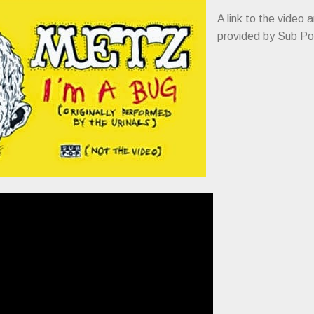
A link to the video 
provided by Sub Po