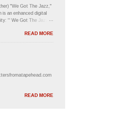
 review was chockfull of
other) "We Got The Jazz,"
 is an enhanced digital
ity: “‘ We Got The Jazz
pitalistic structures and
READ MORE
’s meaning. “I'm speaking
owed to participate in
 It’s also me thinking
he world destroying
 or without recognition.
luxe will be released
lettersfromatapehead.com
READ MORE