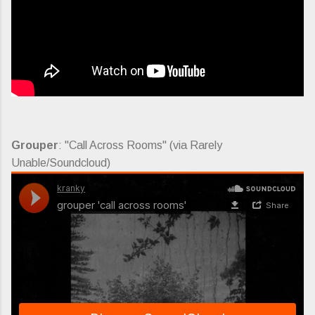
Grouper
: "Call Across Rooms" (via Rarely
Unable/Soundcloud)