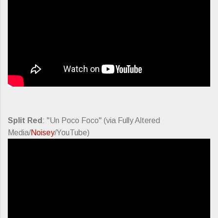
Split Red
: "Un Poco Foco" (via Fully Altered
Media/
Noisey
/YouTube)