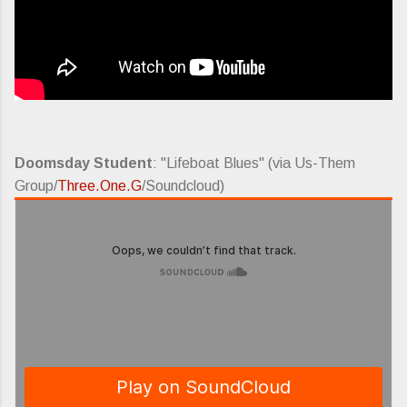
Doomsday Student
: "Lifeboat Blues" (via Us-Them
Group/
Three.One.G
/Soundcloud)