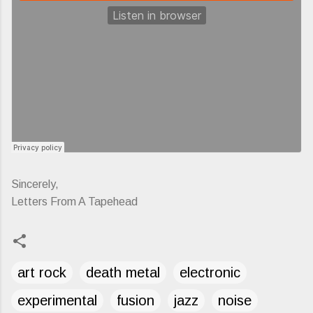
Sincerely,
Letters From A Tapehead
art rock
death metal
electronic
experimental
fusion
jazz
noise