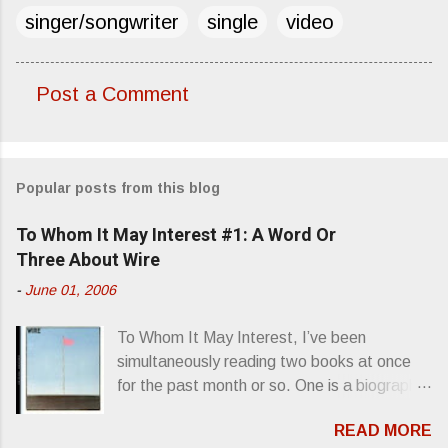
singer/songwriter
single
video
Post a Comment
C
o
m
Popular posts from this blog
m
e
To Whom It May Interest #1: A Word Or
n
Three About Wire
t
-
June 01, 2006
s
To Whom It May Interest, I’ve been
simultaneously reading two books at once
for the past month or so. One is a biography
about Elvis Presley and his rise to
READ MORE
superstardom. The other is “Mainlines,