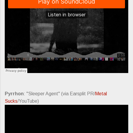
Pyrrhon
: "Sleeper Agent" (via Earsplit PR/
Metal
Sucks
/YouTube)