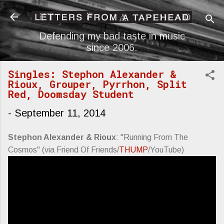
Skip to main content
Defending my bad taste in music
since 2006.
Singles: Stephon Alexander &
Rioux, Grouper, Pyrrhon, Split
Red, Doomsday Student
-
September 11, 2014
Stephon Alexander & Rioux
: "Running From The
Cosmos" (via Friend Of Friends/
THUMP
/YouTube)