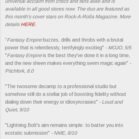
universal acclaim from critics and fans alike and is
available in all good stores now. The duo are featured as
this month's cover stars on Rock-A-Rolla Magazine. More
details
HERE
.
“
Fantasy Empire
buzzes, drills and throbs with a brutal
power that is relentlessly, terrifyingly exciting"
- MOJO, 5/5
"
Fantasy Empire
is the best they've done it in a long time,
and the new sheen makes everything seem magic again"
-
Pitchfork, 8.0
"The twosome decamp to a professional studio but
somehow still do a stellar job of boosting fidelity without
dialing down their energy or idiosyncrasies"
- Loud and
Quiet, 9/10
"Lightning Bolt's aim remains simple: to batter you into
ecstatic submission"
- NME, 8/10