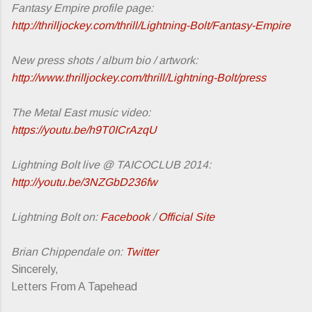
Fantasy Empire profile page:
http://thrilljockey.com/thrill/Lightning-Bolt/Fantasy-Empire
New press shots / album bio / artwork:
http://www.thrilljockey.com/thrill/Lightning-Bolt/press
The Metal East music video:
https://youtu.be/h9T0ICrAzqU
Lightning Bolt live @ TAICOCLUB 2014:
http://youtu.be/3NZGbD236fw
Lightning Bolt on:
Facebook
/
Official Site
Brian Chippendale on:
Twitter
Sincerely,
Letters From A Tapehead