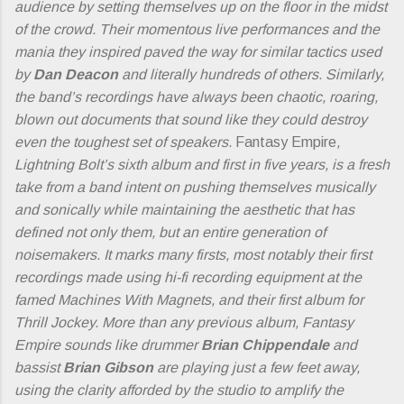
audience by setting themselves up on the floor in the midst
of the crowd. Their momentous live performances and the
mania they inspired paved the way for similar tactics used
by
Dan Deacon
and literally hundreds of others. Similarly,
the band’s recordings have always been chaotic, roaring,
blown out documents that sound like they could destroy
even the toughest set of speakers.
Fantasy Empire
,
Lightning Bolt’s sixth album and first in five years, is a fresh
take from a band intent on pushing themselves musically
and sonically while maintaining the aesthetic that has
defined not only them, but an entire generation of
noisemakers. It marks many firsts, most notably their first
recordings made using hi-fi recording equipment at the
famed Machines With Magnets, and their first album for
Thrill Jockey. More than any previous album, Fantasy
Empire sounds like drummer
Brian Chippendale
and
bassist
Brian Gibson
are playing just a few feet away,
using the clarity afforded by the studio to amplify the