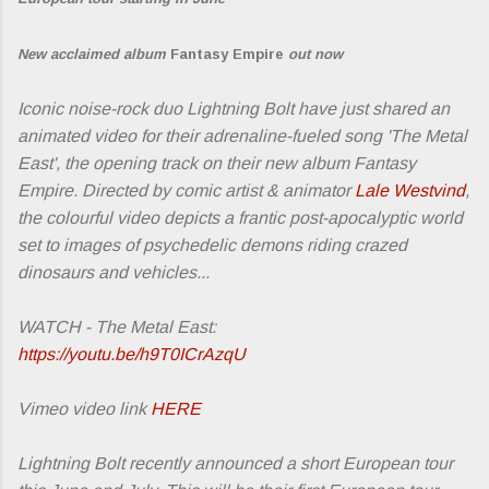
New acclaimed album
Fantasy Empire
out now
Iconic noise-rock duo Lightning Bolt have just shared an
animated video for their adrenaline-fueled song 'The Metal
East', the opening track on their new album Fantasy
Empire. Directed by comic artist & animator
Lale Westvind
,
the colourful video depicts a frantic post-apocalyptic world
set to images of psychedelic demons riding crazed
dinosaurs and vehicles...
WATCH - The Metal East:
https://youtu.be/h9T0ICrAzqU
Vimeo video link
HERE
Lightning Bolt recently announced a short European tour