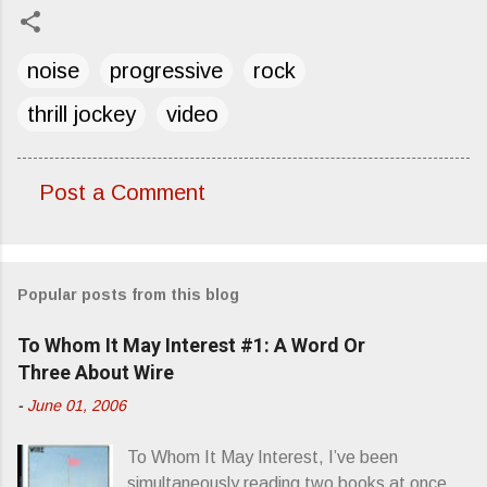
noise
progressive
rock
thrill jockey
video
Post a Comment
C
o
m
Popular posts from this blog
m
e
To Whom It May Interest #1: A Word Or
n
Three About Wire
t
-
June 01, 2006
s
To Whom It May Interest, I’ve been
simultaneously reading two books at once