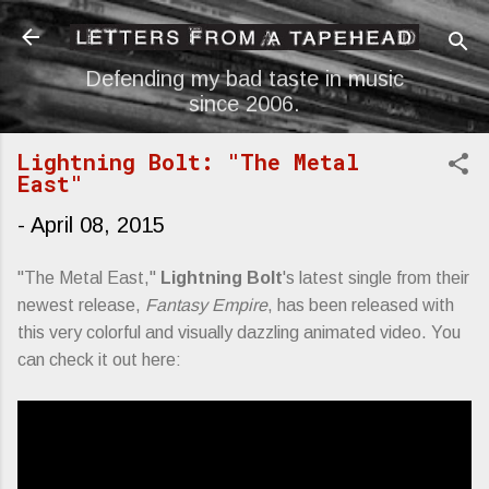
Skip to main content
Defending my bad taste in music
since 2006.
Lightning Bolt: "The Metal
East"
-
April 08, 2015
"The Metal East,"
Lightning Bolt
's latest single from their
newest release,
Fantasy Empire
, has been released with
this very colorful and visually dazzling animated video. You
can check it out here: