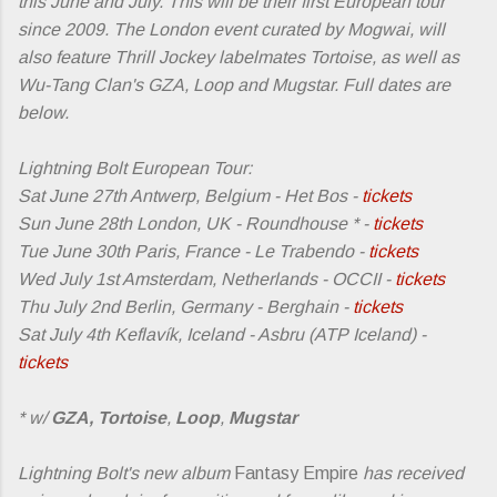
this June and July. This will be their first European tour
since 2009. The London event curated by Mogwai, will
also feature Thrill Jockey labelmates Tortoise, as well as
Wu-Tang Clan's GZA, Loop and Mugstar. Full dates are
below.
Lightning Bolt European Tour:
Sat June 27th Antwerp, Belgium - Het Bos -
tickets
Sun June 28th London, UK - Roundhouse * -
tickets
Tue June 30th Paris, France - Le Trabendo -
tickets
Wed July 1st Amsterdam, Netherlands - OCCII -
tickets
Thu July 2nd Berlin, Germany - Berghain -
tickets
Sat July 4th Keflavík, Iceland - Asbru (ATP Iceland) -
tickets
* w/
GZA,
Tortoise
,
Loop
,
Mugstar
Lightning Bolt's new album
Fantasy Empire
has received