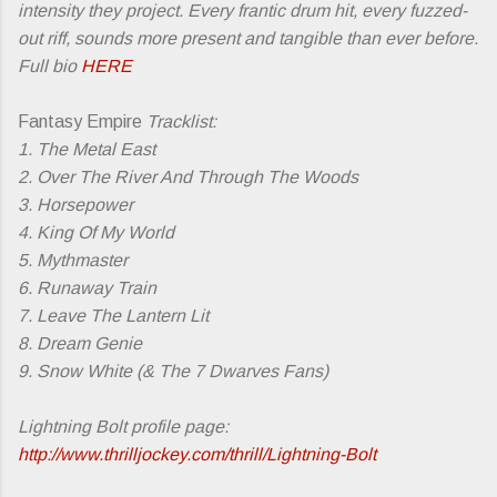
intensity they project. Every frantic drum hit, every fuzzed-
out riff, sounds more present and tangible than ever before.
Full bio
HERE
Fantasy Empire
Tracklist:
1. The Metal East
2. Over The River And Through The Woods
3. Horsepower
4. King Of My World
5. Mythmaster
6. Runaway Train
7. Leave The Lantern Lit
8. Dream Genie
9. Snow White (& The 7 Dwarves Fans)
Lightning Bolt profile page:
http://www.thrilljockey.com/thrill/Lightning-Bolt