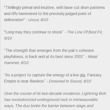
"Thrillingly primal and intuitive, with laser-cut drum patterns
and riffs hammered to the precisely judged point of
obliteration"
- Uncut, 8/10
"Long may they continue to shock”
- The Line Of Best Fit,
9/10
“The strength that emerges from the pair’s cohesive
playfulness, is back and at its best since 2001”
- Metal
Hammer, 8/10
“As a project to capture the energy of a live gig, Fantasy
Empire is near-flawless”
- Drowned In Sound, 8/10
Over the course of its two-decade existence, Lightning Bolt
has revolutionized underground rock in immeasurable
ways. The duo broke the barrier between stage and