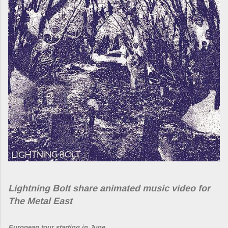
Lightning Bolt share animated music video for
The Metal East
European tour starting in June