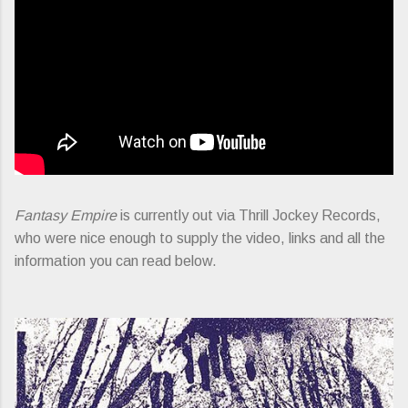
Fantasy Empire
is currently out via Thrill Jockey Records,
who were nice enough to supply the video, links and all the
information you can read below.