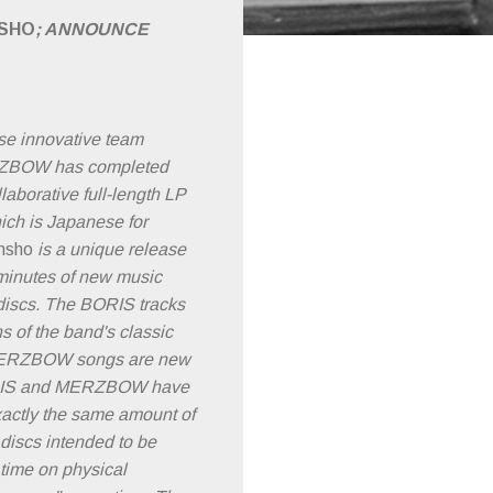
SHO
; ANNOUNCE
e innovative team
BOW has completed
laborative full-length LP
hich is Japanese for
nsho
is a unique release
 minutes of new music
discs. The BORIS tracks
s of the band's classic
 MERZBOW songs are new
RIS and MERZBOW have
xactly the same amount of
 discs intended to be
time on physical