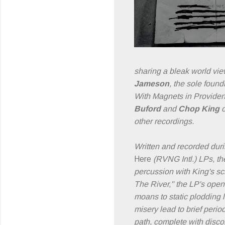
sharing a bleak world vie
Jameson
, the sole foun
With Magnets in Providenc
Buford
and
Chop King
o
other recordings.
Written and recorded dur
Here
(RVNG Intl.) LPs, the
percussion with King's s
The River," the LP's open
moans to static plodding 
misery lead to brief peri
path, complete with disco