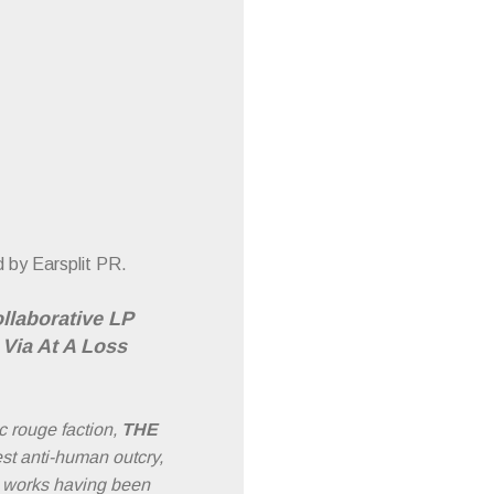
 by Earsplit PR.
ollaborative LP
Via At A Loss
c rouge faction,
THE
st anti-human outcry,
e works having been