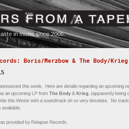
Skip to main content
aste in music since 2006.
cords: Boris/Merzbow & The Body/Krieg
15
announced this week. Here are details regarding an upcoming 
l as an upcoming LP from
The Body
&
Krieg
, (apparently being 
ovide this Winter with a soundtrack oh so very desolate. No tracks
 available.
was provided by Relapse Records.