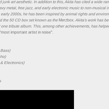
 junk art aesthetic. In addition to this, Akita has cited a wide r
avy metal, free jazz, and early electronic music to non-musical 
 early 2000s, he has been inspired by animal rights and enviro
d the 50 CD box set known as the
Merzbox
. Akita's work has be
t one tribute album. This, among other achievements, has he
"most important artist in noise"
.
& Bass)
cho)
& Electronics)
s