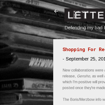
Defending my bad t
Shopping For Re
-
September 25, 20
New collaborations were 
release,
Gensho
, as wel
which I'm positive will pr
posted once they're made
The Boris/Merzbow info 