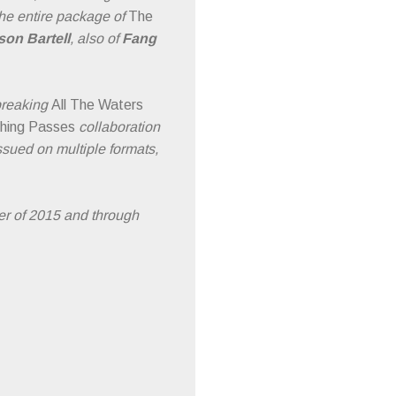
 the entire package of
The
son Bartell
, also of
Fang
breaking
All The Waters
hing Passes
collaboration
sued on multiple formats,
r of 2015 and through