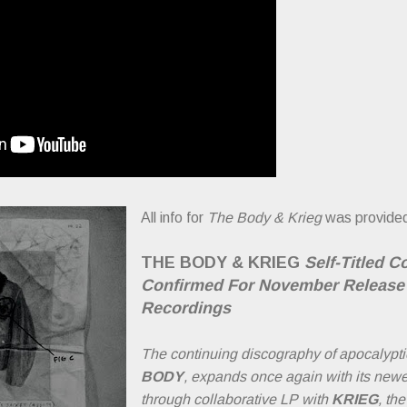
All info for
The Body & Krieg
was provided
THE BODY & KRIEG
Self-Titled C
Confirmed For November Release 
Recordings
The continuing discography of apocalypti
BODY
, expands once again with its newe
through collaborative LP with
KRIEG
, th