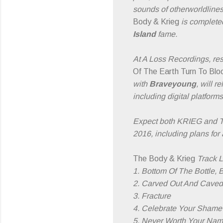
sounds of otherworldliness
Body & Krieg
is completed
Island
fame.
At A Loss Recordings, re
Of The Earth Turn To Blo
with
Braveyoung
, will r
including digital platform
Expect both KRIEG and T
2016, including plans for 
The Body & Krieg
Track Li
1. Bottom Of The Bottle, 
2. Carved Out And Caved
3. Fracture
4. Celebrate Your Shame
5. Never Worth Your Na