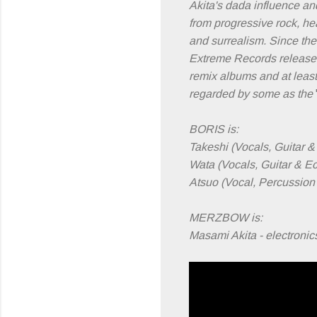
Akita's dada influence and
from progressive rock, he
and surrealism. Since the
Extreme Records release
remix albums and at leas
regarded by some as the
BORIS is:
Takeshi (Vocals, Guitar 
Wata (Vocals, Guitar & E
Atsuo (Vocal, Percussion 
MERZBOW is:
Masami Akita - electronic