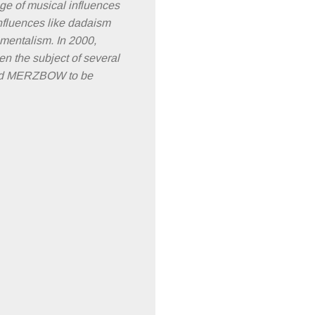
ange of musical influences
influences like dadaism
nmentalism. In 2000,
en the subject of several
lped MERZBOW to be