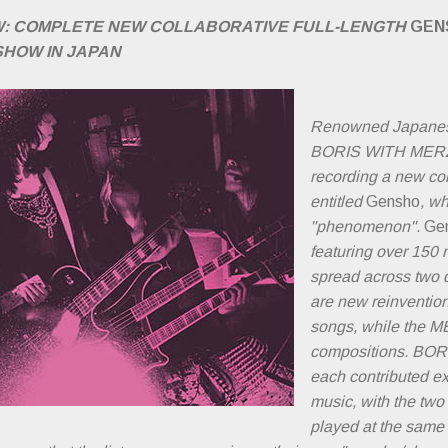
W: COMPLETE NEW COLLABORATIVE FULL-LENGTH
GEN
SHOW IN JAPAN
Renowned Japanes
BORIS WITH MERZ
recording a new col
entitled
Gensho
, w
"phenomenon".
Ge
featuring over 150
spread across two 
are new reinvention
songs, while the
compositions. BO
each contributed e
music, with the two
played at the same 