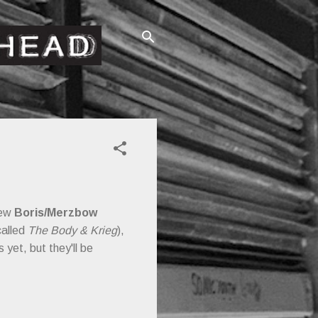
new
Boris/Merzbow
called
The Body & Krieg
),
 yet, but they'll be