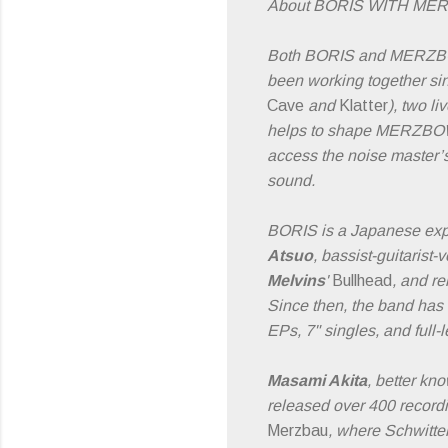
About BORIS WITH ME
Both BORIS and MERZBOW a
been working together si
Cave
and
Klatter
), two li
helps to shape MERZBOW’s
access the noise master
sound.
BORIS is a Japanese expe
Atsuo
, bassist-guitarist-
Melvins
'
Bullhead
, and re
Since then, the band has
EPs, 7" singles, and full-
Masami Akita
, better k
released over 400 reco
Merzbau
, where Schwitter