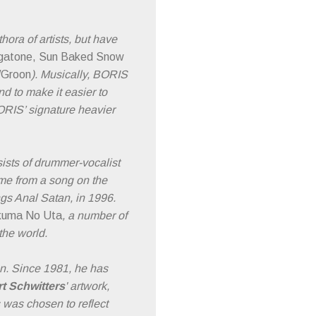
ra of artists, but have
atone, Sun Baked Snow
/Groon
). Musically, BORIS
 to make it easier to
RIS’ signature heavier
ists of drummer-vocalist
me from a song on the
ngs Anal Satan, in 1996.
kuma No Uta
, a number of
the world.
n. Since 1981, he has
t Schwitters
' artwork,
s was chosen to reflect