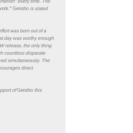
omenon" every time. The
work."
Gensho
is slated
ffort was born out of a
that day was worthy enough
 release, the only thing
 countless disparate
layed simultaneously. The
encourages direct
pport of
Gensho
this