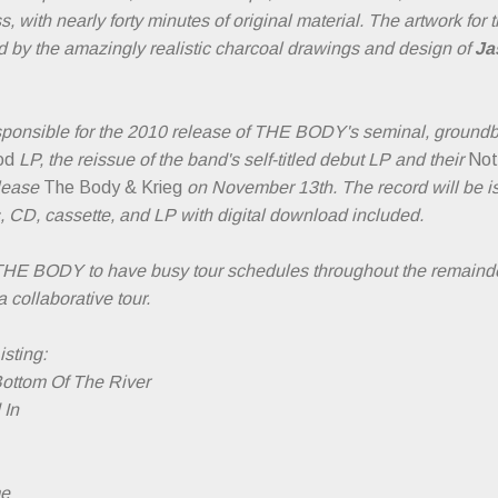
, with nearly forty minutes of original material. The artwork for
 by the amazingly realistic charcoal drawings and design of
Ja
sponsible for the 2010 release of THE BODY's seminal, ground
od
LP, the reissue of the band's self-titled debut LP and their
Not
elease
The Body & Krieg
on November 13th. The record will be is
s, CD, cassette, and LP with digital download included.
HE BODY to have busy tour schedules throughout the remainde
a collaborative tour.
sting:
Bottom Of The River
 In
me