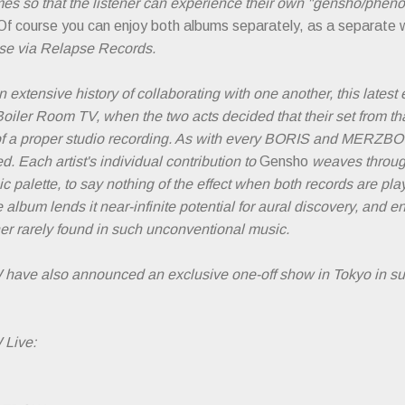
mes so that the listener can experience their own "gensho/phen
Of course you can enjoy both albums separately, as a separate 
ase via Relapse Records.
 extensive history of collaborating with one another, this latest e
Boiler Room TV, when the two acts decided that their set from 
 of a proper studio recording. As with every BORIS and MERZBOW
d. Each artist's individual contribution to
Gensho
weaves through
ic palette, to say nothing of the effect when both records are p
 album lends it near-infinite potential for aural discovery, and 
tener rarely found in such unconventional music.
e also announced an exclusive one-off show in Tokyo in su
Live: