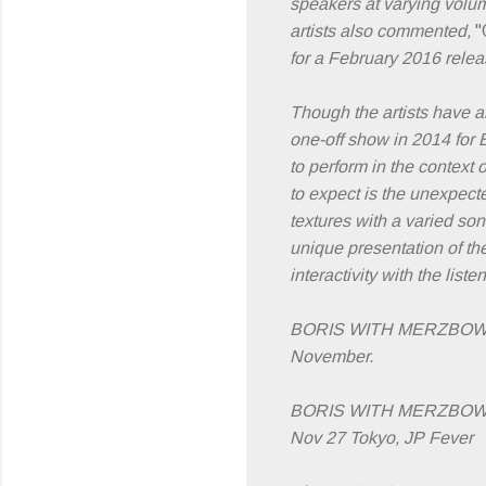
speakers at varying volu
artists also commented,
"
for a February 2016 rele
Though the artists have an
one-off show in 2014 for 
to perform in the context
to expect is the unexpecte
textures with a varied son
unique presentation of the
interactivity with the lis
BORIS WITH MERZBOW hav
November.
BORIS WITH MERZBOW 
Nov 27 Tokyo, JP Fever