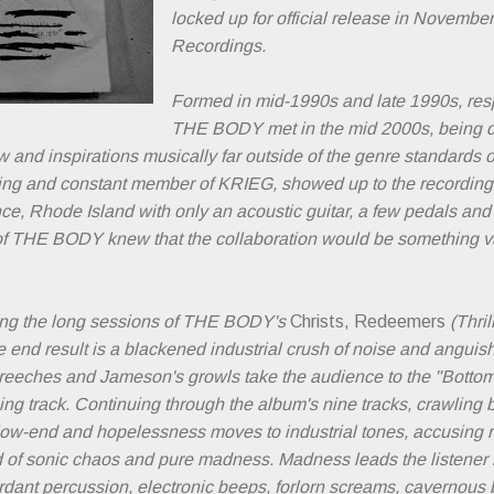
locked up for official release in Novembe
Recordings.
Formed in mid-1990s and late 1990s, res
THE BODY met in the mid 2000s, being dif
w and inspirations musically far outside of the genre standards
ding and constant member of KRIEG, showed up to the recordin
e, Rhode Island with only an acoustic guitar, a few pedals and 
f THE BODY knew that the collaboration would be something vast
ing the long sessions of THE BODY's
Christs, Redeemers
(Thril
 end result is a blackened industrial crush of noise and anguish
creeches and Jameson's growls take the audience to the "Bottom
ing track. Continuing through the album's nine tracks, crawlin
low-end and hopelessness moves to industrial tones, accusing ro
od of sonic chaos and pure madness. Madness leads the listener
rdant percussion, electronic beeps, forlorn screams, cavernous 