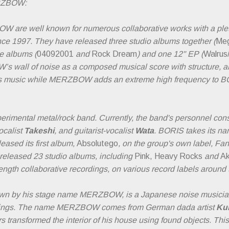
RZBOW:
re well known for numerous collaborative works with a pletho
nce 1997. They have released three studio albums together (
Meg
ve albums (
04092001
and
Rock Dream
) and one 12" EP (
Walrus
 wall of noise as a composed musical score with structure, and
’s music while MERZBOW adds an extreme high frequency to BO
rimental metal/rock band. Currently, the band's personnel cons
vocalist
Takeshi
, and guitarist-vocalist
Wata
. BORIS takes its na
leased its first album,
Absolutego
, on the group's own label, Fa
 released 23 studio albums, including
Pink, Heavy Rocks
and
A
length collaborative recordings, on various record labels around 
nown by his stage name MERZBOW, is a Japanese noise musicia
rdings. The name MERZBOW comes from German dada artist
Kur
s transformed the interior of his house using found objects. Thi