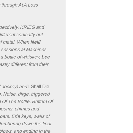
r through At A Loss
pectively, KRIEG and
ferent sonically but
 of metal. When
Neill
g sessions at Machines
a bottle of whiskey,
Lee
ly different from their
l Jockey) and
I Shall Die
. Noise, dirge, triggered
 Of The Bottle, Bottom Of
g booms, chimes and
ars. Erie keys, wails of
 lumbering down the final
blows, and ending in the