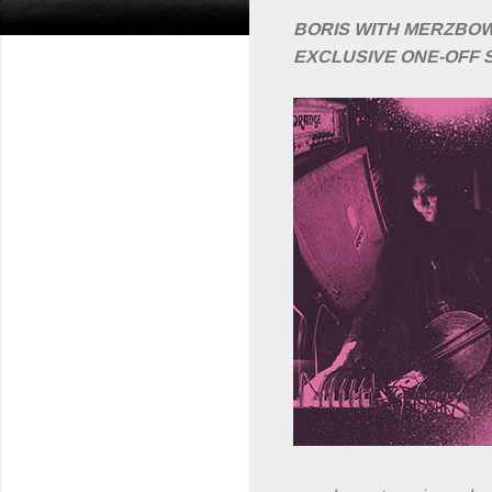
BORIS WITH MERZBO
EXCLUSIVE ONE-OFF 