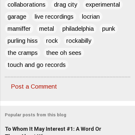
collaborations
drag city
experimental
garage
live recordings
locrian
mamiffer
metal
philadelphia
punk
purling hiss
rock
rockabilly
the cramps
thee oh sees
touch and go records
Post a Comment
C
o
m
Popular posts from this blog
m
e
To Whom It May Interest #1: A Word Or
n