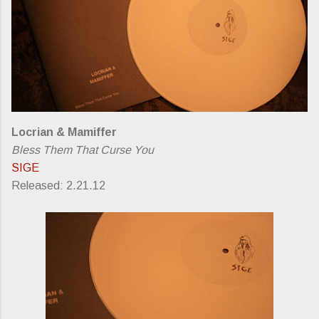
Locrian & Mamiffer
Bless Them That Curse You
SIGE
Released: 2.21.12