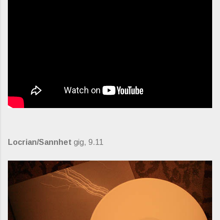
Locrian/Sannhet
gig, 9.11