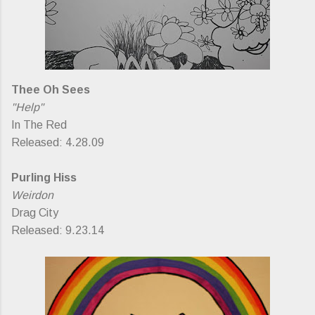
Thee Oh Sees
"Help"
In The Red
Released: 4.28.09
Purling Hiss
Weirdon
Drag City
Released: 9.23.14