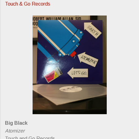
Touch & Go Records
Big Black
Atomizer
Touch and Go Records