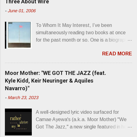
Three About Wire
t
-
June 01, 2006
s
To Whom It May Interest, I’ve been
simultaneously reading two books at once
for the past month or so. One is a biography
about Elvis Presley and his rise to
READ MORE
superstardom. The other is “Mainlines,
Blood Feasts & Bad Taste” by Philip
Seymour Hoffman…er, I mean Lester
Moor Mother: "WE GOT THE JAZZ (feat.
Bangs. A couple weeks ago, I was paging
Kyle Kidd, Keir Neuringer & Aquiles
through Bangs’ compiled ferocity and
Navarro)"
observation and found a review of Wire’s
-
March 23, 2023
second opus, Chairs Missing . Direct quote
from the man himself: “Wire. Think about
A well-designed lyric video surfaced for
that word and what it has meant in your life,
Camae Ayewa's (a.k.a. Moor Mother) "We
perhaps even the lives of your ancestors.
Got The Jazz," a new single featured in her
Then think just how hot you’d be hoppin’ to
upcoming release Jazz Codes Deluxe ,
get a chance to hear a group whose sound