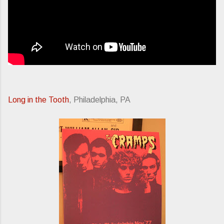
Long in the Tooth
, Philadelphia, PA