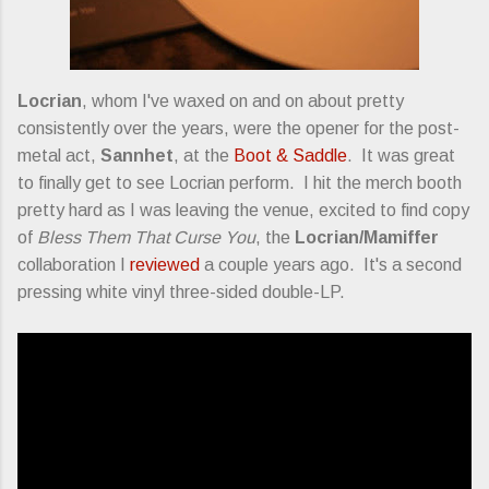
Locrian
, whom I've waxed on and on about pretty
consistently over the years, were the opener for the post-
metal act,
Sannhet
, at the
Boot & Saddle
. It was great
to finally get to see Locrian perform. I hit the merch booth
pretty hard as I was leaving the venue, excited to find copy
of
Bless Them That Curse You
, the
Locrian/Mamiffer
collaboration I
reviewed
a couple years ago. It's a second
pressing white vinyl three-sided double-LP.