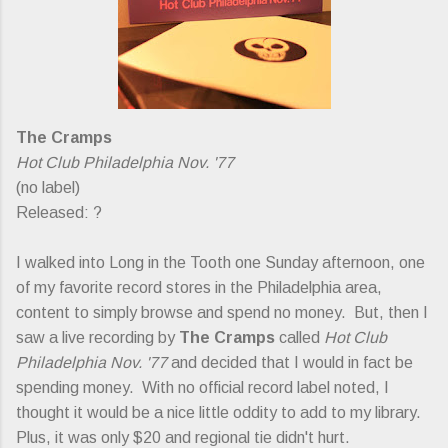
The Cramps
Hot Club Philadelphia Nov. '77
(no label)
Released: ?
I walked into Long in the Tooth one Sunday afternoon, one
of my favorite record stores in the Philadelphia area,
content to simply browse and spend no money. But, then I
saw a live recording by
The Cramps
called
Hot Club
Philadelphia Nov. '77
and decided that I would in fact be
spending money. With no official record label noted, I
thought it would be a nice little oddity to add to my library.
Plus, it was only $20 and regional tie didn't hurt.