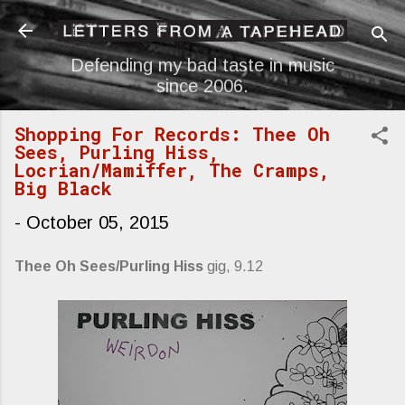
Skip to main content
Defending my bad taste in music
since 2006.
Shopping For Records: Thee Oh
Sees, Purling Hiss,
Locrian/Mamiffer, The Cramps,
Big Black
-
October 05, 2015
Thee Oh Sees/Purling Hiss
gig, 9.12