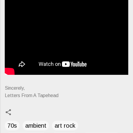
Sincerely,
Letters From A Tapehead
70s
ambient
art rock