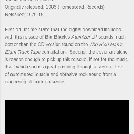
Originally released: 1986 (Homestead Records)
Reissued: 9.25.15
First off, let me state that the digital download included
with this reissue of
Big Black
's
Atomizer
LP sounds much
better than the CD version found on the
The Rich Man's
Eight Track Tape
compilation. Second, the cover art alone
is reason enough to pick up this reissue, if not for the music
itself which sounds great pumping through a stereo. Lots
of automated muscle and abrasive rock sound from a
pioneering alt-rock presence.