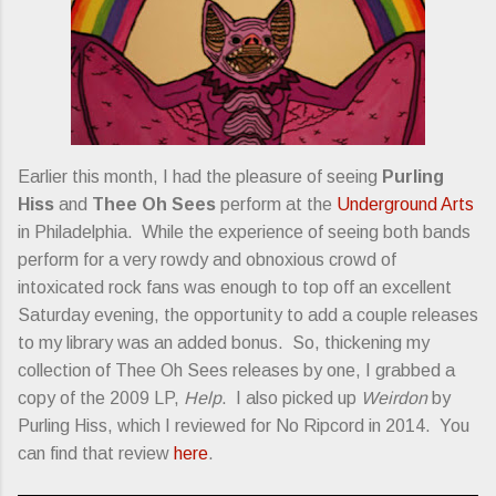
Earlier this month, I had the pleasure of seeing
Purling
Hiss
and
Thee Oh Sees
perform at the
Underground Arts
in Philadelphia. While the experience of seeing both bands
perform for a very rowdy and obnoxious crowd of
intoxicated rock fans was enough to top off an excellent
Saturday evening, the opportunity to add a couple releases
to my library was an added bonus. So, thickening my
collection of Thee Oh Sees releases by one, I grabbed a
copy of the 2009 LP,
Help
. I also picked up
Weirdon
by
Purling Hiss, which I reviewed for No Ripcord in 2014. You
can find that review
here
.