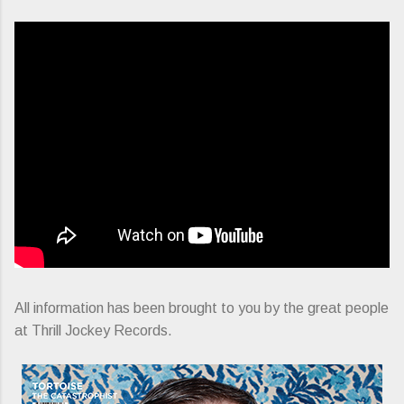
All information has been brought to you by the great people
at Thrill Jockey Records.