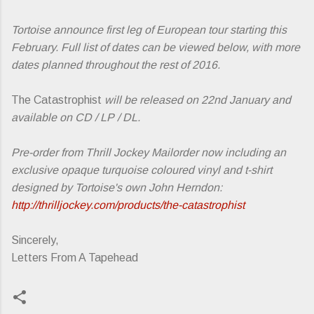
Tortoise announce first leg of European tour starting this
February. Full list of dates can be viewed below, with more
dates planned throughout the rest of 2016.
The Catastrophist
will be released on 22nd January and
available on CD / LP / DL.
Pre-order from Thrill Jockey Mailorder now including an
exclusive opaque turquoise coloured vinyl and t-shirt
designed by Tortoise's own John Herndon:
http://thrilljockey.com/products/the-catastrophist
Sincerely,
Letters From A Tapehead