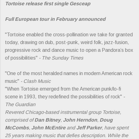
Tortoise release first single Gesceap
Full European tour in February announced
"Tortoise enabled the cross-pollination we take for granted
today, drawing on dub, post-punk, weird folk, jazz-fusion,
progressive rock and dance music to open a Pandora’s box
of possibilities"
- The Sunday Times
"One of the most heralded names in modern American rock
music"
- Clash Music
"When Tortoise emerged from the American punk/lo-fi
scene in 1993, they redefined the possibilities of rock"
-
The Guardian
Revered Chicago-based instrumental group Tortoise,
comprised of
Dan Bitney
,
John Herndon
,
Doug
McCombs
,
John McEntire
and
Jeff Parker
, have spent
25 years making music that defies description. While the