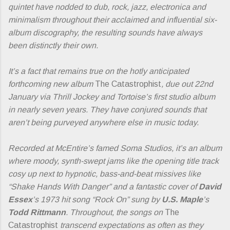
quintet have nodded to dub, rock, jazz, electronica and
minimalism throughout their acclaimed and influential six-
album discography, the resulting sounds have always
been distinctly their own.
It’s a fact that remains true on the hotly anticipated
forthcoming new album
The Catastrophist
, due out 22nd
January via Thrill Jockey and Tortoise’s first studio album
in nearly seven years. They have conjured sounds that
aren’t being purveyed anywhere else in music today.
Recorded at McEntire’s famed Soma Studios, it’s an album
where moody, synth-swept jams like the opening title track
cosy up next to hypnotic, bass-and-beat missives like
“Shake Hands With Danger” and a fantastic cover of
David
Essex
’s 1973 hit song “Rock On” sung by
U.S. Maple
’s
Todd Rittmann
. Throughout, the songs on
The
Catastrophist
transcend expectations as often as they