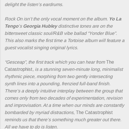
delight the listen’s eardrums.
Rock On isn’t the only vocal moment on the album.
Yo La
Tengo
’s
Georgia Hubley
distinctive tones are on the
bittersweet classic soul/R&B vibe ballad “Yonder Blue”.
This also marks the first time a Tortoise album will feature a
guest vocalist singing original lyrics.
“Gesceap”, the first track which you can hear from
The
Catastrophist
, is a stunning seven-minute long, minimalist
rhythmic piece, morphing from two gently intersecting
synth lines into a pounding, frenzied full-band finish.
There’s a deeply intuitive interplay between the group that
comes only from two decades of experimentation, revision
and improvisation. At a time when our minds are constantly
bombarded by myriad distractions,
The Catastrophist
reminds us that there’s something much greater out there.
All we have to do is listen.