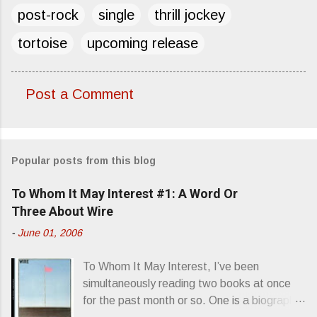
post-rock
single
thrill jockey
tortoise
upcoming release
Post a Comment
C
o
m
Popular posts from this blog
m
e
To Whom It May Interest #1: A Word Or
n
Three About Wire
t
-
June 01, 2006
s
To Whom It May Interest, I’ve been
simultaneously reading two books at once
for the past month or so. One is a biography