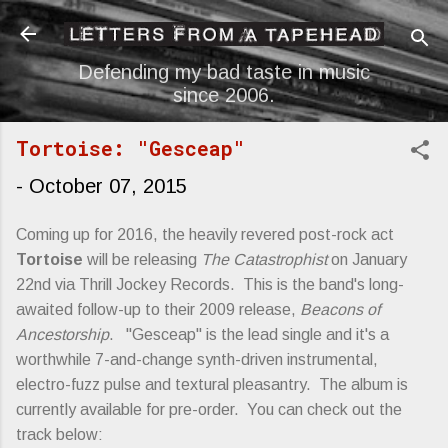
Skip to main content
Defending my bad taste in music
since 2006.
Tortoise: "Gesceap"
-
October 07, 2015
Coming up for 2016, the heavily revered post-rock act
Tortoise
will be releasing
The Catastrophist
on January
22nd via Thrill Jockey Records. This is the band's long-
awaited follow-up to their 2009 release,
Beacons of
Ancestorship
. "Gesceap" is the lead single and it's a
worthwhile 7-and-change synth-driven instrumental,
electro-fuzz pulse and textural pleasantry. The album is
currently available for pre-order. You can check out the
track below: