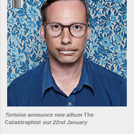
Tortoise announce new album
The
Catastrophist
out 22nd January