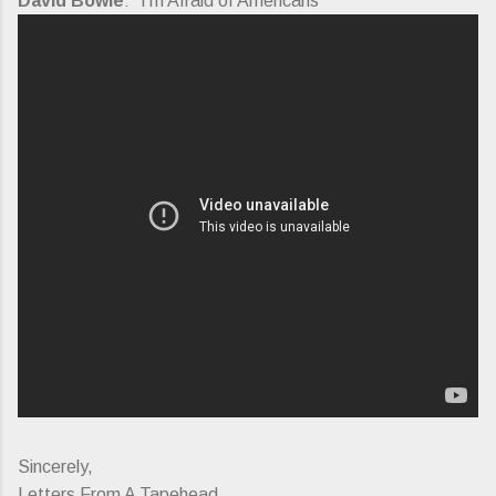
David Bowie
: "I'm Afraid of Americans"
Sincerely,
Letters From A Tapehead