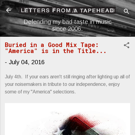
Skip to main content
Defending my bad taste in music
since 2006.
Buried in a Good Mix Tape:
"America" is in the Title...
-
July 04, 2016
July 4th. If your ears aren't still ringing after lighting up all of
your noisemakers in tribute to our independence, enjoy
some of my "America" selections.