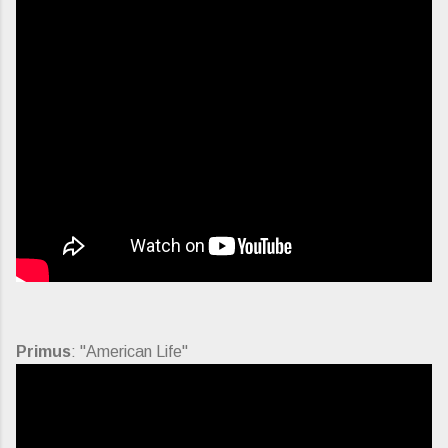
Primus
: "American Life"