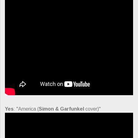
Yes
: "America (
Simon & Garfunkel
cover)"