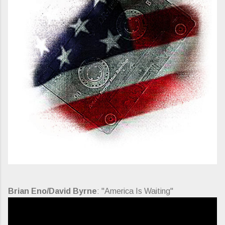
Brian Eno/David Byrne
: "America Is Waiting"