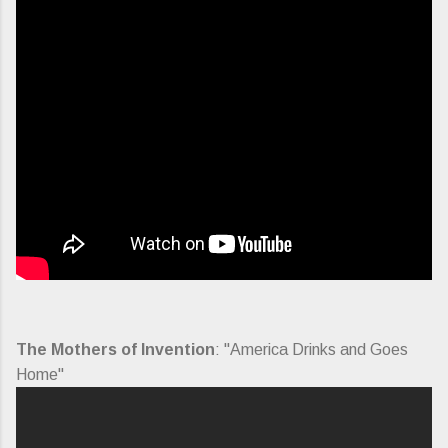
The Mothers of Invention
: "America Drinks and Goes
Home"