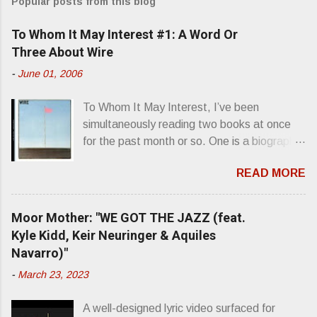
Popular posts from this blog
m
e
To Whom It May Interest #1: A Word Or
n
Three About Wire
t
-
June 01, 2006
s
To Whom It May Interest, I’ve been
simultaneously reading two books at once
for the past month or so. One is a biography
about Elvis Presley and his rise to
READ MORE
superstardom. The other is “Mainlines,
Blood Feasts & Bad Taste” by Philip
Seymour Hoffman…er, I mean Lester
Moor Mother: "WE GOT THE JAZZ (feat.
Bangs. A couple weeks ago, I was paging
Kyle Kidd, Keir Neuringer & Aquiles
through Bangs’ compiled ferocity and
Navarro)"
observation and found a review of Wire’s
-
March 23, 2023
second opus, Chairs Missing . Direct quote
from the man himself: “Wire. Think about
A well-designed lyric video surfaced for
that word and what it has meant in your life,