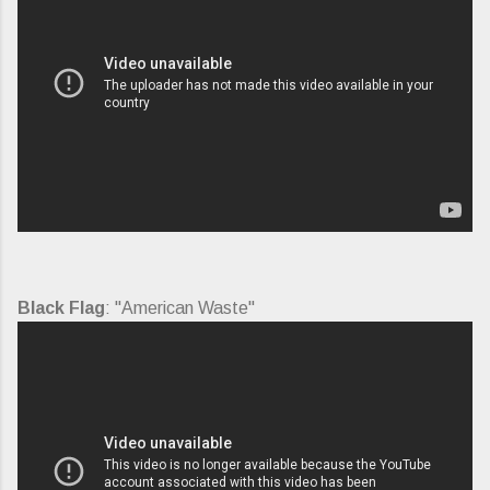
Black Flag
: "American Waste"