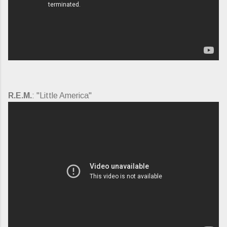
R.E.M.
: "Little America"