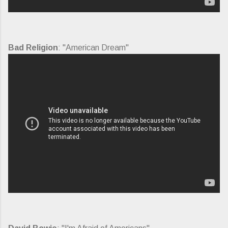
Bad Religion
: "American Dream"