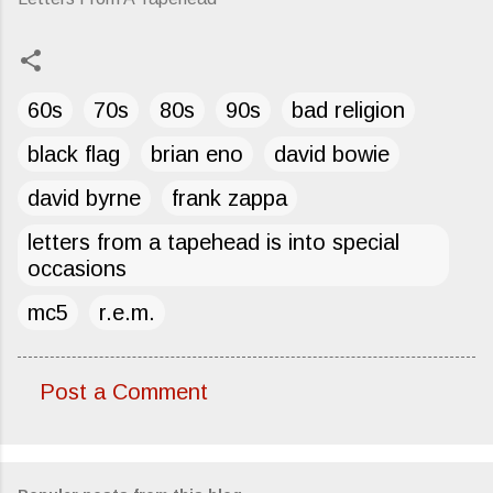
60s
70s
80s
90s
bad religion
black flag
brian eno
david bowie
david byrne
frank zappa
letters from a tapehead is into special
occasions
mc5
r.e.m.
Post a Comment
C
o
m