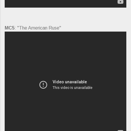
MC5
: "The American Ruse"