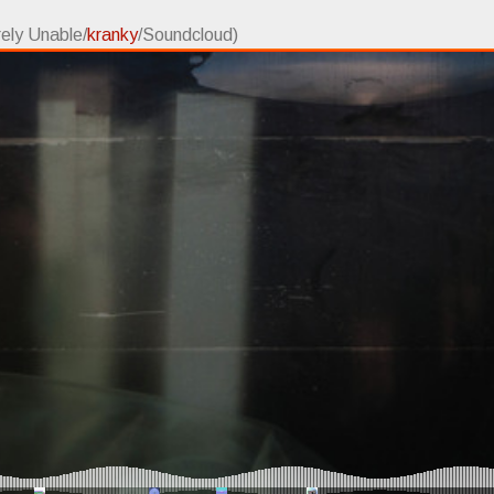
rely Unable/
kranky
/Soundcloud)