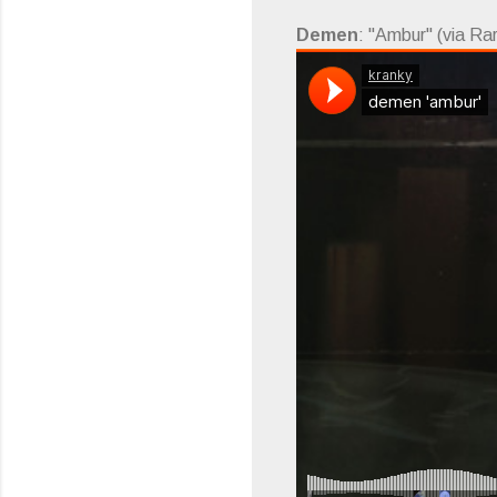
Demen
: "Ambur" (via Ra