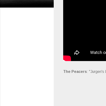
The Peacers
: "Jurgen's