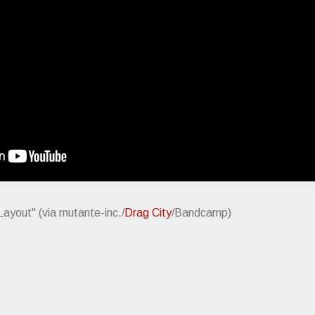
 Layout" (via mutante-inc./
Drag City
/Bandcamp)