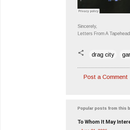
Sincerely,
Letters From A Tapehead
drag city
ga
Post a Comment
C
o
m
m
Popular posts from this 
e
To Whom It May Inter
n