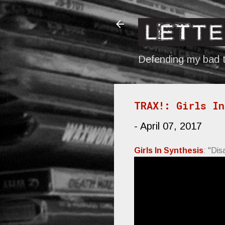
Defending my bad t
TRAX!: Girls In
-
April 07, 2017
Girls In Synthesis
: "Dis