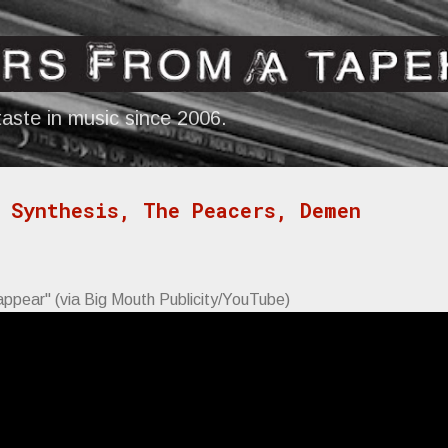
Skip to main content
aste in music since 2006.
 Synthesis, The Peacers, Demen
appear" (via Big Mouth Publicity/YouTube)