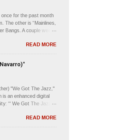
 once for the past month
m. The other is “Mainlines,
er Bangs. A couple weeks
found a review of Wire’s
READ MORE
 Think about that word and
Then think just how hot
 up to such euphonious
 Navarro)"
Plod. Sod. But mebbe with
d the door to the
 review was chockfull of
other) "We Got The Jazz,"
 is an enhanced digital
ity: “‘ We Got The Jazz
pitalistic structures and
READ MORE
’s meaning. “I'm speaking
owed to participate in
 It’s also me thinking