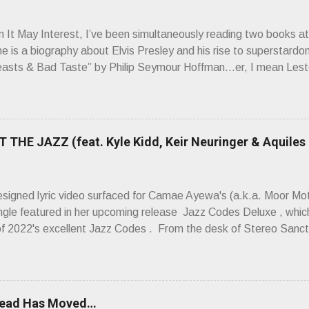
It May Interest, I’ve been simultaneously reading two books at
ne is a biography about Elvis Presley and his rise to superstardo
asts & Bad Taste” by Philip Seymour Hoffman…er, I mean Lest
as paging through Bangs’ compiled ferocity and observation and 
pus, Chairs Missing . Direct quote from the man himself: “Wire.
has meant in your life, perhaps even the lives of your ancestors. 
 hoppin’ to get a chance to hear a group whose sound might live
 THE JAZZ (feat. Kyle Kidd, Keir Neuringer & Aquiles
ion! Wire. The Sound of the ‘70s. Flat. Dead. Dull. Thud. Mud. 
sh on the counterstrike.” Now, having myself only recently opene
 world of Wire’s initial trio of recorded bliss, my reaction to the
esigned lyric video surfaced for Camae Ayewa's (a.k.a. Moor M
’t know what you’re ta...
ngle featured in her upcoming release Jazz Codes Deluxe , which
of 2022's excellent Jazz Codes . From the desk of Stereo Sanct
hinking about how mediocre a lot of popular music is, about its ca
e placements are bought and paid for,” Ayewa said of the song
e whitewashing of who's allowed to participate in jazz, who is all
and asking where the room for innovation is, now and in the future.
head Has Moved…