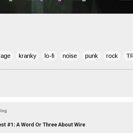
rage
kranky
lo-fi
noise
punk
rock
T
blog
est #1: A Word Or Three About Wire