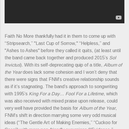
Faith No More thankfully had it in them to come up with
“Stripsearch,” "Last Cup of Sorrow," “Helpless,” and
"Ashes to Ashes" before they called it quits, (at least until
the band came back together and produced 2015’s
Sol
Invictus
). With its self-deprecating quip of a title,
Album of
the Year
does lack some cohesion and I won’t deny that
there were signs that FNM’s creative relationship sounds
as if it’s stagnating. The band’s approach to songwriting
with 1995’s
King For a Day… Fool For a Lifetime
, which
was also received with mixed praise upon release, could
very well have provided the basis for
Album of the Year
,
FNM’s shift in direction marrying some very odd musical
ideas (“The Gentle Art of Making Enemies,” “Cuckoo for