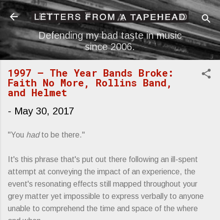
Skip to main content
Defending my bad taste in music
since 2006.
1997 — The Year Bands Broke:
Faith No More, Rollins Band,
and Helmet
-
May 30, 2017
"You
had
to be there."
It's this phrase that's put out there following an ill-spent
attempt at conveying the impact of an experience, the
event's resonating effects still mapped throughout your
grey matter yet impossible to express verbally to anyone
unable to comprehend the time and space of the where