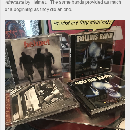
Aftertaste
by Helmet. The same bands provided as much
of a beginning as they did an end.