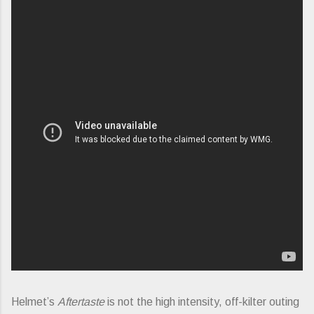
Helmet’s
Aftertaste
is not the high intensity, off-kilter outing