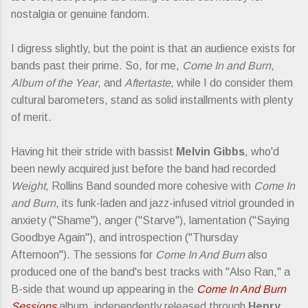
nostalgia or genuine fandom.
I digress slightly, but the point is that an audience exists for
bands past their prime. So, for me,
Come In and Burn
,
Album of the Year
, and
Aftertaste
, while I do consider them
cultural barometers, stand as solid installments with plenty
of merit.
Having hit their stride with bassist
Melvin Gibbs
, who'd
been newly acquired just before the band had recorded
Weight
, Rollins Band sounded more cohesive with
Come In
and Burn
, its funk-laden and jazz-infused vitriol grounded in
anxiety ("Shame"), anger ("Starve"), lamentation ("Saying
Goodbye Again"), and introspection ("Thursday
Afternoon"). The sessions for
Come In And Burn
also
produced one of the band's best tracks with "Also Ran," a
B-side that wound up appearing in the
Come In And Burn
Sessions
album, independently released through
Henry