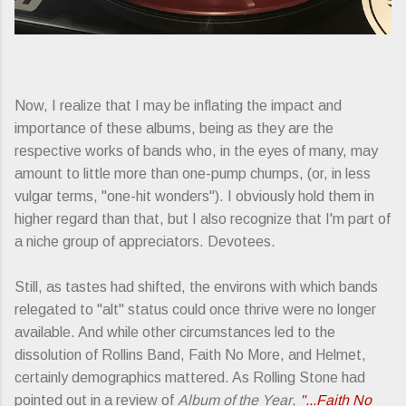
Now, I realize that I may be inflating the impact and
importance of these albums, being as they are the
respective works of bands who, in the eyes of many, may
amount to little more than one-pump chumps, (or, in less
vulgar terms, "one-hit wonders"). I obviously hold them in
higher regard than that, but I also recognize that I'm part of
a niche group of appreciators. Devotees.
Still, as tastes had shifted, the environs with which bands
relegated to "alt" status could once thrive were no longer
available. And while other circumstances led to the
dissolution of Rollins Band, Faith No More, and Helmet,
certainly demographics mattered. As Rolling Stone had
pointed out in a review of
Album of the Year
,
"...Faith No