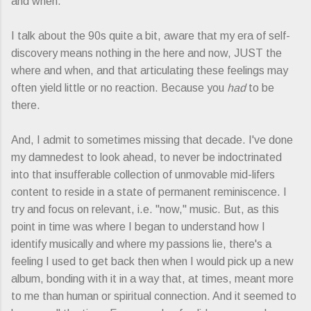
and when.
I talk about the 90s quite a bit, aware that my era of self-
discovery means nothing in the here and now, JUST the
where and when, and that articulating these feelings may
often yield little or no reaction. Because you
had
to be
there.
And, I admit to sometimes missing that decade. I've done
my damnedest to look ahead, to never be indoctrinated
into that insufferable collection of unmovable mid-lifers
content to reside in a state of permanent reminiscence. I
try and focus on relevant, i.e. "now," music. But, as this
point in time was where I began to understand how I
identify musically and where my passions lie, there's a
feeling I used to get back then when I would pick up a new
album, bonding with it in a way that, at times, meant more
to me than human or spiritual connection. And it seemed to