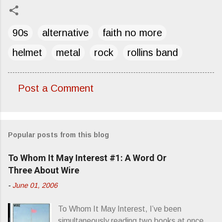
90s
alternative
faith no more
helmet
metal
rock
rollins band
Post a Comment
C
o
m
Popular posts from this blog
m
e
To Whom It May Interest #1: A Word Or
n
Three About Wire
t
-
June 01, 2006
s
To Whom It May Interest, I’ve been
simultaneously reading two books at once