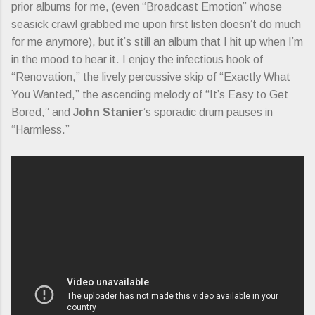
prior albums for me, (even “Broadcast Emotion” whose
seasick crawl grabbed me upon first listen doesn’t do much
for me anymore), but it’s still an album that I hit up when I’m
in the mood to hear it. I enjoy the infectious hook of
“Renovation,” the lively percussive skip of “Exactly What
You Wanted,” the ascending melody of “It’s Easy to Get
Bored,” and
John Stanier
’s sporadic drum pauses in
“Harmless.”