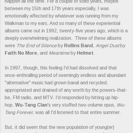
happen all the time. For a couple of solid years, maybe
between my 15th and 17th years especially, I was
emotionally affected by whatever was running from my
Walkman to my ears. And so many of these experiential
albums came out in 1992, twenty-five years ago, which is a
deeply overwhelming realization. Three of these albums
were
The End of Silence
by
Rollins Band
,
Angel Dust
by
Faith No More
, and
Meantime
by
Helmet
.
In 1997, though, this feeling I'd had dissolved and that
once-enthralling period of seemingly endless and abundant
"alternative" music had grown banal and recycled,
appropriated and drained of any worth by the powers-that-
be, FM radio, and MTV. I'd responded by hitting up hip-
hop.
Wu-Tang Clan
's very stuffed two-volume opus,
Wu-
Tang Forever
, was all I'd listened to that entire summer.
But, it did seem that the new population of young(er)