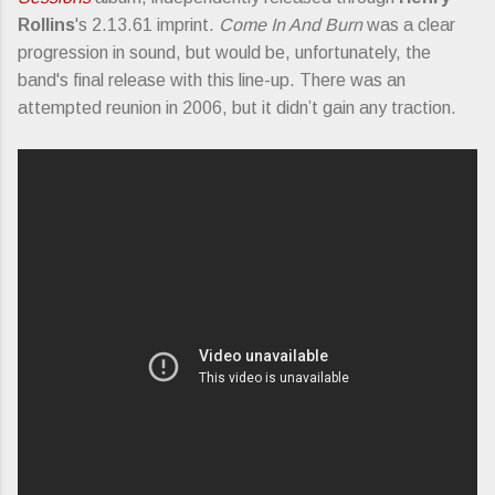
Rollins
's 2.13.61 imprint.
Come In And Burn
was a clear
progression in sound, but would be, unfortunately, the
band's final release with this line-up. There was an
attempted reunion in 2006, but it didn’t gain any traction.