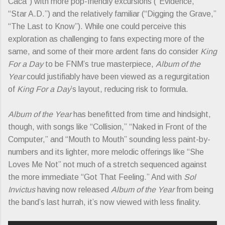
Caca”) with more pop-friendly excursions (“Evidence,”
“Star A.D.”) and the relatively familiar (“Digging the Grave,”
“The Last to Know”). While one could perceive this
exploration as challenging to fans expecting more of the
same, and some of their more ardent fans do consider
King
For a Day
to be FNM’s true masterpiece,
Album of the
Year
could justifiably have been viewed as a regurgitation
of
King For a Day
’s layout, reducing risk to formula.
Album of the Year
has benefitted from time and hindsight,
though, with songs like “Collision,” “Naked in Front of the
Computer,” and “Mouth to Mouth” sounding less paint-by-
numbers and its lighter, more melodic offerings like “She
Loves Me Not” not much of a stretch sequenced against
the more immediate “Got That Feeling.” And with
Sol
Invictus
having now released
Album of the Year
from being
the band’s last hurrah, it’s now viewed with less finality.