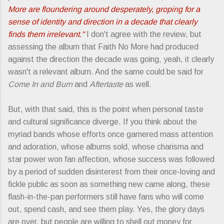
More are floundering around desperately, groping for a
sense of identity and direction in a decade that clearly
finds them irrelevant."
I don't agree with the review, but
assessing the album that Faith No More had produced
against the direction the decade was going, yeah, it clearly
wasn't a relevant album. And the same could be said for
Come In and Burn
and
Aftertaste
as well.
But, with that said, this is the point when personal taste
and cultural significance diverge. If you think about the
myriad bands whose efforts once garnered mass attention
and adoration, whose albums sold, whose charisma and
star power won fan affection, whose success was followed
by a period of sudden disinterest from their once-loving and
fickle public as soon as something new came along, these
flash-in-the-pan performers still have fans who will come
out, spend cash, and see them play. Yes, the glory days
are over, but people are willing to shell out money for