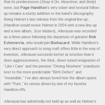
that its predecessors (
Strap It On
,
Meantime
, and
Betty
)
were, but
Page Hamilton
’s very sober and textural follow-
up remains a sturdy addition to the band’s discography.
Being Helmet’s last release from the original line-up,
(Hamilton would revive Helmet in 2004 with a new line-up
and a new album,
Size Matters
),
Aftertaste
was recorded
as a three-piece following the departure of guitarist
Rob
Echeverria
, who would join
Biohazard
. While Hamilton’s
very direct approach to song craft offers little in the way of
invention,
Aftertaste
succeeds better at emotion than it
does aggressiveness, the thick, down-tuned resignation of
“Like I Care” and the pensive “Driving Nowhere” standouts
next to the more predictable “Birth Defect” and
“Insatiable.” I’ve also always loved how the album opens
with “Pure,” its verses driven by one of my favorite
Hamilton riffs.
Aftertaste
has admittedly not held up as well as Helmet’s