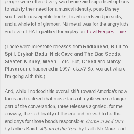
people were offered very saccharine and superficial options
to satisfy their need for a musical identity, post-Disney
youth with inescapable hooks, trivial needs and pursuits,
and a whole lot of glamour. Nü metal was for the angry kids
and even THAT qualified for airplay on
Total Request Live
.
(There were milestone releases from
Radiohead
,
Built to
Spill
,
Erykah Badu
,
Nick Cave and The Bad Seeds
,
Sleater-Kinney
,
Ween
... etc. But,
Creed
and
Marcy
Playground
happened in 1997, okay? So, you get where
I'm going with this.)
And, while I noticed this overall shift toward America's new
focus and realized that music fans of my ilk were no longer
part of the conversation, three releases signaled, for me
anyway, the sad finality of the era and proved to be the
end days for those bands responsible:
Come In and Burn
by Rollins Band,
Album of the Year
by Faith No More, and