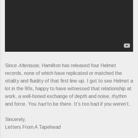
Since
Aftertaste
, Hamilton has released four Helmet
records, none of which have replicated or matched the
vitality and fluidity of that first line-up. I got to see Helmet a
lot in the 90s, happy to have witnessed that relationship at
work, a well-honed exchange of depth and noise, rhythm
and force. You
had
to be there. It’s too bad if you weren’t.
Sincerely,
Letters From A Tapehead