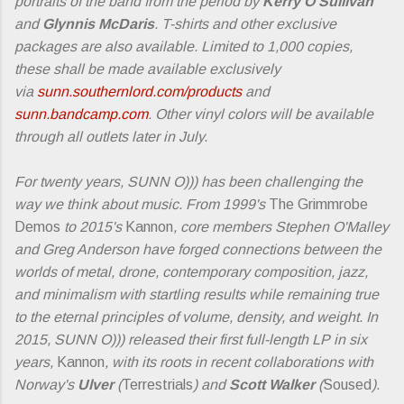
portraits of the band from the period by
Kerry O'Sullivan
and
Glynnis McDaris
. T-shirts and other exclusive
packages are also available. Limited to 1,000 copies,
these shall be made available exclusively
via
sunn.southernlord.com/products
and
sunn.bandcamp.com
. Other vinyl colors will be available
through all outlets later in July.
For twenty years, SUNN O))) has been challenging the
way we think about music. From 1999's
The Grimmrobe
Demos
to 2015's
Kannon
, core members Stephen O'Malley
and Greg Anderson have forged connections between the
worlds of metal, drone, contemporary composition, jazz,
and minimalism with startling results while remaining true
to the eternal principles of volume, density, and weight. In
2015, SUNN O))) released their first full-length LP in six
years,
Kannon
, with its roots in recent collaborations with
Norway's
Ulver
(
Terrestrials
) and
Scott Walker
(
Soused
).