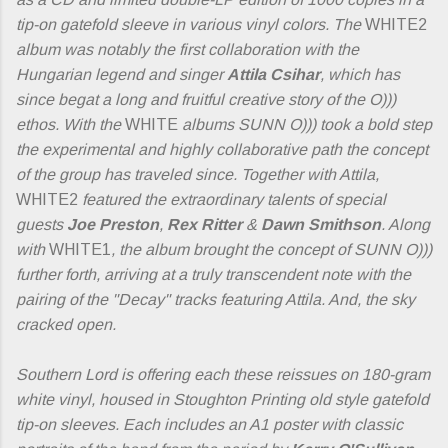
tip-on gatefold sleeve in various vinyl colors. The
WHITE2
album was notably the first collaboration with the
Hungarian legend and singer
Attila Csihar
, which has
since begat a long and fruitful creative story of the O)))
ethos. With the
WHITE
albums SUNN O))) took a bold step
the experimental and highly collaborative path the concept
of the group has traveled since. Together with Attila,
WHITE2
featured the extraordinary talents of special
guests
Joe Preston
,
Rex Ritter
&
Dawn Smithson
. Along
with
WHITE1
, the album brought the concept of SUNN O)))
further forth, arriving at a truly transcendent note with the
pairing of the "Decay" tracks featuring Attila. And, the sky
cracked open.
Southern Lord is offering each these reissues on 180-gram
white vinyl, housed in Stoughton Printing old style gatefold
tip-on sleeves. Each includes an A1 poster with classic