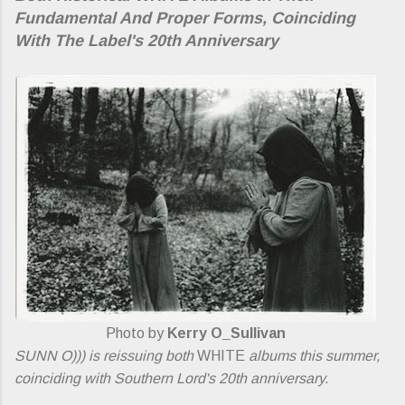
Fundamental And Proper Forms, Coinciding
With The Label's 20th Anniversary
Photo by
Kerry O_Sullivan
SUNN O))) is reissuing both
WHITE
albums this summer,
coinciding with Southern Lord's 20th anniversary.