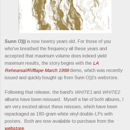
Sunn O)))
is now twenty years old. For those of you
who've breathed the frequency all these years and
accepted that maximum volume does indeed yield
maximum results, the story begins with the
LA
Rehearsal/Rifftape March 1998
demo, which was recently
issued and quickly bought up from Sunn O)))'s webstore.
Following that release, the band's
WHITE1
and
WHITE2
albums have been reissued. Myself a fan of both albums, I
am very excited about these reissues, which have been
repackaged as 180-gram white vinyl double-LPs with
posters. Both are now available to purchase from the
webstore
.