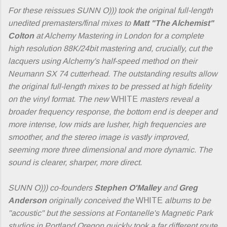
For these reissues SUNN O))) took the original full-length
unedited premasters/final mixes to
Matt "The Alchemist"
Colton
at Alchemy Mastering in London for a complete
high resolution 88K/24bit mastering and, crucially, cut the
lacquers using Alchemy's half-speed method on their
Neumann SX 74 cutterhead. The outstanding results allow
the original full-length mixes to be pressed at high fidelity
on the vinyl format. The new
WHITE
masters reveal a
broader frequency response, the bottom end is deeper and
more intense, low mids are lusher, high frequencies are
smoother, and the stereo image is vastly improved,
seeming more three dimensional and more dynamic. The
sound is clearer, sharper, more direct.
SUNN O))) co-founders
Stephen O'Malley
and
Greg
Anderson
originally conceived the
WHITE
albums to be
"acoustic" but the sessions at Fontanelle's Magnetic Park
studios in Portland Oregon quickly took a far different route