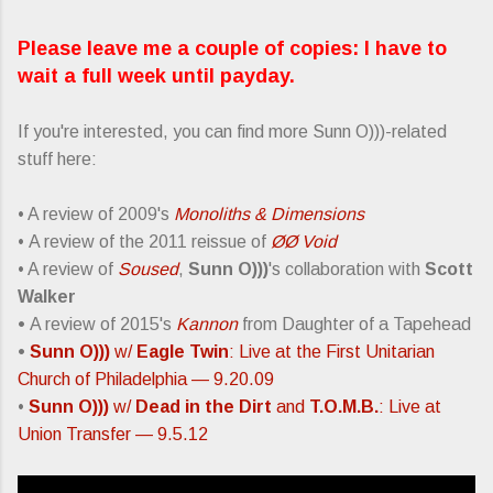
Please leave me a couple of copies: I have to
wait a full week until payday.
If you're interested, you can find more Sunn O)))-related
stuff here:
• A review of 2009's
Monoliths & Dimensions
• A review of the 2011 reissue of
ØØ Void
• A review of
Soused
,
Sunn O)))
's collaboration with
Scott
Walker
•
A review of 2015's
Kannon
from Daughter of a Tapehead
•
Sunn O)))
w/
Eagle Twin
: Live at the First Unitarian
Church of Philadelphia — 9.20.09
•
Sunn O)))
w/
Dead in the Dirt
and
T.O.M.B.
: Live at
Union Transfer — 9.5.12