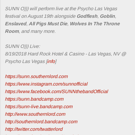
SUNN O))) will perform live at the Psycho Las Vegas
festival on August 19th alongside
Godflesh
,
Goblin
,
Enslaved
,
All Pigs Must Die
,
Wolves In The Throne
Room
, and many more.
SUNN O))) Live:
8/19/2018 Hard Rock Hotel & Casino - Las Vegas, NV @
Psycho Las Vegas [
info
]
https://sunn.southernlord.com
https://www.instagram.com/sunnofficial
https://www.facebook.com/SUNNthebandOfficial
https://sunn.bandcamp.com
https://sunn-live.bandcamp.com
http://www.southernlord.com
http://southernlord.bandcamp.com
http://twitter.com/twatterlord