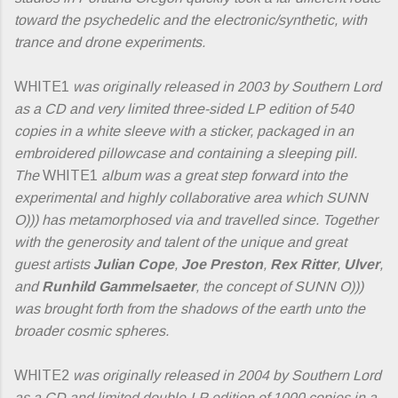
toward the psychedelic and the electronic/synthetic, with
trance and drone experiments.
WHITE1
was originally released in 2003 by Southern Lord
as a CD and very limited three-sided LP edition of 540
copies in a white sleeve with a sticker, packaged in an
embroidered pillowcase and containing a sleeping pill.
The
WHITE1
album was a great step forward into the
experimental and highly collaborative area which SUNN
O))) has metamorphosed via and travelled since. Together
with the generosity and talent of the unique and great
guest artists
Julian Cope
,
Joe Preston
,
Rex Ritter
,
Ulver
,
and
Runhild Gammelsaeter
, the concept of SUNN O)))
was brought forth from the shadows of the earth unto the
broader cosmic spheres.
WHITE2
was originally released in 2004 by Southern Lord
as a CD and limited double-LP edition of 1000 copies in a