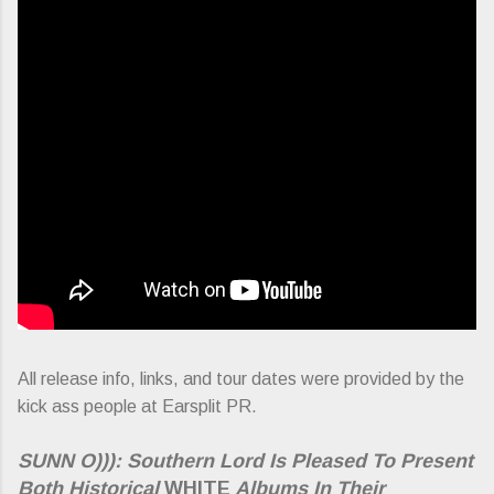
All release info, links, and tour dates were provided by the
kick ass people at Earsplit PR.
SUNN O))): Southern Lord Is Pleased To Present
Both Historical
WHITE
Albums In Their