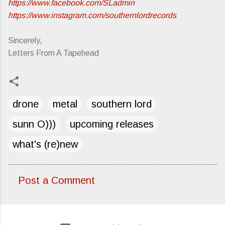
https://www.facebook.com/SLadmin
https://www.instagram.com/southernlordrecords
Sincerely,
Letters From A Tapehead
drone
metal
southern lord
sunn O)))
upcoming releases
what's (re)new
Post a Comment
C
o
m