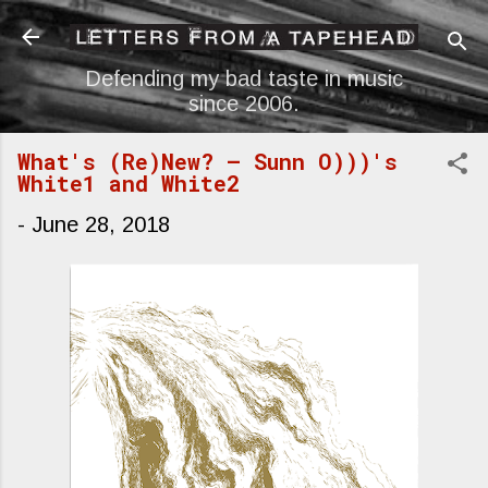
Skip to main content
Defending my bad taste in music
since 2006.
What's (Re)New? — Sunn O)))'s
White1 and White2
-
June 28, 2018