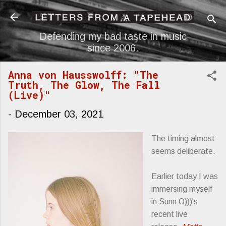
Skip to main content
Defending my bad taste in music
since 2006.
Anna von Hausswolff: "The
Truth, The Glow, The Fall
(Live)"
-
December 03, 2021
The timing almost
seems deliberate.
Earlier today I was
immersing myself
in Sunn O)))'s
recent live