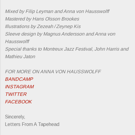
Mixed by Filip Leyman and Anna von Hausswolff
Mastered by Hans Olsson Brookes
Illustrations by Zezeah / Zeynep Kis
Sleeve design by Magnus Andersson and Anna von
Hausswolff
Special thanks to Montreux Jazz Festival, John Harris and
Mathieu Jaton
FOR MORE ON ANNA VON HAUSSWOLFF
BANDCAMP
INSTAGRAM
TWITTER
FACEBOOK
Sincerely,
Letters From A Tapehead