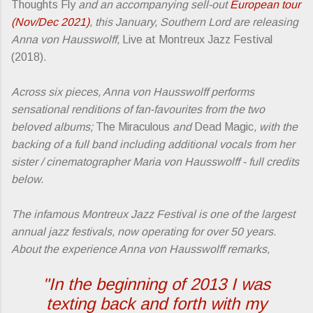
Thoughts Fly
and an accompanying sell-out
European tour
(Nov/Dec 2021)
, this January, Southern Lord are releasing
Anna von Hausswolff,
Live at Montreux Jazz Festival
(2018).
Across six pieces, Anna von Hausswolff performs
sensational renditions of fan-favourites from the two
beloved albums;
The Miraculous
and
Dead Magic
, with the
backing of a full band including additional vocals from her
sister / cinematographer Maria von Hausswolff - full credits
below.
The infamous Montreux Jazz Festival is one of the largest
annual jazz festivals, now operating for over 50 years.
About the experience Anna von Hausswolff remarks,
"In the beginning of 2013 I was
texting back and forth with my