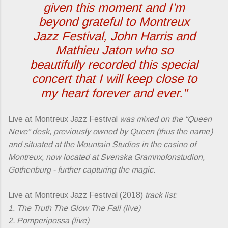
given this moment and I’m
beyond grateful to Montreux
Jazz Festival, John Harris and
Mathieu Jaton who so
beautifully recorded this special
concert that I will keep close to
my heart forever and ever."
Live at Montreux Jazz Festival
was mixed on the “Queen
Neve” desk, previously owned by Queen (thus the name )
and situated at the Mountain Studios in the casino of
Montreux, now ­located at Svenska Grammofonstudion,
Gothenburg - further capturing the magic.
Live at Montreux Jazz Festival (2018)
track list:
1. The Truth The Glow The Fall (live)
2. Pomperipossa (live)