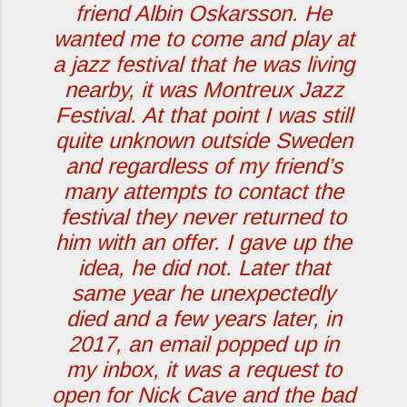
friend Albin Oskarsson. He
wanted me to come and play at
a jazz festival that he was living
nearby, it was Montreux Jazz
Festival. At that point I was still
quite unknown outside Sweden
and regardless of my friend’s
many attempts to contact the
festival they never returned to
him with an offer. I gave up the
idea, he did not. Later that
same year he unexpectedly
died and a few years later, in
2017, an email popped up in
my inbox, it was a request to
open for Nick Cave and the bad