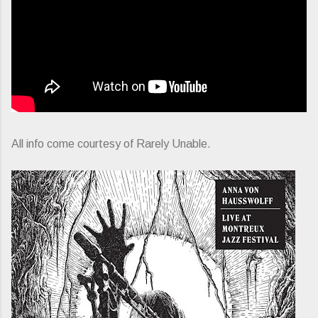
All info come courtesy of Rarely Unable.