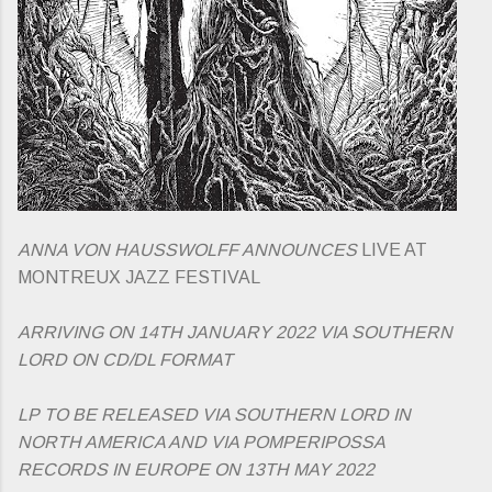
ANNA VON HAUSSWOLFF ANNOUNCES
LIVE AT
MONTREUX JAZZ FESTIVAL
ARRIVING ON 14TH JANUARY 2022 VIA SOUTHERN
LORD ON CD/DL FORMAT
LP TO BE RELEASED VIA SOUTHERN LORD IN
NORTH AMERICA AND VIA POMPERIPOSSA
RECORDS IN EUROPE ON 13TH MAY 2022