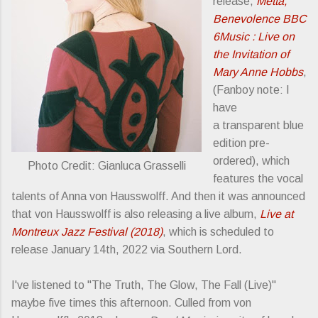
release,
Metta,
Benevolence BBC
6Music : Live on
the Invitation of
Mary Anne Hobbs
,
(Fanboy note: I
have
a transparent blue
edition pre-
ordered), which
Photo Credit: Gianluca Grasselli
features the vocal
talents of Anna von Hausswolff. And then it was announced
that von Hausswolff is also releasing a live album,
Live at
Montreux Jazz Festival (2018)
, which is scheduled to
release January 14th, 2022 via Southern Lord.
I've listened to "The Truth, The Glow, The Fall (Live)"
maybe five times this afternoon. Culled from von