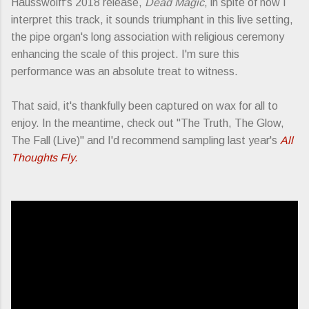
Hausswolff's 2018 release,
Dead Magic
, in spite of how I
interpret this track, it sounds triumphant in this live setting,
the pipe organ's long association with religious ceremony
enhancing the scale of this project. I'm sure this
performance was an absolute treat to witness.
That said, it's thankfully been captured on wax for all to
enjoy. In the meantime, check out "The Truth, The Glow,
The Fall (Live)" and I'd recommend sampling last year's
All
Thoughts Fly.