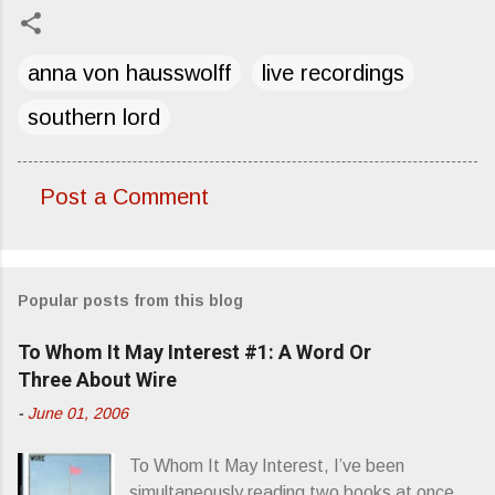
anna von hausswolff
live recordings
southern lord
Post a Comment
C
o
m
Popular posts from this blog
m
e
To Whom It May Interest #1: A Word Or
n
Three About Wire
t
-
June 01, 2006
s
To Whom It May Interest, I’ve been
simultaneously reading two books at once