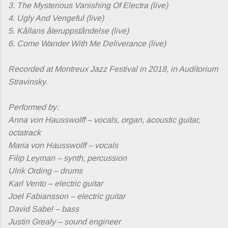
3. The Mysterious Vanishing Of Electra (live)
4. Ugly And Vengeful (live)
5. Kållans återuppståndelse (live)
6. Come Wander With Me Deliverance (live)
Recorded at Montreux Jazz Festival in 2018, in Auditorium
Stravinsky.
Performed by :
Anna von Hausswolff – vocals, organ, acoustic guitar,
octatrack
Maria von Hausswolff – vocals
Filip Leyman – synth, percussion
Ulrik Ording – drums
Karl Vento – electric guitar
Joel Fabiansson – electric guitar
David Sabel – bass
Justin Grealy – sound engineer