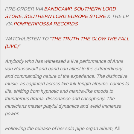
PRE-ORDER VIA
BANDCAMP
,
SOUTHERN LORD
STORE
,
SOUTHERN LORD EUROPE STORE
& THE LP
VIA
POMPERIPOSSA RECORDS
WATCH/LISTEN TO "
THE TRUTH THE GLOW THE FALL
(LIVE)
"
Anybody who has witnessed a live performance of Anna
von Hausswolff and band can attest to the extraordinary
and commanding nature of the experience. The distinctive
music, as captured across five full-length albums, comes to
life, shifting from hypnotic and mantra-like moods to
thunderous drama, dissonance and cacophony. The
musicians master playful dynamics and wield immense
power.
Following the release of her solo pipe organ album,
All