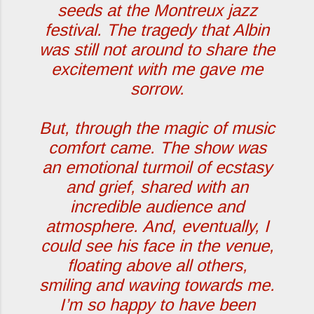
seeds at the Montreux jazz
festival. The tragedy that Albin
was still not around to share the
excitement with me gave me
sorrow.
But, through the magic of music
comfort came. The show was
an emotional turmoil of ecstasy
and grief, shared with an
incredible audience and
atmosphere. And, eventually, I
could see his face in the venue,
floating above all others,
smiling and waving towards me.
I’m so happy to have been