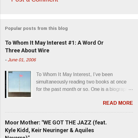
C
o
m
Popular posts from this blog
m
e
To Whom It May Interest #1: A Word Or
n
Three About Wire
t
-
June 01, 2006
s
To Whom It May Interest, I’ve been
simultaneously reading two books at once
for the past month or so. One is a biography
about Elvis Presley and his rise to
READ MORE
superstardom. The other is “Mainlines,
Blood Feasts & Bad Taste” by Philip
Seymour Hoffman…er, I mean Lester
Moor Mother: "WE GOT THE JAZZ (feat.
Bangs. A couple weeks ago, I was paging
Kyle Kidd, Keir Neuringer & Aquiles
through Bangs’ compiled ferocity and
Navarro)"