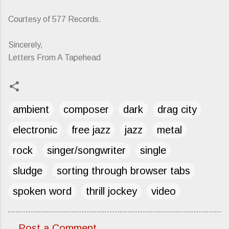
Courtesy of 577 Records.
Sincerely,
Letters From A Tapehead
ambient
composer
dark
drag city
electronic
free jazz
jazz
metal
rock
singer/songwriter
single
sludge
sorting through browser tabs
spoken word
thrill jockey
video
Post a Comment