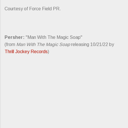
Courtesy of Force Field PR.
Persher:
"Man With The Magic Soap"
(from
Man With The Magic Soap
releasing 10/21/22 by
Thrill Jockey Records
)