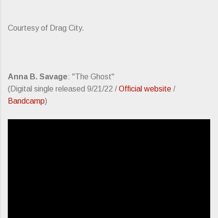
Courtesy of Drag City.
Anna B. Savage
: "The Ghost"
(Digital single released 9/21/22 /
Official website
/
Bandcamp
)