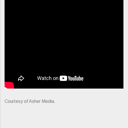
Courtesy of Asher Media.