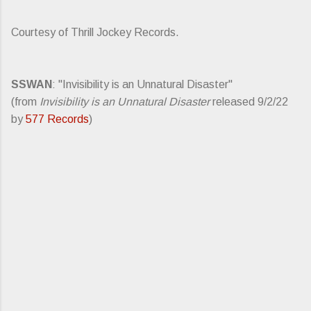
Courtesy of Thrill Jockey Records.
SSWAN
: "Invisibility is an Unnatural Disaster"
(from
Invisibility is an Unnatural Disaster
released 9/2/22
by
577 Records
)