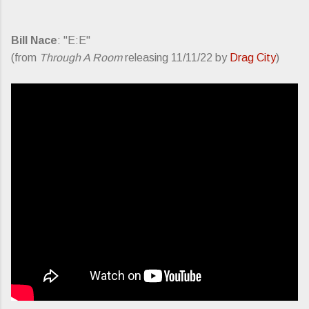
Bill Nace
: "E:E"
(from
Through A Room
releasing 11/11/22 by
Drag City
)