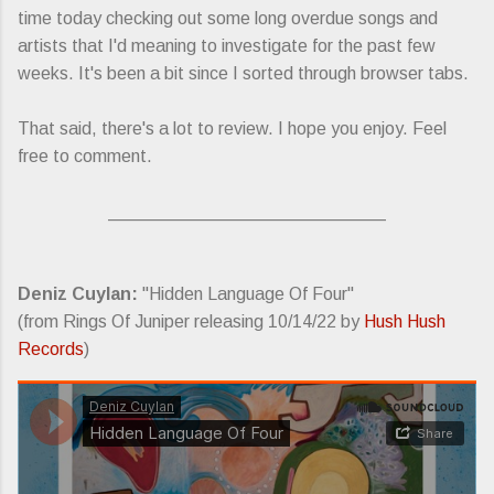
time today checking out some long overdue songs and
artists that I'd meaning to investigate for the past few
weeks. It's been a bit since I sorted through browser tabs.
That said, there's a lot to review. I hope you enjoy. Feel
free to comment.
____________________________
Deniz Cuylan:
"Hidden Language Of Four"
(from Rings Of Juniper releasing 10/14/22 by
Hush Hush
Records
)