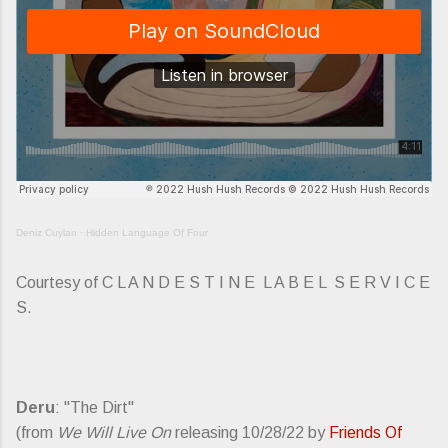
Deniz Cuylan
·
Hidden Language Of Four
Courtesy of C L A N D E S T I N E L A B E L S E R V I C E
S.
Deru
: "The Dirt"
(from
We Will Live On
releasing 10/28/22 by
Friends Of