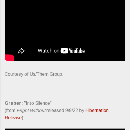
Courtesy of Us/Them Group.
Greber:
"Into Silence"
(from
Fright Without
released 9/9/22 by
Hibernation
Release
)