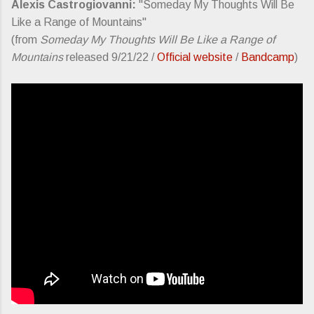
Alexis Castrogiovanni:
"Someday My Thoughts Will Be
Like a Range of Mountains"
(from
Someday My Thoughts Will Be Like a Range of
Mountains
released 9/21/22 /
Official website
/
Bandcamp
)