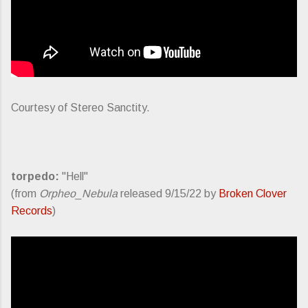
Courtesy of Stereo Sanctity.
torpedo:
"Hell"
(from
Orpheo_Nebula
released 9/15/22 by
Broken Clover
Records
)