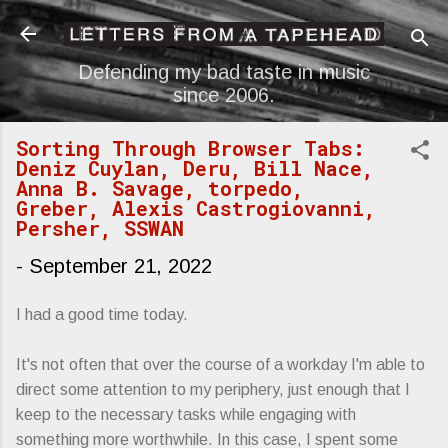
Skip to main content
Defending my bad taste in music
since 2006.
Sorting Through Browser Tabs:
Deniz Cuylan, Deru, Bill Nace,
Anna B. Savage, torpedo,
Greber, Alexis Castrogiovanni,
Persher, SSWAN
-
September 21, 2022
I had a good time today.
It's not often that over the course of a workday I'm able to
direct some attention to my periphery, just enough that I
keep to the necessary tasks while engaging with
something more worthwhile. In this case, I spent some