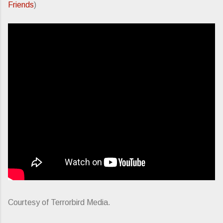
Friends
)
Courtesy of Terrorbird Media.