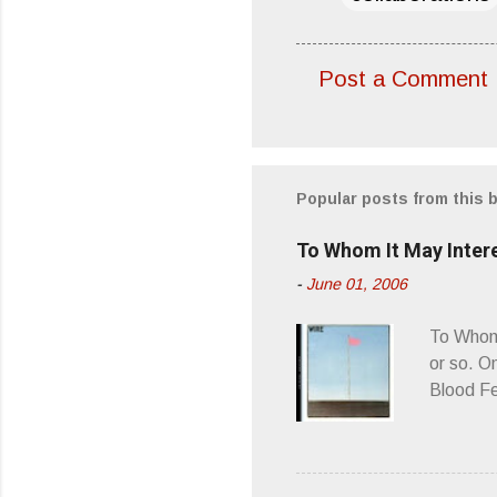
Post a Comment
C
o
m
m
Popular posts from this 
e
To Whom It May Inter
n
-
June 01, 2006
t
s
To Whom 
or so. O
Blood Fe
ago, I w
second o
what it 
you’d be