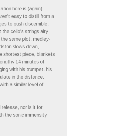
ation here is (again)
en't easy to distill from a
ages to push discernible,
he cello's strings airy
o the same plot, medley-
oldston slows down,
he shortest piece, blankets
 lengthy 14 minutes of
ging with his trumpet, his
ulate in the distance,
ith a similar level of
release, nor is it for
th the sonic immensity