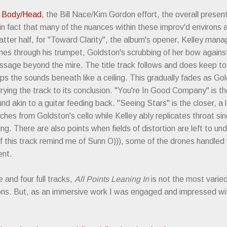
m
Body/Head
, the Bill Nace/Kim Gordon effort, the overall present
n fact that many of the nuances within these improv'd environs ar
 latter half, for "Toward Clarity", the album's opener, Kelley man
es through his trumpet, Goldston's scrubbing of her bow against t
ssage beyond the mire. The title track follows and does keep t
aps the sounds beneath like a ceiling. This gradually fades as G
rying the track to its conclusion. "You're In Good Company" is t
nd akin to a guitar feeding back. "Seeing Stars" is the closer, a
tches from Goldston's cello while Kelley ably replicates throat sin
g. There are also points when fields of distortion are left to und
of this track remind me of Sunn O))), some of the drones handled w
tent.
 and four full tracks,
All Points Leaning In
is not the most varied 
ions. But, as an immersive work I was engaged and impressed wi