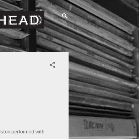
dston performed with