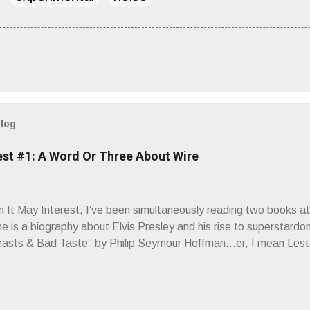
blog
est #1: A Word Or Three About Wire
It May Interest, I’ve been simultaneously reading two books at
ne is a biography about Elvis Presley and his rise to superstardo
asts & Bad Taste” by Philip Seymour Hoffman…er, I mean Lest
as paging through Bangs’ compiled ferocity and observation and 
pus, Chairs Missing . Direct quote from the man himself: “Wire.
has meant in your life, perhaps even the lives of your ancestors. 
 hoppin’ to get a chance to hear a group whose sound might live