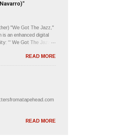
 Navarro)"
Plod. Sod. But mebbe with
d the door to the
 review was chockfull of
other) "We Got The Jazz,"
 is an enhanced digital
ity: “‘ We Got The Jazz
pitalistic structures and
READ MORE
’s meaning. “I'm speaking
owed to participate in
 It’s also me thinking
he world destroying
 or without recognition.
luxe will be released
lettersfromatapehead.com
READ MORE