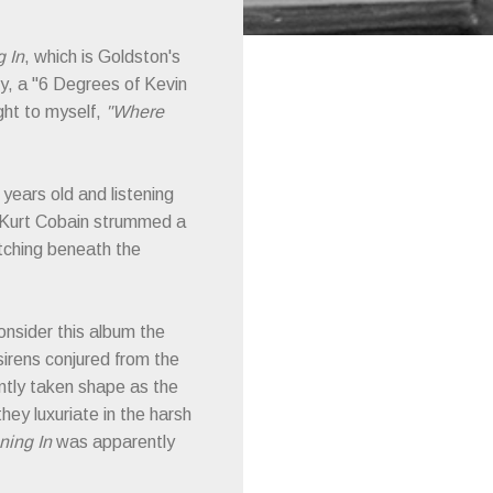
g In
, which is Goldston's
y, a "6 Degrees of Kevin
ught to myself,
"Where
years old and listening
e Kurt Cobain strummed a
tching beneath the
consider this album the
 sirens conjured from the
ently taken shape as the
ey luxuriate in the harsh
ning In
was apparently