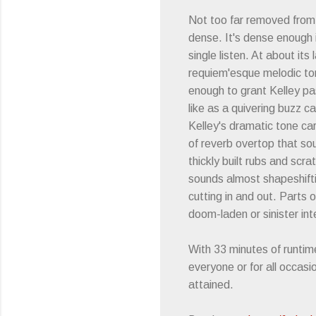
Not too far removed fro
dense. It's dense enough i
single listen. At about its
requiem'esque melodic ton
enough to grant Kelley pa
like as a quivering buzz c
Kelley's dramatic tone car
of reverb overtop that sou
thickly built rubs and scra
sounds almost shapeshiftin
cutting in and out. Parts 
doom-laden or sinister in
With 33 minutes of runtime
everyone or for all occas
attained.