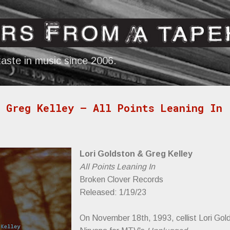
Skip to main content
aste in music since 2006.
 Greg Kelley — All Points Leaning In
Lori Goldston & Greg Kelley
All Points Leaning In
Broken Clover Records
Released: 1/19/23
On November 18th, 1993, cellist Lori Gol