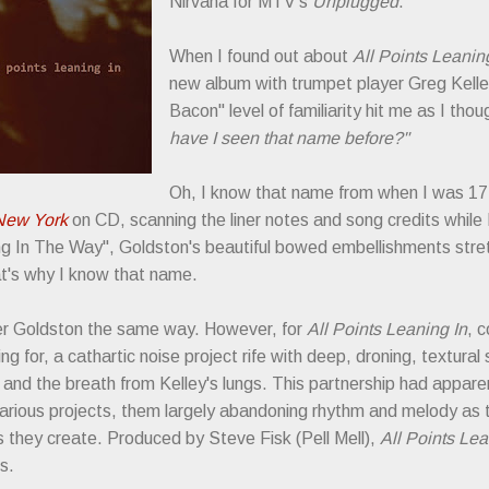
Nirvana for MTV's
Unplugged
.
When I found out about
All Points Leanin
new album with trumpet player Greg Kelle
Bacon" level of familiarity hit me as I tho
have I seen that name before?"
Oh, I know that name from when I was 17 
New York
on CD, scanning the liner notes and song credits whil
ing In The Way", Goldston's beautiful bowed embellishments stre
at's why I know that name.
er Goldston the same way. However, for
All Points Leaning In
, 
ng for, a cathartic noise project rife with deep, droning, textural
t and the breath from Kelley's lungs. This partnership had appar
arious projects, them largely abandoning rhythm and melody as th
 they create. Produced by Steve Fisk (Pell Mell),
All Points Lea
bs.