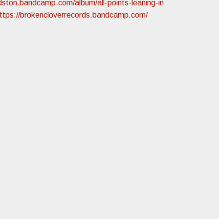
oldston.bandcamp.com/album/all-points-leaning-in
ttps://brokencloverrecords.bandcamp.com/