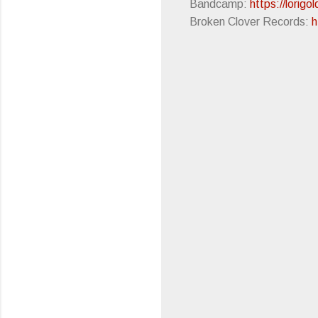
Bandcamp:
https://lorig
Broken Clover Records:
h