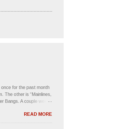
 once for the past month
m. The other is “Mainlines,
er Bangs. A couple weeks
found a review of Wire’s
READ MORE
 Think about that word and
Then think just how hot
 up to such euphonious