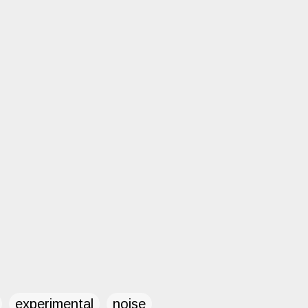
experimental
noise