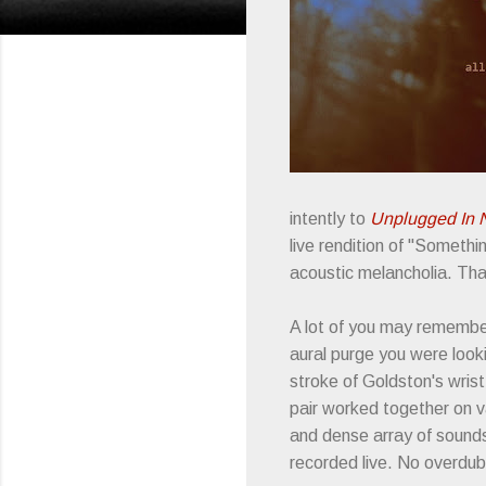
intently to
Unplugged In 
live rendition of "Someth
acoustic melancholia. Th
A lot of you may rememb
aural purge you were looki
stroke of Goldston's wris
pair worked together on v
and dense array of sounds
recorded live. No overdu