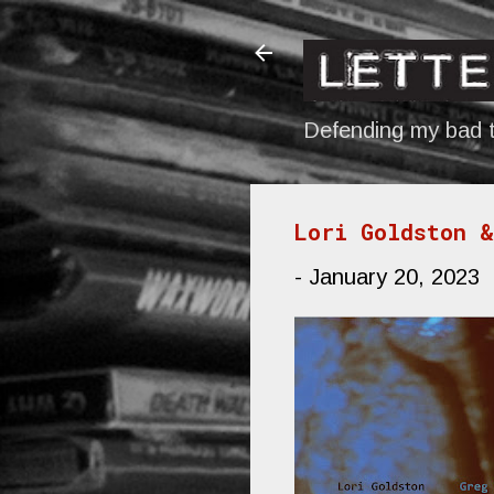
Defending my bad t
Lori Goldston &
-
January 20, 2023