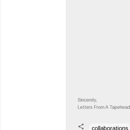
Sincerely,
Letters From A Tapehead
collaborations