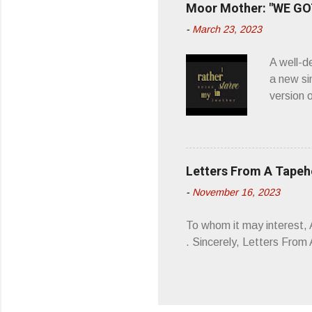
Moor Mother: "WE GOT
appellat
-
March 23, 2023
a whipla
wonderful
A well-d
“you don
a new si
version 
’ is me t
how thos
about th
poetry, 
Letters From A Tape
about my
-
November 16, 2023
stages, 
I'm also
To whom it may interest,
5/19/23 .
. Sincerely, Letters Fro