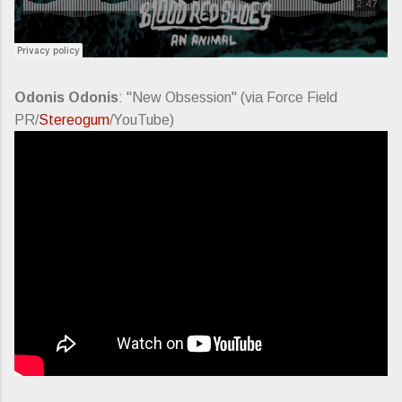
Odonis Odonis
: "New Obsession" (via Force Field
PR/
Stereogum
/YouTube)