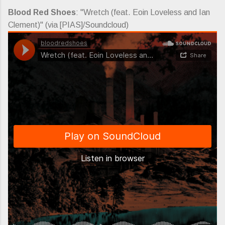
Blood Red Shoes
: "Wretch (feat. Eoin Loveless and Ian
Clement)" (via [PIAS]/Soundcloud)