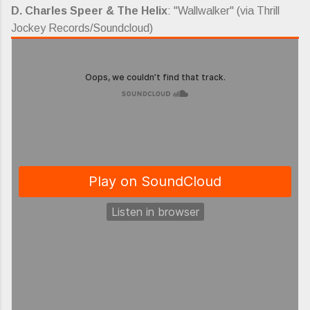
D. Charles Speer & The Helix
: "Wallwalker" (via Thrill
Jockey Records/Soundcloud)