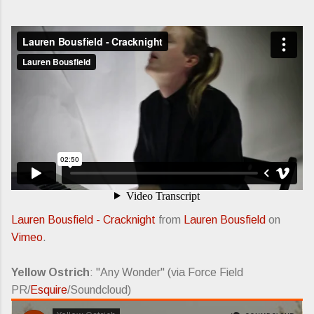
Lauren Bousfield - Cracknight
from
Lauren Bousfield
on
Vimeo
.
Yellow Ostrich
: "Any Wonder" (via Force Field
PR/
Esquire
/Soundcloud)