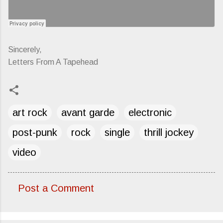
Sincerely,
Letters From A Tapehead
art rock
avant garde
electronic
post-punk
rock
single
thrill jockey
video
Post a Comment
C
o