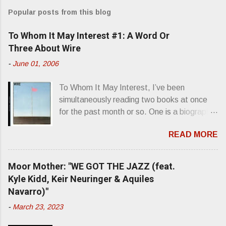
m
Popular posts from this blog
m
e
To Whom It May Interest #1: A Word Or
n
Three About Wire
t
-
June 01, 2006
s
To Whom It May Interest, I’ve been
simultaneously reading two books at once
for the past month or so. One is a biography
about Elvis Presley and his rise to
READ MORE
superstardom. The other is “Mainlines,
Blood Feasts & Bad Taste” by Philip
Seymour Hoffman…er, I mean Lester
Moor Mother: "WE GOT THE JAZZ (feat.
Bangs. A couple weeks ago, I was paging
Kyle Kidd, Keir Neuringer & Aquiles
through Bangs’ compiled ferocity and
Navarro)"
observation and found a review of Wire’s
-
March 23, 2023
second opus, Chairs Missing . Direct quote
from the man himself: “Wire. Think about