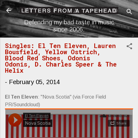
Skip to main content
Defending my bad taste in music
since 2006.
Singles: El Ten Eleven, Lauren
Bousfield, Yellow Ostrich,
Blood Red Shoes, Odonis
Odonis, D. Charles Speer & The
Helix
-
February 05, 2014
El Ten Eleven
: "Nova Scotia" (via Force Field
PR/Soundcloud)