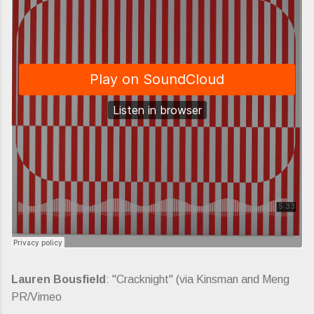
Lauren Bousfield
: "Cracknight" (via Kinsman and Meng
PR/Vimeo