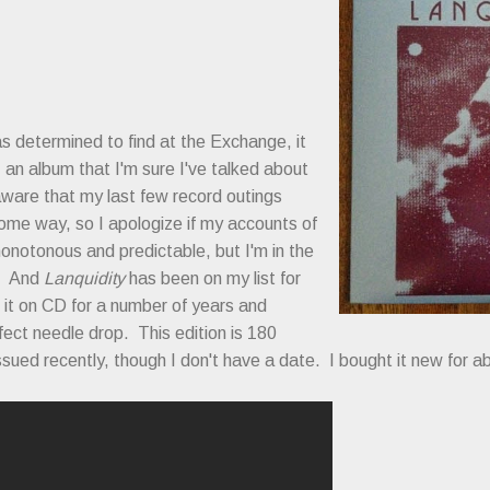
as determined to find at the Exchange, it
, an album that I'm sure I've talked about
aware that my last few record outings
ome way, so I apologize if my accounts of
notonous and predictable, but I'm in the
s. And
Lanquidity
has been on my list for
 it on CD for a number of years and
rfect needle drop. This edition is 180
ssued recently, though I don't have a date. I bought it new for a