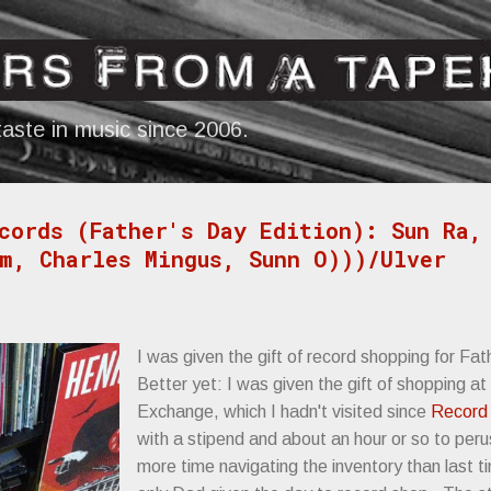
Skip to main content
aste in music since 2006.
cords (Father's Day Edition): Sun Ra,
m, Charles Mingus, Sunn O)))/Ulver
I was given the gift of record shopping for Fat
Better yet: I was given the gift of shopping a
Exchange, which I hadn't visited since
Record 
with a stipend and about an hour or so to per
more time navigating the inventory than last t