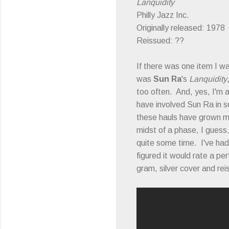
Lanquidity
Philly Jazz Inc.
Originally released: 1978
Reissued: ??
If there was one item I w
was
Sun Ra
's
Lanquidity
too often. And, yes, I'm 
have involved Sun Ra in s
these hauls have grown mo
midst of a phase, I gues
quite some time. I've had
figured it would rate a pe
gram, silver cover and rei