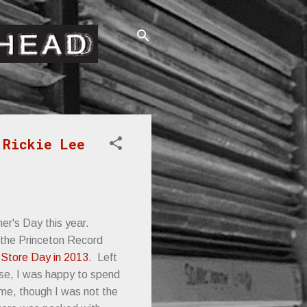
 Rickie Lee
her's Day this year.
t the Princeton Record
Store Day in 2013
. Left
use, I was happy to spend
ime, though I was not the