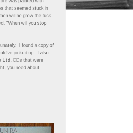
store was packed with
es that seemed stuck in
When will he grow the fuck
d, "When will you stop
unately. I found a copy of
ould've picked up. I also
 Ltd.
CDs that were
ight, you need about