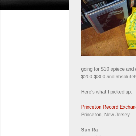
going for $10 apiece and
$200-$300 and absolutely
Here's what I picked up:
Princeton Record Excha
Princeton, New Jersey
Sun Ra