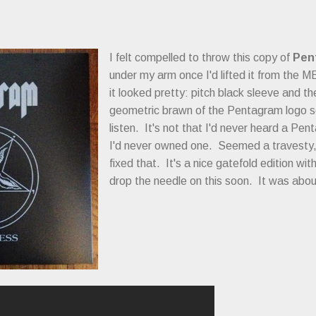
I felt compelled to throw this copy of
Pen
under my arm once I'd lifted it from the 
it looked pretty: pitch black sleeve and t
geometric brawn of the Pentagram logo so
listen. It's not that I'd never heard a Pe
I'd never owned one. Seemed a travesty, s
fixed that. It's a nice gatefold edition wit
drop the needle on this soon. It was abo