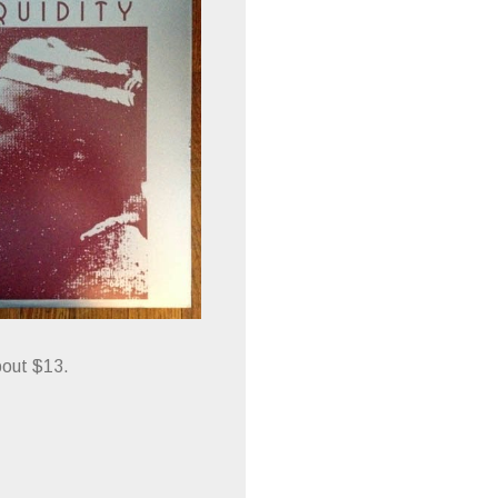
bout $13.