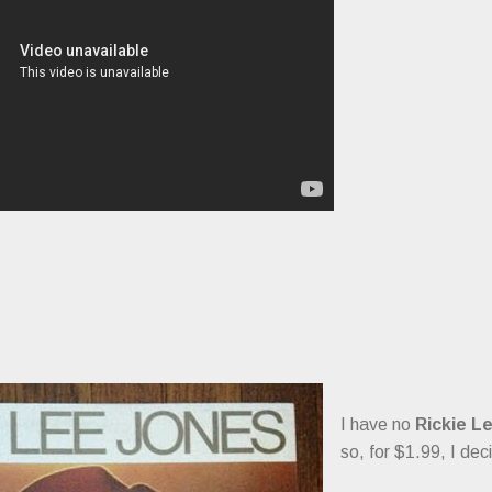
I have no
Rickie L
so, for $1.99, I de