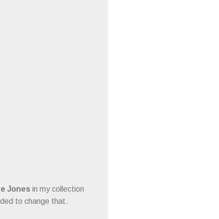
ee Jones
in my collection
cided to change that.