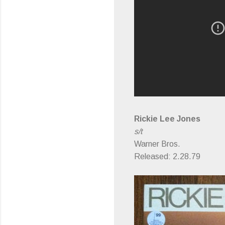
Rickie Lee Jones
s/t
Warner Bros.
Released: 2.28.79