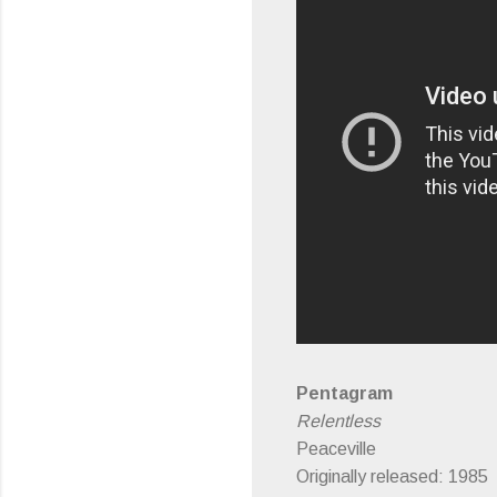
Pentagram
Relentless
Peaceville
Originally released: 1985