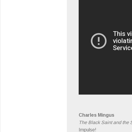
Charles Mingus
The Black Saint and the 
Impulse!