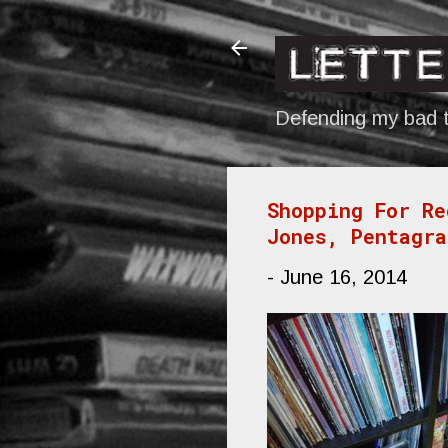
Defending my bad t
Shopping For Re
Jones, Pentagra
-
June 16, 2014