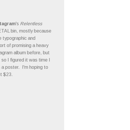
tagram
's
Relentless
METAL bin, mostly because
he typographic and
rt of promising a heavy
ntagram album before, but
o I figured it was time I
h a poster. I'm hoping to
ut $23.