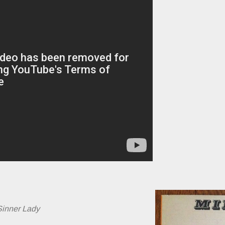
Sinner Lady