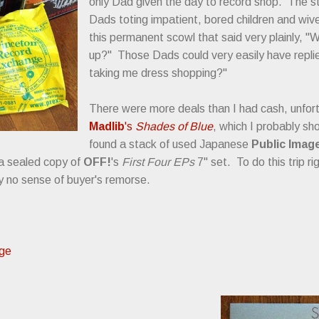
only Dad given the day to record shop. The 
Dads toting impatient, bored children and wiv
this permanent scowl that said very plainly, "
up?" Those Dads could very easily have replie
taking me dress shopping?"
There were more deals than I had cash, unfort
Madlib
's
Shades of Blue
, which I probably sh
found a stack of used Japanese
Public Image
 a sealed copy of
OFF!
's
First Four EPs
7" set. To do this trip r
 no sense of buyer's remorse.
nge