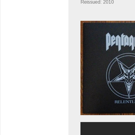
Reissued: 2010